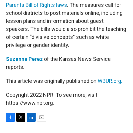
Parents Bill of Rights laws
. The measures call for
school districts to post materials online, including
lesson plans and information about guest
speakers. The bills would also prohibit the teaching
of certain “divisive concepts” such as white
privilege or gender identity.
Suzanne Perez
of the Kansas News Service
reports.
This article was originally published on
WBUR.org.
Copyright 2022 NPR. To see more, visit
https://www.npr.org.
F
T
L
E
a
w
i
m