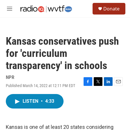
Skip to main content
S
Donate
e
M
a
e
r
n
c
u
h
Kansas conservatives push
u
e
for 'curriculum
r
y
transparency' in schools
NPR
Published March 14, 2022 at 12:11 PM EDT
F
T
L
E
a
w
i
m
c
i
n
a
LISTEN
•
4:33
e
t
k
i
b
t
e
l
o
e
d
o
r
I
k
n
Kansas is one of at least 20 states considering