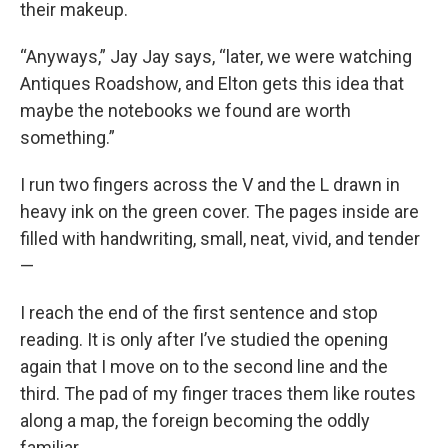
their makeup.
“Anyways,” Jay Jay says, “later, we were watching
Antiques Roadshow, and Elton gets this idea that
maybe the notebooks we found are worth
something.”
I run two fingers across the V and the L drawn in
heavy ink on the green cover. The pages inside are
filled with handwriting, small, neat, vivid, and tender
—
I reach the end of the first sentence and stop
reading. It is only after I’ve studied the opening
again that I move on to the second line and the
third. The pad of my finger traces them like routes
along a map, the foreign becoming the oddly
familiar.