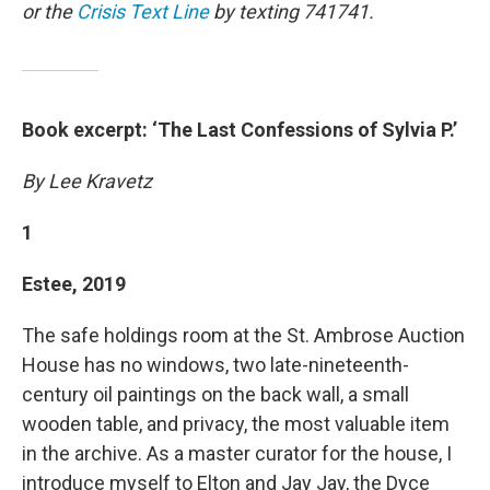
or the
Crisis Text Line
by texting 741741.
Book excerpt: ‘The Last Confessions of Sylvia P.’
By Lee Kravetz
1
Estee, 2019
The safe holdings room at the St. Ambrose Auction
House has no windows, two late-nineteenth-
century oil paintings on the back wall, a small
wooden table, and privacy, the most valuable item
in the archive. As a master curator for the house, I
introduce myself to Elton and Jay Jay, the Dyce