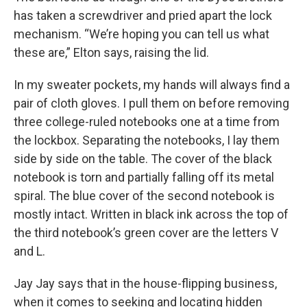
has taken a screwdriver and pried apart the lock
mechanism. “We’re hoping you can tell us what
these are,” Elton says, raising the lid.
In my sweater pockets, my hands will always find a
pair of cloth gloves. I pull them on before removing
three college-ruled notebooks one at a time from
the lockbox. Separating the notebooks, I lay them
side by side on the table. The cover of the black
notebook is torn and partially falling off its metal
spiral. The blue cover of the second notebook is
mostly intact. Written in black ink across the top of
the third notebook’s green cover are the letters V
and L.
Jay Jay says that in the house-flipping business,
when it comes to seeking and locating hidden