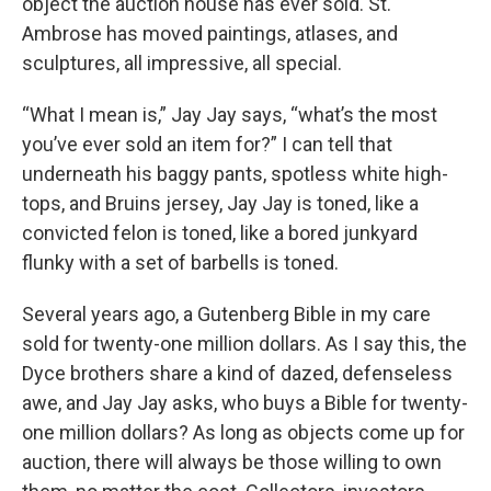
object the auction house has ever sold. St.
Ambrose has moved paintings, atlases, and
sculptures, all impressive, all special.
“What I mean is,” Jay Jay says, “what’s the most
you’ve ever sold an item for?” I can tell that
underneath his baggy pants, spotless white high-
tops, and Bruins jersey, Jay Jay is toned, like a
convicted felon is toned, like a bored junkyard
flunky with a set of barbells is toned.
Several years ago, a Gutenberg Bible in my care
sold for twenty-one million dollars. As I say this, the
Dyce brothers share a kind of dazed, defenseless
awe, and Jay Jay asks, who buys a Bible for twenty-
one million dollars? As long as objects come up for
auction, there will always be those willing to own