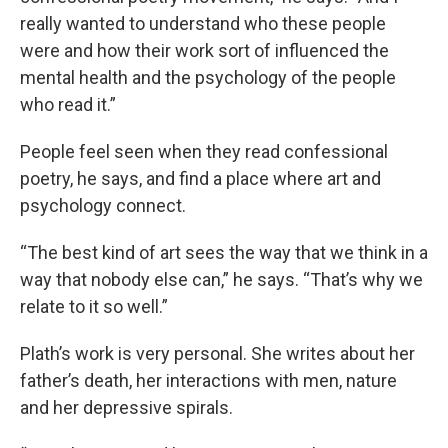
really wanted to understand who these people
were and how their work sort of influenced the
mental health and the psychology of the people
who read it.”
People feel seen when they read confessional
poetry, he says, and find a place where art and
psychology connect.
“The best kind of art sees the way that we think in a
way that nobody else can,” he says. “That’s why we
relate to it so well.”
Plath’s work is very personal. She writes about her
father’s death, her interactions with men, nature
and her depressive spirals.