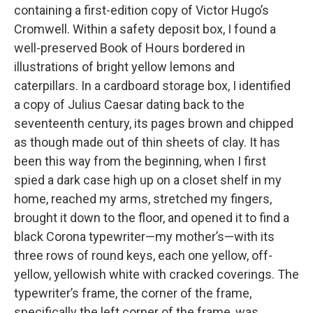
containing a first-edition copy of Victor Hugo’s
Cromwell. Within a safety deposit box, I found a
well-preserved Book of Hours bordered in
illustrations of bright yellow lemons and
caterpillars. In a cardboard storage box, I identified
a copy of Julius Caesar dating back to the
seventeenth century, its pages brown and chipped
as though made out of thin sheets of clay. It has
been this way from the beginning, when I first
spied a dark case high up on a closet shelf in my
home, reached my arms, stretched my fingers,
brought it down to the floor, and opened it to find a
black Corona typewriter—my mother’s—with its
three rows of round keys, each one yellow, off-
yellow, yellowish white with cracked coverings. The
typewriter’s frame, the corner of the frame,
specifically the left corner of the frame, was