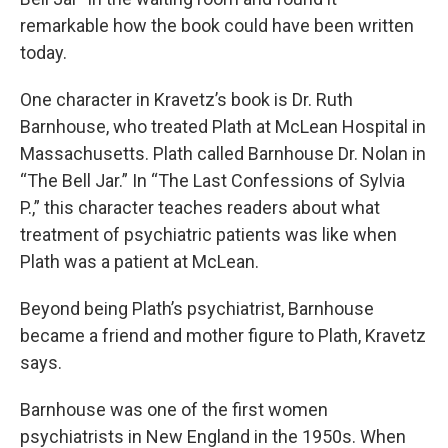
remarkable how the book could have been written
today.
One character in Kravetz’s book is Dr. Ruth
Barnhouse, who treated Plath at McLean Hospital in
Massachusetts. Plath called Barnhouse Dr. Nolan in
“The Bell Jar.” In “The Last Confessions of Sylvia
P.,” this character teaches readers about what
treatment of psychiatric patients was like when
Plath was a patient at McLean.
Beyond being Plath’s psychiatrist, Barnhouse
became a friend and mother figure to Plath, Kravetz
says.
Barnhouse was one of the first women
psychiatrists in New England in the 1950s. When