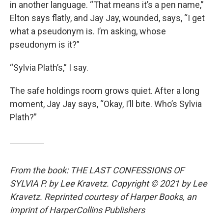
in another language. “That means it’s a pen name,”
Elton says flatly, and Jay Jay, wounded, says, “I get
what a pseudonym is. I’m asking, whose
pseudonym is it?”
“Sylvia Plath’s,” I say.
The safe holdings room grows quiet. After a long
moment, Jay Jay says, “Okay, I’ll bite. Who’s Sylvia
Plath?”
From the book: THE LAST CONFESSIONS OF
SYLVIA P. by Lee Kravetz. Copyright © 2021 by Lee
Kravetz. Reprinted courtesy of Harper Books, an
imprint of HarperCollins Publishers