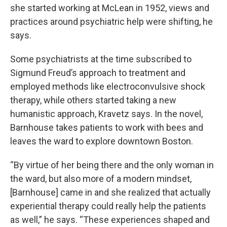
she started working at McLean in 1952, views and
practices around psychiatric help were shifting, he
says.
Some psychiatrists at the time subscribed to
Sigmund Freud’s approach to treatment and
employed methods like electroconvulsive shock
therapy, while others started taking a new
humanistic approach, Kravetz says. In the novel,
Barnhouse takes patients to work with bees and
leaves the ward to explore downtown Boston.
“By virtue of her being there and the only woman in
the ward, but also more of a modern mindset,
[Barnhouse] came in and she realized that actually
experiential therapy could really help the patients
as well,” he says. “These experiences shaped and