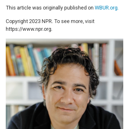
This article was originally published on
WBUR.org.
Copyright 2023 NPR. To see more, visit
https://www.npr.org.