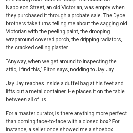
Napoleon Street, an old Victorian, was empty when
they purchased it through a probate sale. The Dyce
brothers take turns telling me about the sagging old
Victorian with the peeling paint, the drooping
wraparound covered porch, the dripping radiators,
the cracked ceiling plaster.
“Anyway, when we get around to inspecting the
attic, I find this,” Elton says, nodding to Jay Jay.
Jay Jay reaches inside a duffel bag at his feet and
lifts out a metal container. He places it on the table
between all of us.
For a master curator, is there anything more perfect
than coming face-to-face with a closed box? For
instance, a seller once showed me a shoebox