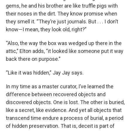
gems, he and his brother are like truffle pigs with
their noses in the dirt. They know promise when
they smell it. “They’re just journals. But . . . I don’t
know—I mean, they look old, right?”
“Also, the way the box was wedged up there in the
attic,” Elton adds, “it looked like someone put it way
back there on purpose.”
“Like it was hidden,” Jay Jay says.
In my time as a master curator, I’ve learned the
difference between recovered objects and
discovered objects. One is lost. The other is buried,
like a secret, like evidence. And yet all objects that
transcend time endure a process of burial, a period
of hidden preservation. That is, deceit is part of