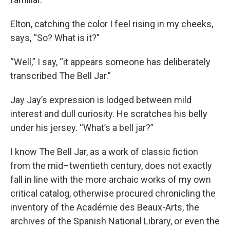
Elton, catching the color I feel rising in my cheeks,
says, “So? What is it?”
“Well,” I say, “it appears someone has deliberately
transcribed The Bell Jar.”
Jay Jay’s expression is lodged between mild
interest and dull curiosity. He scratches his belly
under his jersey. “What’s a bell jar?”
I know The Bell Jar, as a work of classic fiction
from the mid–twentieth century, does not exactly
fall in line with the more archaic works of my own
critical catalog, otherwise procured chronicling the
inventory of the Académie des Beaux-Arts, the
archives of the Spanish National Library, or even the