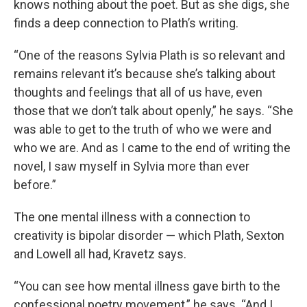
knows nothing about the poet. But as she digs, she
finds a deep connection to Plath’s writing.
“One of the reasons Sylvia Plath is so relevant and
remains relevant it’s because she’s talking about
thoughts and feelings that all of us have, even
those that we don’t talk about openly,” he says. “She
was able to get to the truth of who we were and
who we are. And as I came to the end of writing the
novel, I saw myself in Sylvia more than ever
before.”
The one mental illness with a connection to
creativity is bipolar disorder — which Plath, Sexton
and Lowell all had, Kravetz says.
“You can see how mental illness gave birth to the
confessional poetry movement,” he says. “And I