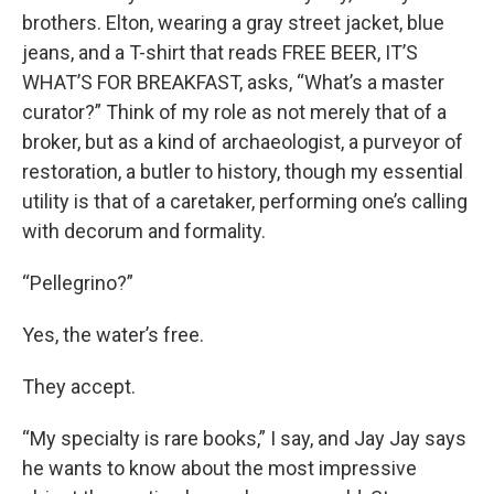
brothers. Elton, wearing a gray street jacket, blue
jeans, and a T-shirt that reads FREE BEER, IT’S
WHAT’S FOR BREAKFAST, asks, “What’s a master
curator?” Think of my role as not merely that of a
broker, but as a kind of archaeologist, a purveyor of
restoration, a butler to history, though my essential
utility is that of a caretaker, performing one’s calling
with decorum and formality.
“Pellegrino?”
Yes, the water’s free.
They accept.
“My specialty is rare books,” I say, and Jay Jay says
he wants to know about the most impressive