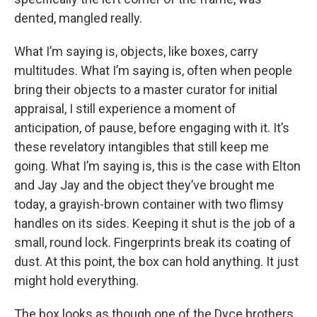
dented, mangled really.
What I’m saying is, objects, like boxes, carry
multitudes. What I’m saying is, often when people
bring their objects to a master curator for initial
appraisal, I still experience a moment of
anticipation, of pause, before engaging with it. It’s
these revelatory intangibles that still keep me
going. What I’m saying is, this is the case with Elton
and Jay Jay and the object they’ve brought me
today, a grayish-brown container with two flimsy
handles on its sides. Keeping it shut is the job of a
small, round lock. Fingerprints break its coating of
dust. At this point, the box can hold anything. It just
might hold everything.
The box looks as though one of the Dyce brothers