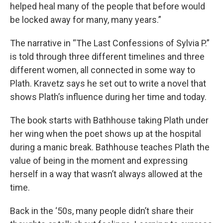
helped heal many of the people that before would
be locked away for many, many years.”
The narrative in “The Last Confessions of Sylvia P.”
is told through three different timelines and three
different women, all connected in some way to
Plath. Kravetz says he set out to write a novel that
shows Plath’s influence during her time and today.
The book starts with Bathhouse taking Plath under
her wing when the poet shows up at the hospital
during a manic break. Bathhouse teaches Plath the
value of being in the moment and expressing
herself in a way that wasn’t always allowed at the
time.
Back in the ‘50s, many people didn’t share their