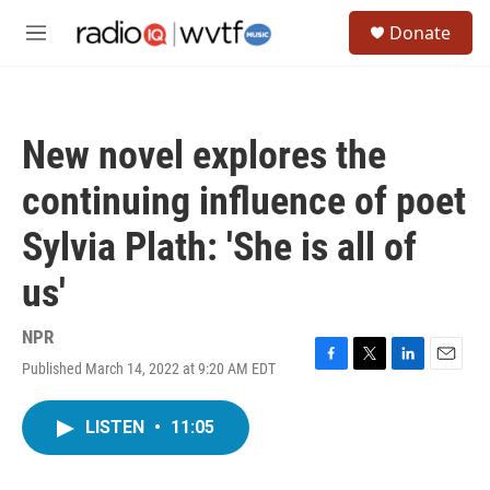
Skip to main content
S
Donate
e
M
a
e
r
n
c
u
h
New novel explores the
u
e
continuing influence of poet
r
y
Sylvia Plath: 'She is all of
us'
NPR
Published March 14, 2022 at 9:20 AM EDT
F
T
L
E
a
w
i
m
c
i
n
a
LISTEN
•
11:05
e
t
k
i
b
t
e
l
o
e
d