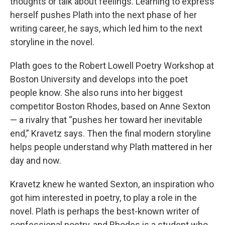
thoughts or talk about feelings. Learning to express
herself pushes Plath into the next phase of her
writing career, he says, which led him to the next
storyline in the novel.
Plath goes to the Robert Lowell Poetry Workshop at
Boston University and develops into the poet
people know. She also runs into her biggest
competitor Boston Rhodes, based on Anne Sexton
— a rivalry that “pushes her toward her inevitable
end,” Kravetz says. Then the final modern storyline
helps people understand why Plath mattered in her
day and now.
Kravetz knew he wanted Sexton, an inspiration who
got him interested in poetry, to play a role in the
novel. Plath is perhaps the best-known writer of
confessional poetry, and Rhodes is a student who