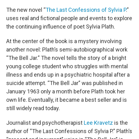
o
r
I
k
n
The new novel “
The Last Confessions of Sylvia P
.”
uses real and fictional people and events to explore
the continuing influence of poet Sylvia Plath.
At the center of the book is a mystery involving
another novel: Plath’s semi-autobiographical work
“The Bell Jar.” The novel tells the story of a bright
young college student who struggles with mental
illness and ends up in a psychiatric hospital after a
suicide attempt. “The Bell Jar” was published in
January 1963 only a month before Plath took her
own life. Eventually, it became a best seller and is
still widely read today.
Journalist and psychotherapist
Lee Kravetz
is the
author of “The Last Confessions of Sylvia P.” Plath’s