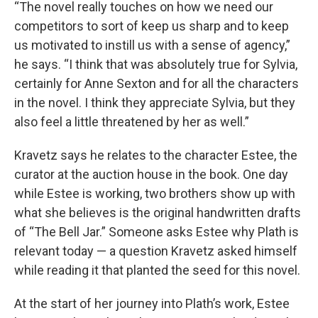
“The novel really touches on how we need our
competitors to sort of keep us sharp and to keep
us motivated to instill us with a sense of agency,”
he says. “I think that was absolutely true for Sylvia,
certainly for Anne Sexton and for all the characters
in the novel. I think they appreciate Sylvia, but they
also feel a little threatened by her as well.”
Kravetz says he relates to the character Estee, the
curator at the auction house in the book. One day
while Estee is working, two brothers show up with
what she believes is the original handwritten drafts
of “The Bell Jar.” Someone asks Estee why Plath is
relevant today — a question Kravetz asked himself
while reading it that planted the seed for this novel.
At the start of her journey into Plath’s work, Estee