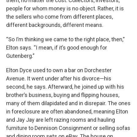
them, no matter the cost. Collectors, investors,
people for whom money is no object. Rather, it is
the sellers who come from different places,
different backgrounds, different means.
“So I’m thinking we came to the right place, then,”
Elton says. “I mean, if it’s good enough for
Gutenberg.”
Elton Dyce used to own a bar on Dorchester
Avenue. It went under after his divorce—his
second, he says. Afterward, he joined up with his
brother’s business, buying and flipping houses,
many of them dilapidated and in disrepair. The ones
in foreclosure are often abandoned, meaning Elton
and Jay Jay are left razing rooms and hauling
furniture to Dennison Consignment or selling sofas
and dining room sets on eBay. The house on