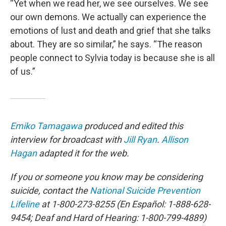
“Yet when we read her, we see ourselves. We see
our own demons. We actually can experience the
emotions of lust and death and grief that she talks
about. They are so similar,” he says. “The reason
people connect to Sylvia today is because she is all
of us.”
Emiko Tamagawa
produced and edited this
interview for broadcast with
Jill Ryan
.
Allison
Hagan
adapted it for the web.
If you or someone you know may be considering
suicide, contact the
National Suicide Prevention
Lifeline
at 1-800-273-8255 (En Español: 1-888-628-
9454; Deaf and Hard of Hearing: 1-800-799-4889)