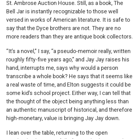
St. Ambrose Auction House. Still, as a book, The
Bell Jar is instantly recognizable to those well
versed in works of American literature. It is safe to
say that the Dyce brothers are not. They are no
more readers than they are antique book collectors.
“It’s a novel,” I say, “a pseudo-memoir really, written
roughly fifty-five years ago,” and Jay Jay raises his
hand, interrupts me, says why would a person
transcribe a whole book? He says that it seems like
a real waste of time, and Elton suggests it could be
some kid’s school project. Either way, I can tell that
the thought of the object being anything less than
an authentic manuscript of historical, and therefore
high-monetary, value is bringing Jay Jay down.
I lean over the table, returning to the open