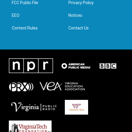
t
a
b
e
FCC Public File
Privacy Policy
e
g
o
d
r
r
o
i
a
k
n
EEO
Notices
m
Contest Rules
Contact Us