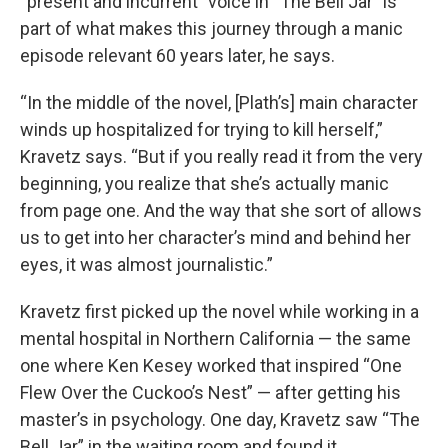
“present and incurrent” voice in “The Bell Jar” is
part of what makes this journey through a manic
episode relevant 60 years later, he says.
“In the middle of the novel, [Plath’s] main character
winds up hospitalized for trying to kill herself,”
Kravetz says. “But if you really read it from the very
beginning, you realize that she’s actually manic
from page one. And the way that she sort of allows
us to get into her character’s mind and behind her
eyes, it was almost journalistic.”
Kravetz first picked up the novel while working in a
mental hospital in Northern California — the same
one where Ken Kesey worked that inspired “One
Flew Over the Cuckoo’s Nest” — after getting his
master’s in psychology. One day, Kravetz saw “The
Bell Jar” in the waiting room and found it