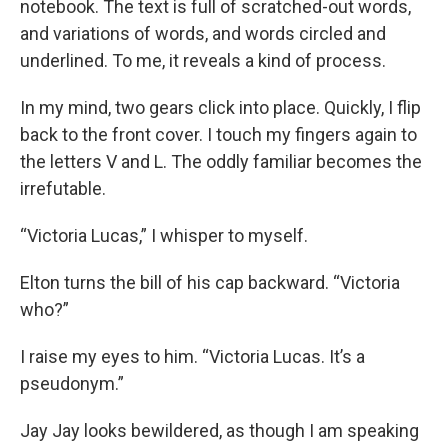
notebook. The text is full of scratched-out words,
and variations of words, and words circled and
underlined. To me, it reveals a kind of process.
In my mind, two gears click into place. Quickly, I flip
back to the front cover. I touch my fingers again to
the letters V and L. The oddly familiar becomes the
irrefutable.
“Victoria Lucas,” I whisper to myself.
Elton turns the bill of his cap backward. “Victoria
who?”
I raise my eyes to him. “Victoria Lucas. It’s a
pseudonym.”
Jay Jay looks bewildered, as though I am speaking