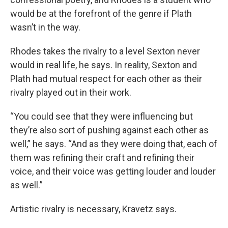
would be at the forefront of the genre if Plath
wasn’t in the way.
Rhodes takes the rivalry to a level Sexton never
would in real life, he says. In reality, Sexton and
Plath had mutual respect for each other as their
rivalry played out in their work.
“You could see that they were influencing but
they’re also sort of pushing against each other as
well,” he says. “And as they were doing that, each of
them was refining their craft and refining their
voice, and their voice was getting louder and louder
as well.”
Artistic rivalry is necessary, Kravetz says.