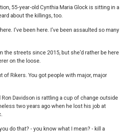
n, 55-year-old Cynthia Maria Glock is sitting in a
rd about the killings, too.
ere. I've been here. I've been assaulted so many
 the streets since 2015, but she'd rather be here
erer on the loose.
 of Rikers. You got people with major, major
Ron Davidson is rattling a cup of change outside
less two years ago when he lost his job at
c.
 do that? - you know what I mean? - kill a