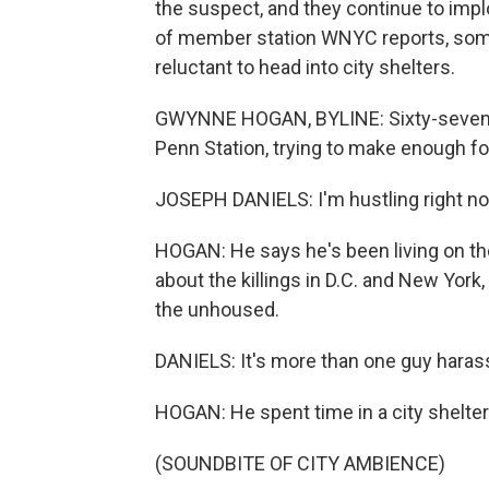
the suspect, and they continue to imp
of member station WNYC reports, some 
reluctant to head into city shelters.
GWYNNE HOGAN, BYLINE: Sixty-seven-ye
Penn Station, trying to make enough fo
JOSEPH DANIELS: I'm hustling right now
HOGAN: He says he's been living on the
about the killings in D.C. and New York
the unhoused.
DANIELS: It's more than one guy hara
HOGAN: He spent time in a city shelter
(SOUNDBITE OF CITY AMBIENCE)