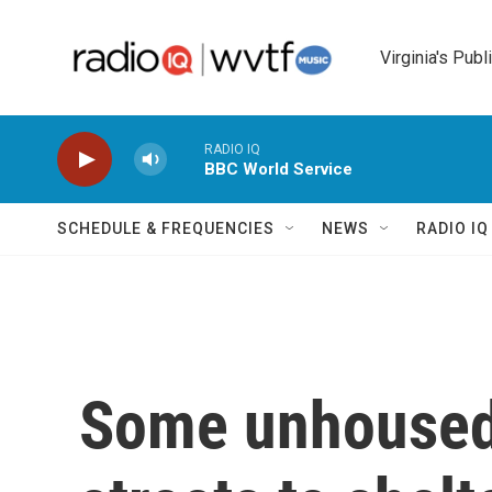
Skip to main content
Virginia's Publ
RADIO IQ
BBC World Service
SCHEDULE & FREQUENCIES
NEWS
RADIO I
Some unhoused 