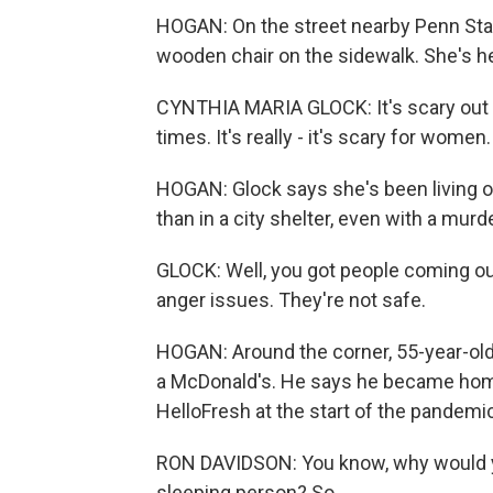
HOGAN: On the street nearby Penn Statio
wooden chair on the sidewalk. She's hea
CYNTHIA MARIA GLOCK: It's scary out h
times. It's really - it's scary for women.
HOGAN: Glock says she's been living on
than in a city shelter, even with a murd
GLOCK: Well, you got people coming out
anger issues. They're not safe.
HOGAN: Around the corner, 55-year-old 
a McDonald's. He says he became home
HelloFresh at the start of the pandemi
RON DAVIDSON: You know, why would you
sleeping person? So...