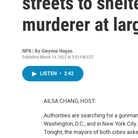
streets to shelt
murderer at lar
NPR | By
Gwynne Hogan
Published March 14, 2022 at 5:03 PM EDT
LISTEN
•
2:42
AILSA CHANG, HOST:
Authorities are searching for a gunma
Washington, D.C., and in New York City. 
Tonight, the mayors of both cities asked