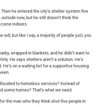
. Then he entered the city's shelter system five
outside now, but he still doesn't think the
o come indoors.
l, but like I say, a majority of people just, you
arby, wrapped in blankets, and he didn't want to
afety. He says shelters aren't a solution. He's
He's on a waiting list for a supportive housing
ween.
located to homeless services? Instead of
ild some homes? That's what we need.
for the man who they think shot five people in