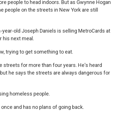
lore people to head indoors. But as Gwynne Hogan
people on the streets in New York are still
ar-old Joseph Daniels is selling MetroCards at
r his next meal.
, trying to get something to eat.
 streets for more than four years. He's heard
, but he says the streets are always dangerous for
ssing homeless people.
 once and has no plans of going back.