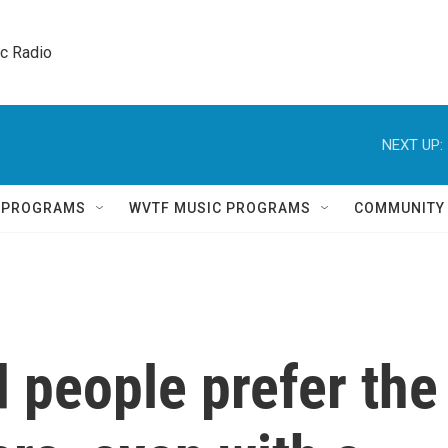
ic Radio 
NEXT UP:
Q PROGRAMS
WVTF MUSIC PROGRAMS
COMMUNITY
people prefer the