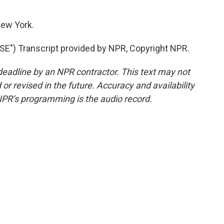
ew York.
") Transcript provided by NPR, Copyright NPR.
deadline by an NPR contractor. This text may not
or revised in the future. Accuracy and availability
NPR’s programming is the audio record.