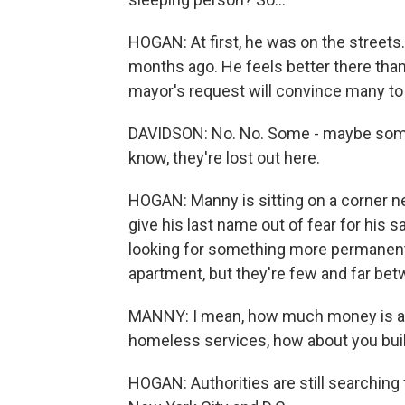
HOGAN: At first, he was on the streets
months ago. He feels better there than 
mayor's request will convince many t
DAVIDSON: No. No. Some - maybe some wil
know, they're lost out here.
HOGAN: Manny is sitting on a corner ne
give his last name out of fear for his s
looking for something more permanent. 
apartment, but they're few and far bet
MANNY: I mean, how much money is al
homeless services, how about you bu
HOGAN: Authorities are still searching 