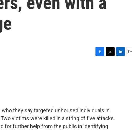
ers, even with a
ge
F
T
L
E
a
w
i
m
c
i
n
a
e
t
k
i
b
t
e
l
o
e
d
o
r
I
k
n
n who they say targeted unhoused individuals in
Two victims were killed in a string of five attacks.
 for further help from the public in identifying