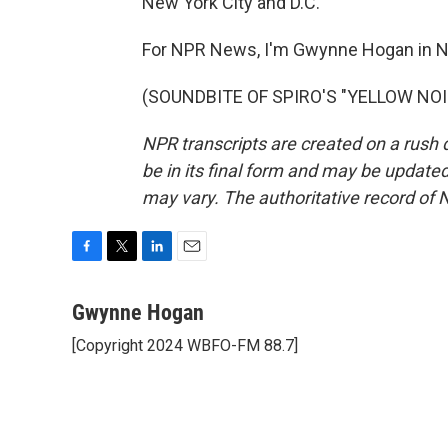
New York City and D.C.
For NPR News, I'm Gwynne Hogan in N
(SOUNDBITE OF SPIRO'S "YELLOW NOISE
NPR transcripts are created on a rush 
be in its final form and may be updated 
may vary. The authoritative record of 
F
T
L
E
a
w
i
m
c
i
n
a
Gwynne Hogan
e
t
k
i
[Copyright 2024 WBFO-FM 88.7]
b
t
e
l
o
e
d
o
r
I
k
n