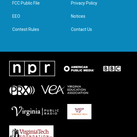
t
a
b
e
FCC Public File
Privacy Policy
e
g
o
d
r
r
o
i
a
k
n
EEO
Notices
m
Contest Rules
Contact Us