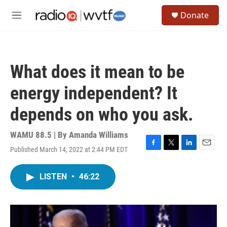
Skip to main content
S
Donate
e
M
a
e
r
n
c
u
h
What does it mean to be
u
e
energy independent? It
r
y
depends on who you ask.
WAMU 88.5 | By
Amanda Williams
Published March 14, 2022 at 2:44 PM EDT
F
T
L
E
a
w
i
m
c
i
n
a
LISTEN
•
46:22
e
t
k
i
b
t
e
l
o
e
d
o
r
I
k
n