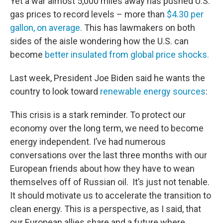
Yet a war almost 5,000 miles away has pushed U.S.
gas prices to record levels – more than
$4.30 per
gallon, on average.
This has lawmakers on both
sides of the aisle wondering how the U.S. can
become
better insulated from global price shocks.
Last week, President Joe Biden said he wants the
country to look toward
renewable energy sources
:
This crisis is a stark reminder. To protect our
economy over the long term, we need to become
energy independent. I’ve had numerous
conversations over the last three months with our
European friends about how they have to wean
themselves off of Russian oil. It’s just not tenable.
It should motivate us to accelerate the transition to
clean energy. This is a perspective, as I said, that
our European allies share and a future where