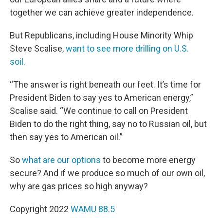
together we can achieve greater independence.
But Republicans, including House Minority Whip
Steve Scalise,
want to see more drilling on U.S.
soil.
“The answer is right beneath our feet. It’s time for
President Biden to say yes to American energy,”
Scalise said. “We continue to call on President
Biden to do the right thing, say no to Russian oil, but
then say yes to American oil.”
So
what are our options
to become more energy
secure? And if we produce so much of our own oil,
why are gas prices so high anyway?
Copyright 2022
WAMU 88.5