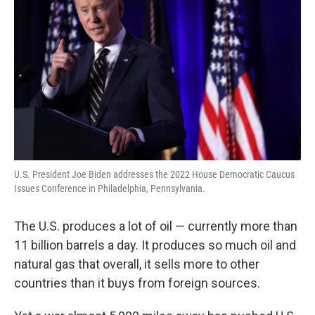
U.S. President Joe Biden addresses the 2022 House Democratic Caucus
Issues Conference in Philadelphia, Pennsylvania.
The U.S. produces a lot of oil — currently more than
11 billion barrels a day. It produces so much oil and
natural gas that overall, it sells more to other
countries than it buys from foreign sources.