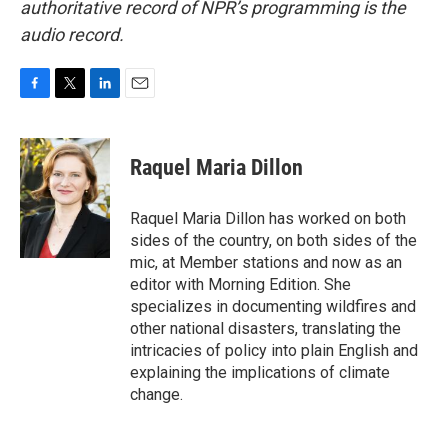
authoritative record of NPR’s programming is the
audio record.
F
T
L
E
a
w
i
m
c
i
n
a
e
t
k
i
Raquel Maria Dillon
b
t
e
l
o
e
d
o
r
I
Raquel Maria Dillon has worked on both
k
n
sides of the country, on both sides of the
mic, at Member stations and now as an
editor with Morning Edition. She
specializes in documenting wildfires and
other national disasters, translating the
intricacies of policy into plain English and
explaining the implications of climate
change.