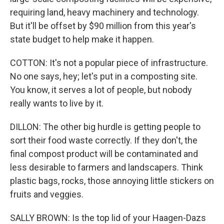
requiring land, heavy machinery and technology.
But it'll be offset by $90 million from this year's
state budget to help make it happen.
COTTON: It's not a popular piece of infrastructure.
No one says, hey; let's put in a composting site.
You know, it serves a lot of people, but nobody
really wants to live by it.
DILLON: The other big hurdle is getting people to
sort their food waste correctly. If they don't, the
final compost product will be contaminated and
less desirable to farmers and landscapers. Think
plastic bags, rocks, those annoying little stickers on
fruits and veggies.
SALLY BROWN: Is the top lid of your Haagen-Dazs