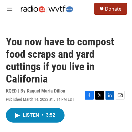
Skip to main content
S
Donate
e
M
a
e
r
n
c
u
h
You now have to compost
u
e
food scraps and yard
r
y
cuttings if you live in
California
KQED | By
Raquel Maria Dillon
Published March 14, 2022 at 5:14 PM EDT
F
T
L
E
a
w
i
m
c
i
n
a
LISTEN
•
3:52
e
t
k
i
b
t
e
l
o
e
d