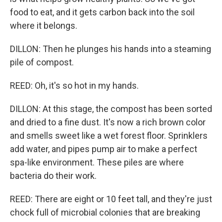
food to eat, and it gets carbon back into the soil
where it belongs.
DILLON: Then he plunges his hands into a steaming
pile of compost.
REED: Oh, it's so hot in my hands.
DILLON: At this stage, the compost has been sorted
and dried to a fine dust. It's now a rich brown color
and smells sweet like a wet forest floor. Sprinklers
add water, and pipes pump air to make a perfect
spa-like environment. These piles are where
bacteria do their work.
REED: There are eight or 10 feet tall, and they're just
chock full of microbial colonies that are breaking