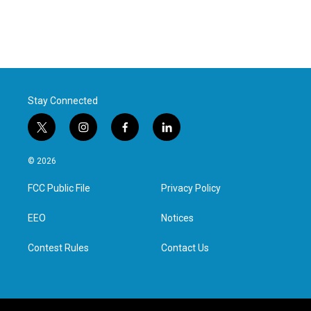
Stay Connected
t
i
f
l
w
n
a
i
i
s
c
n
© 2026
t
t
e
k
t
a
b
e
FCC Public File
Privacy Policy
e
g
o
d
r
r
o
i
a
k
n
EEO
Notices
m
Contest Rules
Contact Us