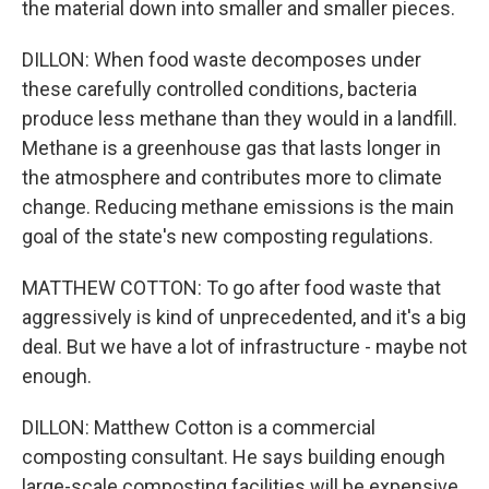
the material down into smaller and smaller pieces.
DILLON: When food waste decomposes under
these carefully controlled conditions, bacteria
produce less methane than they would in a landfill.
Methane is a greenhouse gas that lasts longer in
the atmosphere and contributes more to climate
change. Reducing methane emissions is the main
goal of the state's new composting regulations.
MATTHEW COTTON: To go after food waste that
aggressively is kind of unprecedented, and it's a big
deal. But we have a lot of infrastructure - maybe not
enough.
DILLON: Matthew Cotton is a commercial
composting consultant. He says building enough
large-scale composting facilities will be expensive,