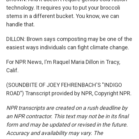
technology. It requires you to put your broccoli
stems in a different bucket. You know, we can
handle that.
DILLON: Brown says composting may be one of the
easiest ways individuals can fight climate change.
For NPR News, I'm Raquel Maria Dillon in Tracy,
Calif.
(SOUNDBITE OF JOEY FEHRENBACH'S "INDIGO
ROAD") Transcript provided by NPR, Copyright NPR.
NPR transcripts are created on a rush deadline by
an NPR contractor. This text may not be in its final
form and may be updated or revised in the future.
Accuracy and availability may vary. The