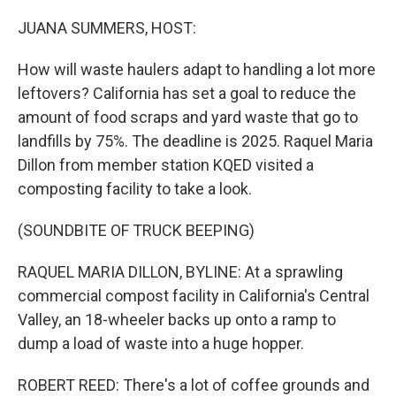
o
r
I
k
n
JUANA SUMMERS, HOST:
How will waste haulers adapt to handling a lot more
leftovers? California has set a goal to reduce the
amount of food scraps and yard waste that go to
landfills by 75%. The deadline is 2025. Raquel Maria
Dillon from member station KQED visited a
composting facility to take a look.
(SOUNDBITE OF TRUCK BEEPING)
RAQUEL MARIA DILLON, BYLINE: At a sprawling
commercial compost facility in California's Central
Valley, an 18-wheeler backs up onto a ramp to
dump a load of waste into a huge hopper.
ROBERT REED: There's a lot of coffee grounds and