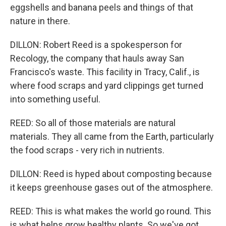
eggshells and banana peels and things of that
nature in there.
DILLON: Robert Reed is a spokesperson for
Recology, the company that hauls away San
Francisco's waste. This facility in Tracy, Calif., is
where food scraps and yard clippings get turned
into something useful.
REED: So all of those materials are natural
materials. They all came from the Earth, particularly
the food scraps - very rich in nutrients.
DILLON: Reed is hyped about composting because
it keeps greenhouse gases out of the atmosphere.
REED: This is what makes the world go round. This
is what helps grow healthy plants. So we've got