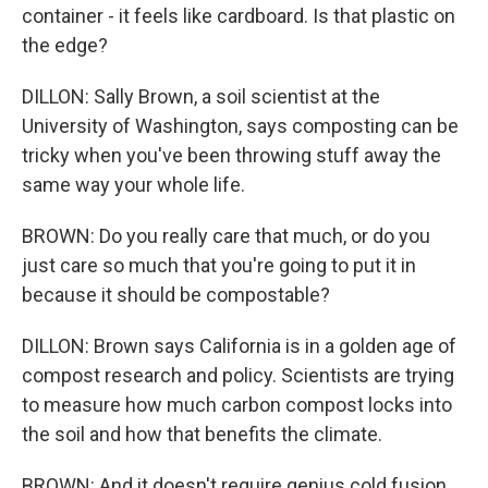
container - it feels like cardboard. Is that plastic on
the edge?
DILLON: Sally Brown, a soil scientist at the
University of Washington, says composting can be
tricky when you've been throwing stuff away the
same way your whole life.
BROWN: Do you really care that much, or do you
just care so much that you're going to put it in
because it should be compostable?
DILLON: Brown says California is in a golden age of
compost research and policy. Scientists are trying
to measure how much carbon compost locks into
the soil and how that benefits the climate.
BROWN: And it doesn't require genius cold fusion