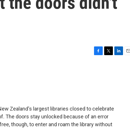
t the doors didn't
F
T
L
E
a
w
i
m
c
i
n
a
e
t
k
i
b
t
e
l
o
e
d
o
r
I
k
n
ew Zealand's largest libraries closed to celebrate
t of. The doors stay unlocked because of an error
ree, though, to enter and roam the library without