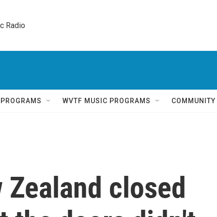
ic Radio 
Q PROGRAMS
WVTF MUSIC PROGRAMS
COMMUNITY
w Zealand closed