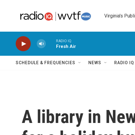
Skip to main content
Virginia's Publ
RADIO IQ
Fresh Air
SCHEDULE & FREQUENCIES
NEWS
RADIO I
A library in Ne