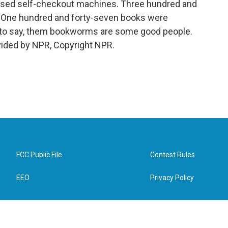
t used self-checkout machines. Three hundred and
y. One hundred and forty-seven books were
t to say, them bookworms are some good people.
vided by NPR, Copyright NPR.
FCC Public File
Contest Rules
EEO
Privacy Policy