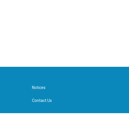
Notices
Contact Us