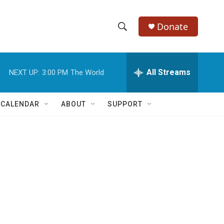
Donate
S
S
e
h
a
r
All Streams
NEXT UP:
3:00 PM
The World
o
c
h
w
Q
 CALENDAR
ABOUT
SUPPORT
u
S
e
r
e
y
a
r
c
h