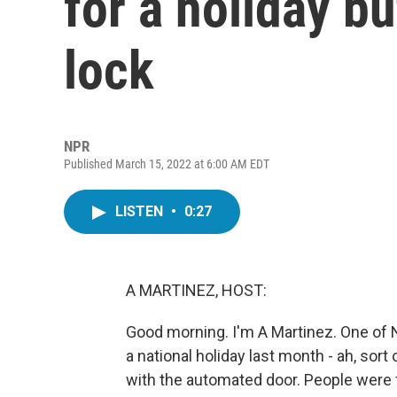
for a holiday bu
lock
NPR
Published March 15, 2022 at 6:00 AM EDT
LISTEN
•
0:27
A MARTINEZ, HOST:
Good morning. I'm A Martinez. One of N
a national holiday last month - ah, sor
with the automated door. People were f