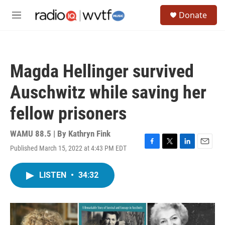
Skip to main content
S
Donate
e
M
a
e
r
n
c
u
h
Magda Hellinger survived
u
e
Auschwitz while saving her
r
y
fellow prisoners
WAMU 88.5 | By
Kathryn Fink
Published March 15, 2022 at 4:43 PM EDT
F
T
L
E
a
w
i
m
c
i
n
a
LISTEN
•
34:32
e
t
k
i
b
t
e
l
o
e
d
o
r
I
k
n