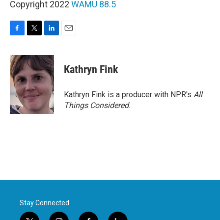
Copyright 2022
WAMU 88.5
F
T
L
E
a
w
i
m
c
i
n
a
e
t
k
i
Kathryn Fink
b
t
e
l
o
e
d
o
r
I
Kathryn Fink is a producer with NPR's
All
k
n
Things Considered
.
Stay Connected