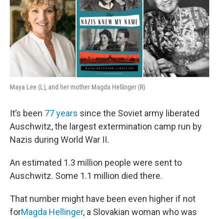
Maya Lee (L), and her mother Magda Hellinger (R)
It’s been
77 years
since the Soviet army liberated
Auschwitz, the largest extermination camp run by
Nazis during World War II.
An estimated 1.3 million people were sent to
Auschwitz. Some 1.1 million died there.
That number might have been even higher if not
for
Magda Hellinger
, a Slovakian woman who was