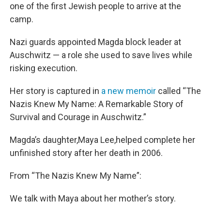
one of the first Jewish people to arrive at the
camp.
Nazi guards appointed Magda block leader at
Auschwitz — a role she used to save lives while
risking execution.
Her story is captured in
a new memoir
called “The
Nazis Knew My Name: A Remarkable Story of
Survival and Courage in Auschwitz.”
Magda’s daughter,Maya Lee,helped complete her
unfinished story after her death in 2006.
From “The Nazis Knew My Name”:
We talk with Maya about her mother’s story.