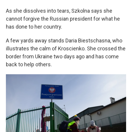
As she dissolves into tears, Szkolna says she
cannot forgive the Russian president for what he
has done to her country.
A few yards away stands Daria Biestschasna, who
illustrates the calm of Kroscienko. She crossed the
border from Ukraine two days ago and has come
back to help others.