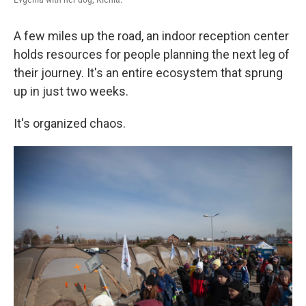
A few miles up the road, an indoor reception center
holds resources for people planning the next leg of
their journey. It's an entire ecosystem that sprung
up in just two weeks.
It's organized chaos.