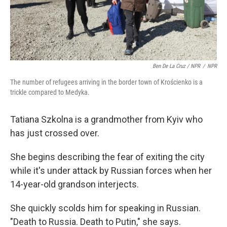
Ben De La Cruz / NPR
/
NPR
The number of refugees arriving in the border town of Krościenko is a
trickle compared to Medyka.
Tatiana Szkolna is a grandmother from Kyiv who
has just crossed over.
She begins describing the fear of exiting the city
while it's under attack by Russian forces when her
14-year-old grandson interjects.
She quickly scolds him for speaking in Russian.
"Death to Russia. Death to Putin," she says.