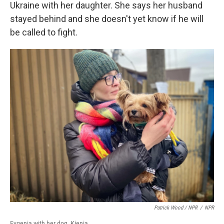
Ukraine with her daughter. She says her husband
stayed behind and she doesn't yet know if he will
be called to fight.
Patrick Wood / NPR
/
NPR
Evgenia with her dog, Kienia.