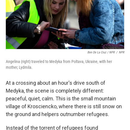
Ben De La Cruz / NPR
/
NPR
Angelina (right) traveled to Medyka from Poltava, Ukraine, with her
mother, Lydmila.
At a crossing about an hour's drive south of
Medyka, the scene is completely different:
peaceful, quiet, calm. This is the small mountain
village of Krosciencko, where there is still snow on
the ground and helpers outnumber refugees.
Instead of the torrent of refugees found