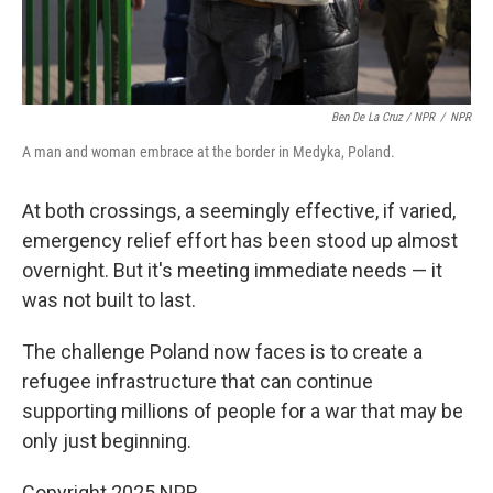
Ben De La Cruz / NPR
/
NPR
A man and woman embrace at the border in Medyka, Poland.
At both crossings, a seemingly effective, if varied,
emergency relief effort has been stood up almost
overnight. But it's meeting immediate needs — it
was not built to last.
The challenge Poland now faces is to create a
refugee infrastructure that can continue
supporting millions of people for a war that may be
only just beginning.
Copyright 2025 NPR