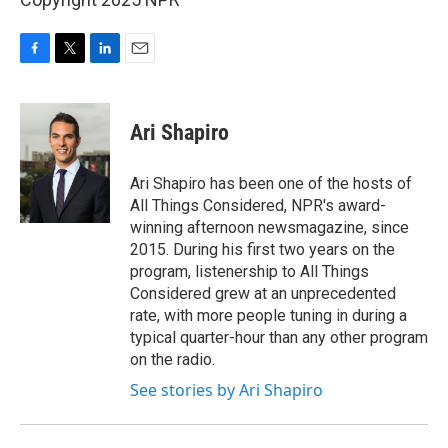
F
T
L
E
a
w
i
m
c
i
n
a
e
t
k
i
Ari Shapiro
b
t
e
l
o
e
d
o
r
I
Ari Shapiro has been one of the hosts of
k
n
All Things Considered, NPR's award-
winning afternoon newsmagazine, since
2015. During his first two years on the
program, listenership to All Things
Considered grew at an unprecedented
rate, with more people tuning in during a
typical quarter-hour than any other program
on the radio.
See stories by Ari Shapiro