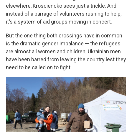
elsewhere, Krosciencko sees just a trickle. And
instead of a barrage of volunteers rushing to help,
it's a system of aid groups moving in concert.
But the one thing both crossings have in common
is the dramatic gender imbalance — the refugees
are almost all women and children; Ukrainian men
have been barred from leaving the country lest they
need to be called on to fight.