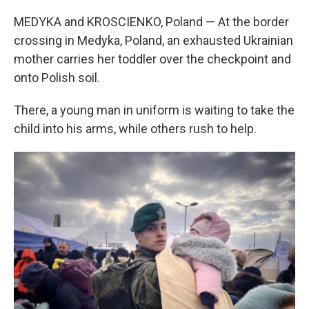
MEDYKA and KROSCIENKO, Poland — At the border
crossing in Medyka, Poland, an exhausted Ukrainian
mother carries her toddler over the checkpoint and
onto Polish soil.
There, a young man in uniform is waiting to take the
child into his arms, while others rush to help.