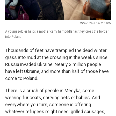
Patrick Wood / NPR
/
NPR
A young soldier helps a mother carry her toddler as they cross the border
into Poland.
Thousands of feet have trampled the dead winter
grass into mud at the crossing in the weeks since
Russia invaded Ukraine. Nearly 3 million people
have left Ukraine, and more than half of those have
come to Poland.
There is a crush of people in Medyka, some
wearing fur coats, carrying pets or babies. And
everywhere you turn, someone is offering
whatever refugees might need: grilled sausages,