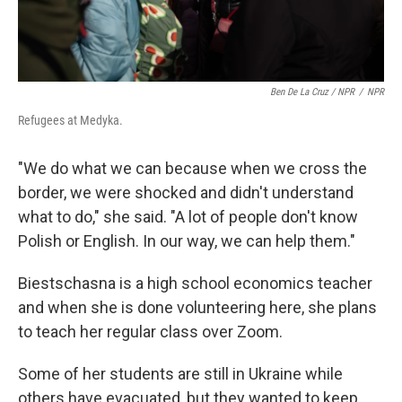
Ben De La Cruz / NPR
/
NPR
Refugees at Medyka.
"We do what we can because when we cross the
border, we were shocked and didn't understand
what to do," she said. "A lot of people don't know
Polish or English. In our way, we can help them."
Biestschasna is a high school economics teacher
and when she is done volunteering here, she plans
to teach her regular class over Zoom.
Some of her students are still in Ukraine while
others have evacuated, but they wanted to keep