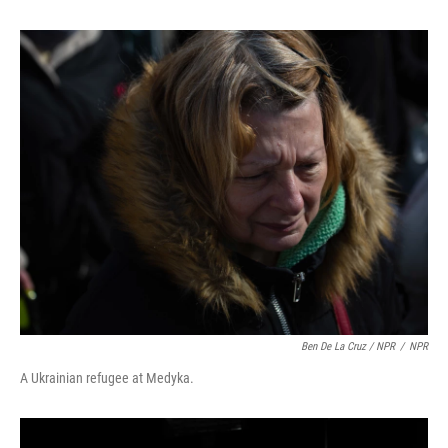
Ben De La Cruz / NPR
/
NPR
A Ukrainian refugee at Medyka.