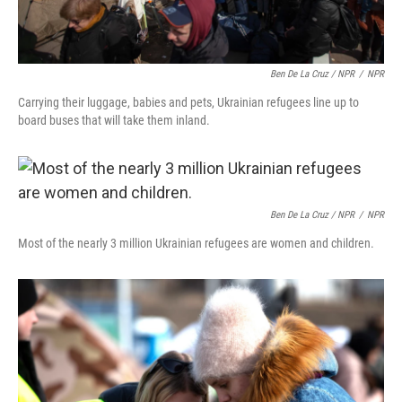
Ben De La Cruz / NPR
/
NPR
Carrying their luggage, babies and pets, Ukrainian refugees line up to
board buses that will take them inland.
Ben De La Cruz / NPR
/
NPR
Most of the nearly 3 million Ukrainian refugees are women and children.