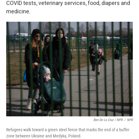
COVID tests, veterinary services, food, diapers and
medicine.
Ben De La Cruz / NPR
/
NPR
Refugees walk toward a green steel fence that marks the end of a buffer
zone between Ukraine and Medyka, Poland.