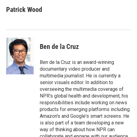
Patrick Wood
Ben de la Cruz
Ben de la Cruz is an award-winning
documentary video producer and
multimedia journalist. He is currently a
senior visuals editor. In addition to
overseeing the multimedia coverage of
NPR's global health and development, his
responsibilities include working on news
products for emerging platforms including
Amazon's and Google's smart screens. He
is also part of a team developing a new
way of thinking about how NPR can
collaborate and engage with our audience