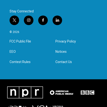
Stay Connected
t
i
f
l
w
n
a
i
i
s
c
n
© 2026
t
t
e
k
t
a
b
e
FCC Public File
Privacy Policy
e
g
o
d
r
r
o
i
a
k
n
EEO
Notices
m
Contest Rules
Contact Us