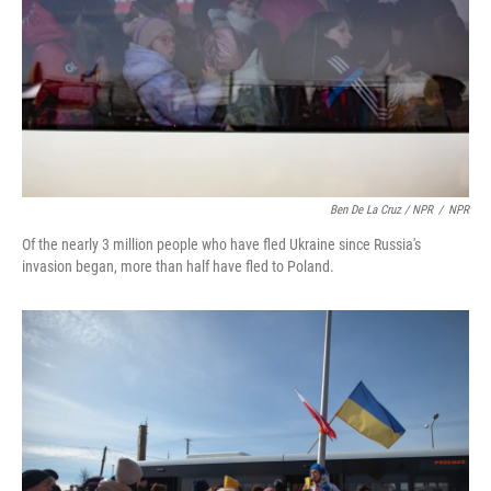
Ben De La Cruz / NPR
/
NPR
Of the nearly 3 million people who have fled Ukraine since Russia's
invasion began, more than half have fled to Poland.