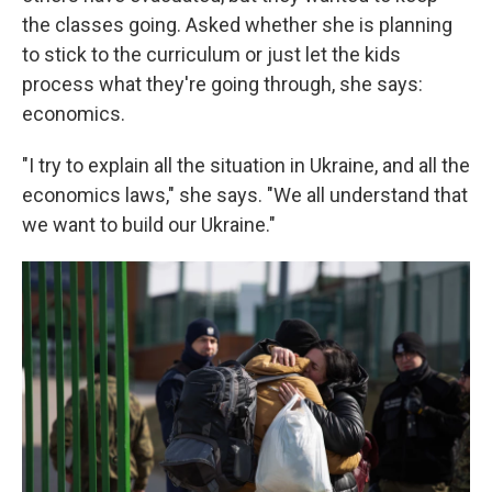
the classes going. Asked whether she is planning
to stick to the curriculum or just let the kids
process what they're going through, she says:
economics.
"I try to explain all the situation in Ukraine, and all the
economics laws," she says. "We all understand that
we want to build our Ukraine."