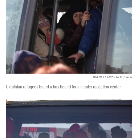
Ben De La Cruz / NPR
/
NPR
Ukrainian refugees board a bus bound for a nearby reception center.