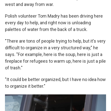
west and away from war.
Polish volunteer Tom Madry has been driving here
every day to help, and right now is unloading
palettes of water from the back of a truck.
"There are tons of people trying to help, but it's very
difficult to organize in a very structured way," he
says. "For example, here is the soup, here is just a
fireplace for refugees to warm up, here is just a pile
of trash."
"It could be better organized, but I have no idea how
to organize it better."