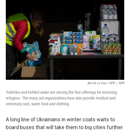
Ben De La Cruz / NPR
/
NPR
Toiletries and bottled water are among the free offerings for incoming
refugees. The many aid organizations here also provide medical and
veterinary care, warm food and clothing.
A long line of Ukrainians in winter coats waits to
board buses that will take them to big cities further