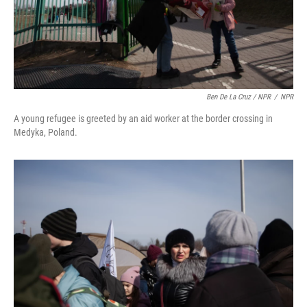
Ben De La Cruz / NPR
/
NPR
A young refugee is greeted by an aid worker at the border crossing in
Medyka, Poland.