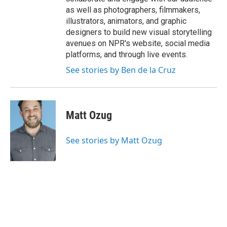
as well as photographers, filmmakers,
illustrators, animators, and graphic
designers to build new visual storytelling
avenues on NPR's website, social media
platforms, and through live events.
See stories by Ben de la Cruz
Matt Ozug
See stories by Matt Ozug