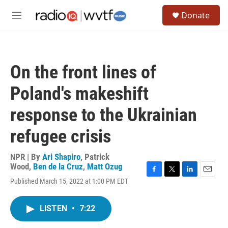
Skip to main content
S
Donate
e
M
a
e
r
n
c
u
h
On the front lines of
u
e
Poland's makeshift
r
y
response to the Ukrainian
refugee crisis
NPR | By
Ari Shapiro
,
Patrick
Wood
,
Ben de la Cruz
,
Matt Ozug
F
T
L
E
Published March 15, 2022 at 1:00 PM EDT
a
w
i
m
c
i
n
a
e
t
k
i
LISTEN
•
7:22
b
t
e
l
o
e
d