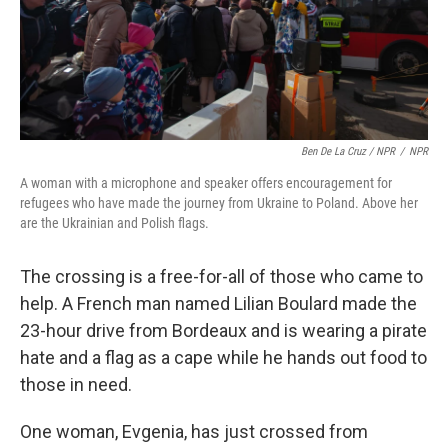
Ben De La Cruz / NPR
/
NPR
A woman with a microphone and speaker offers encouragement for
refugees who have made the journey from Ukraine to Poland. Above her
are the Ukrainian and Polish flags.
The crossing is a free-for-all of those who came to
help. A French man named Lilian Boulard made the
23-hour drive from Bordeaux and is wearing a pirate
hate and a flag as a cape while he hands out food to
those in need.
One woman, Evgenia, has just crossed from