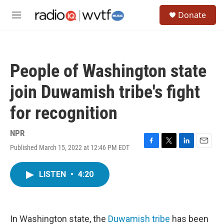
Skip to main content
S
Donate
e
M
a
e
r
n
c
u
h
People of Washington state
u
e
join Duwamish tribe's fight
r
y
for recognition
NPR
Published March 15, 2022 at 12:46 PM EDT
F
T
L
E
a
w
i
m
c
i
n
a
LISTEN
•
4:20
e
t
k
i
b
t
e
l
o
e
d
o
r
I
k
n
In Washington state, the
Duwamish tribe
has been