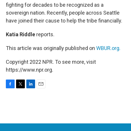
fighting for decades to be recognized as a
sovereign nation. Recently, people across Seattle
have joined their cause to help the tribe financially.
Katia Riddle
reports.
This article was originally published on
WBUR.org.
Copyright 2022 NPR. To see more, visit
https://www.npr.org.
F
T
L
E
a
w
i
m
c
i
n
a
e
t
k
i
b
t
e
l
o
e
d
o
r
I
k
n