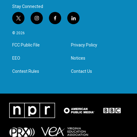
Stay Connected
t
i
f
l
w
n
a
i
i
s
c
n
© 2026
t
t
e
k
t
a
b
e
FCC Public File
Privacy Policy
e
g
o
d
r
r
o
i
a
k
n
EEO
Notices
m
Contest Rules
Contact Us