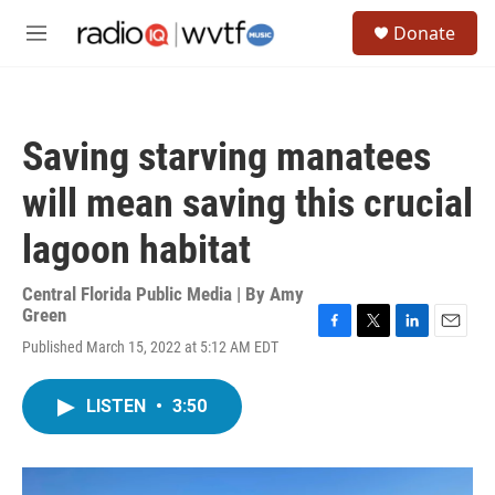
Skip to main content
S
Donate
e
M
a
e
r
n
c
u
h
Saving starving manatees
u
e
will mean saving this crucial
r
y
lagoon habitat
Central Florida Public Media | By
Amy
Green
F
T
L
E
Published March 15, 2022 at 5:12 AM EDT
a
w
i
m
c
i
n
a
e
t
k
i
LISTEN
•
3:50
b
t
e
l
o
e
d
o
r
I
k
n