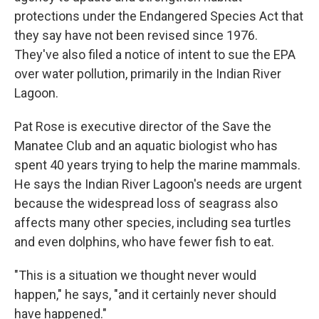
protections under the Endangered Species Act that
they say have not been revised since 1976.
They've also filed a notice of intent to sue the EPA
over water pollution, primarily in the Indian River
Lagoon.
Pat Rose is executive director of the Save the
Manatee Club and an aquatic biologist who has
spent 40 years trying to help the marine mammals.
He says the Indian River Lagoon's needs are urgent
because the widespread loss of seagrass also
affects many other species, including sea turtles
and even dolphins, who have fewer fish to eat.
"This is a situation we thought never would
happen," he says, "and it certainly never should
have happened."