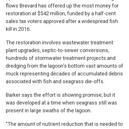
flows Brevard has offered up the most money for
restoration at $542 million, funded by a half-cent
sales tax voters approved after a widespread fish
kill in 2016.
The restoration involves wastewater treatment
plant upgrades, septic-to-sewer conversions,
hundreds of stormwater treatment projects and
dredging from the lagoon's bottom vast amounts of
muck representing decades of accumulated debris
associated with fish and seagrass die-offs.
Barker says the effort is showing promise, but it
was developed at a time when seagrass still was
present in large swaths of the lagoon.
"The amount of nutrient reduction that is needed to