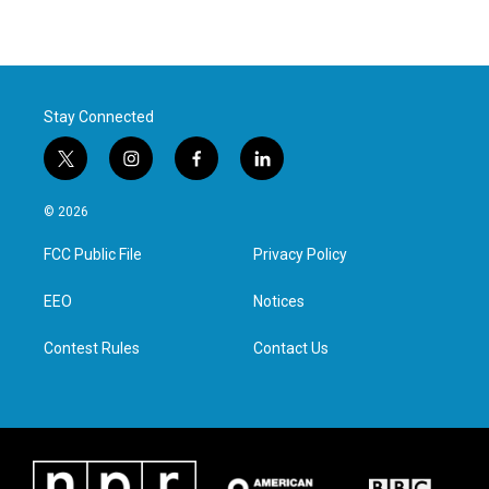
Stay Connected
t
i
f
l
w
n
a
i
i
s
c
n
© 2026
t
t
e
k
t
a
b
e
FCC Public File
Privacy Policy
e
g
o
d
r
r
o
i
a
k
n
EEO
Notices
m
Contest Rules
Contact Us