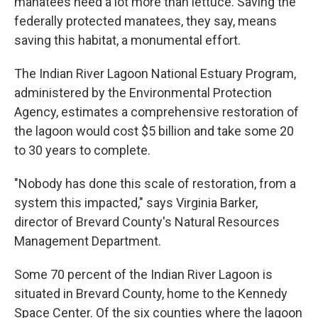
manatees need a lot more than lettuce. Saving the
federally protected manatees, they say, means
saving this habitat, a monumental effort.
The Indian River Lagoon National Estuary Program,
administered by the Environmental Protection
Agency, estimates a comprehensive restoration of
the lagoon would cost $5 billion and take some 20
to 30 years to complete.
"Nobody has done this scale of restoration, from a
system this impacted," says Virginia Barker,
director of Brevard County's Natural Resources
Management Department.
Some 70 percent of the Indian River Lagoon is
situated in Brevard County, home to the Kennedy
Space Center. Of the six counties where the lagoon