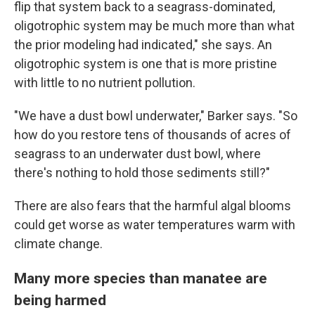
flip that system back to a seagrass-dominated,
oligotrophic system may be much more than what
the prior modeling had indicated," she says. An
oligotrophic system is one that is more pristine
with little to no nutrient pollution.
"We have a dust bowl underwater," Barker says. "So
how do you restore tens of thousands of acres of
seagrass to an underwater dust bowl, where
there's nothing to hold those sediments still?"
There are also fears that the harmful algal blooms
could get worse as water temperatures warm with
climate change.
Many more species than manatee are
being harmed