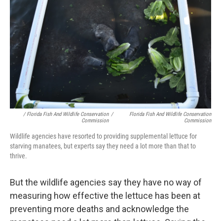
/ Florida Fish And Wildlife Conservation
/
Florida Fish And Wildlife Conservation
Commission
Commission
Wildlife agencies have resorted to providing supplemental lettuce for
starving manatees, but experts say they need a lot more than that to
thrive.
But the wildlife agencies say they have no way of
measuring how effective the lettuce has been at
preventing more deaths and acknowledge the