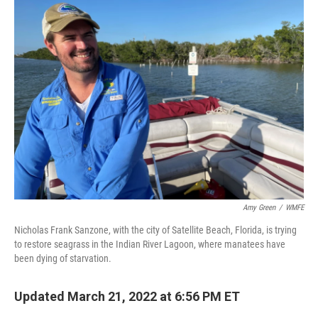
Amy Green
/
WMFE
Nicholas Frank Sanzone, with the city of Satellite Beach, Florida, is trying
to restore seagrass in the Indian River Lagoon, where manatees have
been dying of starvation.
Updated March 21, 2022 at 6:56 PM ET