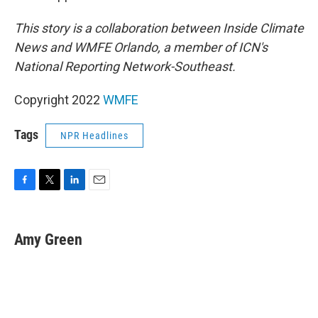
This story is a collaboration between Inside Climate
News and WMFE Orlando, a member of ICN's
National Reporting Network-Southeast.
Copyright 2022
WMFE
Tags
NPR Headlines
F
T
L
E
a
w
i
m
c
i
n
a
e
t
k
i
Amy Green
b
t
e
l
o
e
d
o
r
I
k
n