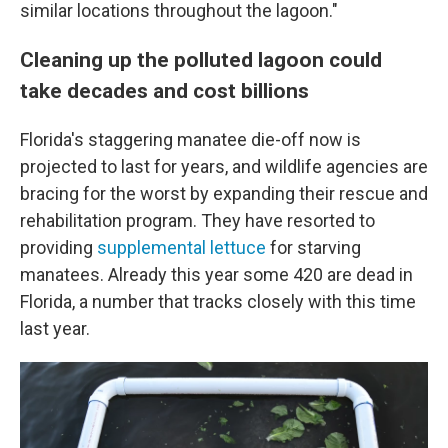
similar locations throughout the lagoon."
Cleaning up the polluted lagoon could
take decades and cost billions
Florida's staggering manatee die-off now is
projected to last for years, and wildlife agencies are
bracing for the worst by expanding their rescue and
rehabilitation program. They have resorted to
providing
supplemental lettuce
for starving
manatees. Already this year some 420 are dead in
Florida, a number that tracks closely with this time
last year.