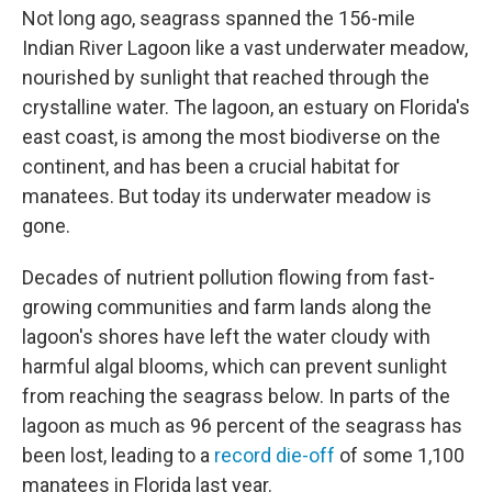
Not long ago, seagrass spanned the 156-mile
Indian River Lagoon like a vast underwater meadow,
nourished by sunlight that reached through the
crystalline water. The lagoon, an estuary on Florida's
east coast, is among the most biodiverse on the
continent, and has been a crucial habitat for
manatees. But today its underwater meadow is
gone.
Decades of nutrient pollution flowing from fast-
growing communities and farm lands along the
lagoon's shores have left the water cloudy with
harmful algal blooms, which can prevent sunlight
from reaching the seagrass below. In parts of the
lagoon as much as 96 percent of the seagrass has
been lost, leading to a
record die-off
of some 1,100
manatees in Florida last year.