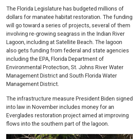
The Florida Legislature has budgeted millions of
dollars for manatee habitat restoration. The funding
will go toward a series of projects, several of them
involving re-growing seagrass in the Indian River
Lagoon, including at Satellite Beach. The lagoon
also gets funding from federal and state agencies
including the EPA, Florida Department of
Environmental Protection, St. Johns River Water
Management District and South Florida Water
Management District.
The infrastructure measure President Biden signed
into law in November includes money for an
Everglades restoration project aimed at improving
flows into the southern part of the lagoon.