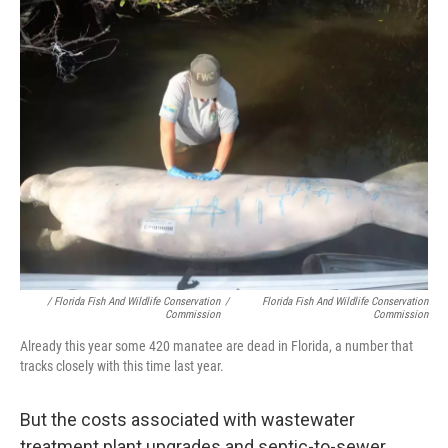
/ Florida Fish And Wildlife Conservation
/
Florida Fish And Wildlife Conservation
Commission
Commission
Already this year some 420 manatee are dead in Florida, a number that
tracks closely with this time last year.
But the costs associated with wastewater
treatment plant upgrades and septic-to-sewer