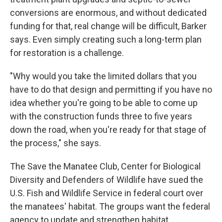
conversions are enormous, and without dedicated
funding for that, real change will be difficult, Barker
says. Even simply creating such a long-term plan
for restoration is a challenge.
"Why would you take the limited dollars that you
have to do that design and permitting if you have no
idea whether you're going to be able to come up
with the construction funds three to five years
down the road, when you're ready for that stage of
the process," she says.
The Save the Manatee Club, Center for Biological
Diversity and Defenders of Wildlife have sued the
U.S. Fish and Wildlife Service in federal court over
the manatees' habitat. The groups want the federal
agency to update and strengthen habitat