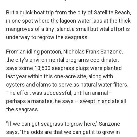
But a quick boat trip from the city of Satellite Beach,
in one spot where the lagoon water laps at the thick
mangroves of a tiny island, a small but vital effort is
underway to regrow the seagrass.
From an idling pontoon, Nicholas Frank Sanzone,
the city's environmental programs coordinator,
says some 13,500 seagrass plugs were planted
last year within this one-acre site, along with
oysters and clams to serve as natural water filters.
The effort was successful, until an animal –
perhaps a manatee, he says – swept in and ate all
the seagrass.
"If we can get seagrass to grow here," Sanzone
says, "the odds are that we can get it to grow in