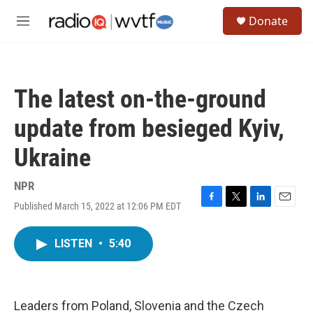
Skip to main content
S
Donate
e
M
a
e
r
n
c
u
h
The latest on-the-ground
u
e
update from besieged Kyiv,
r
y
Ukraine
NPR
Published March 15, 2022 at 12:06 PM EDT
F
T
L
E
a
w
i
m
c
i
n
a
LISTEN
•
5:40
e
t
k
i
b
t
e
l
o
e
d
o
r
I
k
n
Leaders from Poland, Slovenia and the Czech