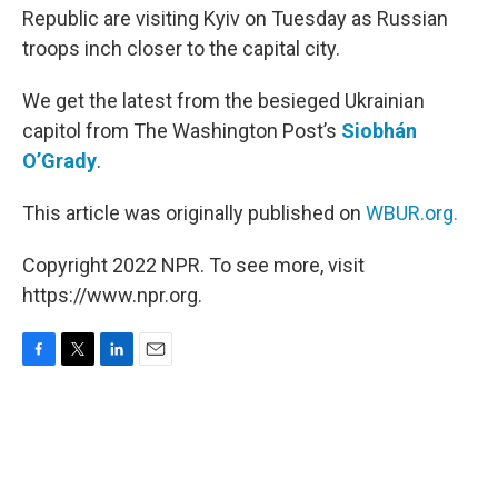
Republic are visiting Kyiv on Tuesday as Russian
troops inch closer to the capital city.
We get the latest from the besieged Ukrainian
capitol from The Washington Post’s
Siobhán
O’Grady
.
This article was originally published on
WBUR.org.
Copyright 2022 NPR. To see more, visit
https://www.npr.org.
F
T
L
E
a
w
i
m
c
i
n
a
e
t
k
i
b
t
e
l
o
e
d
o
r
I