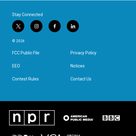
k
n
Stay Connected
t
i
f
l
w
n
a
i
i
s
c
n
© 2026
t
t
e
k
t
a
b
e
FCC Public File
Privacy Policy
e
g
o
d
r
r
o
i
a
k
n
EEO
Notices
m
Contest Rules
Contact Us