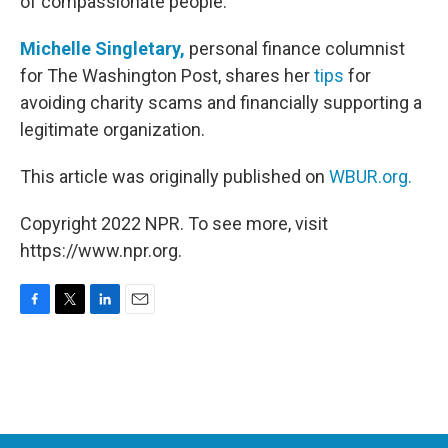
of compassionate people.
Michelle Singletary,
personal finance columnist
for The Washington Post, shares her
tips
for
avoiding charity scams and financially supporting a
legitimate organization.
This article was originally published on
WBUR.org.
Copyright 2022 NPR. To see more, visit
https://www.npr.org.
F
T
L
E
a
w
i
m
c
i
n
a
e
t
k
i
b
t
e
l
o
e
d
o
r
I