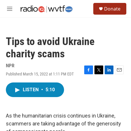
Skip to main content
S
Donate
e
M
a
e
r
n
c
u
h
Tips to avoid Ukraine
u
e
charity scams
r
y
NPR
Published March 15, 2022 at 1:11 PM EDT
F
T
L
E
a
w
i
m
c
i
n
a
LISTEN
•
5:10
e
t
k
i
b
t
e
l
o
e
d
o
r
I
k
n
As the humanitarian crisis continues in Ukraine,
scammers are taking advantage of the generosity