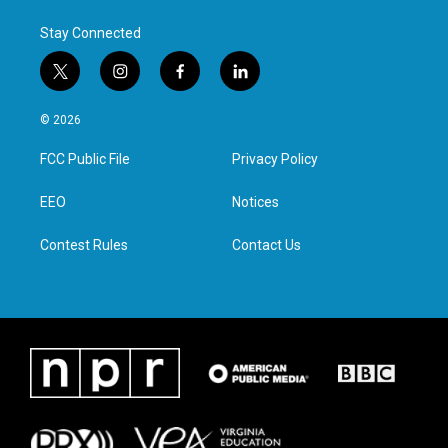
k
n
Stay Connected
t
i
f
l
w
n
a
i
i
s
c
n
© 2026
t
t
e
k
t
a
b
e
FCC Public File
Privacy Policy
e
g
o
d
r
r
o
i
a
k
n
EEO
Notices
m
Contest Rules
Contact Us