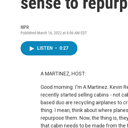
sense to repur
NPR
Published March 16, 2022 at 6:06 AM EDT
LISTEN
•
0:27
A MARTINEZ, HOST:
Good morning. I'm A Martinez. Kevin 
recently started selling cabins - not c
based duo are recycling airplanes to c
thing. I mean, think about where planes
repurpose them. Now, the thing is, they
that cabin needs to be made from the f