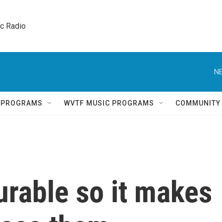
ic Radio 
NE
Q PROGRAMS
WVTF MUSIC PROGRAMS
COMMUNITY
urable so it makes