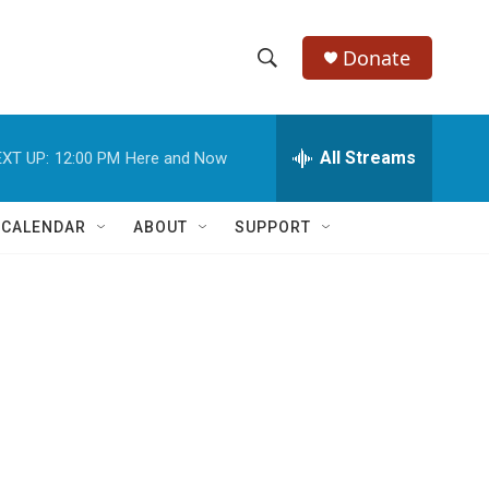
Donate
S
S
e
h
a
r
All Streams
XT UP:
12:00 PM
Here and Now
o
c
h
w
Q
 CALENDAR
ABOUT
SUPPORT
u
S
e
r
e
y
a
r
c
h