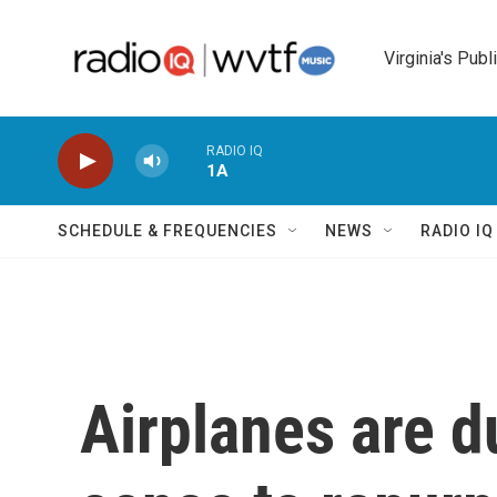
Skip to main content
Virginia's Publ
RADIO IQ
1A
SCHEDULE & FREQUENCIES
NEWS
RADIO I
Airplanes are d