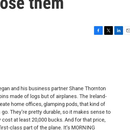
pose them
F
T
L
E
a
w
i
m
c
i
n
a
e
t
k
i
b
t
e
l
o
e
d
o
r
I
k
n
Regan and his business partner Shane Thornton
abins made of logs but of airplanes. The Ireland-
reate home offices, glamping pods, that kind of
 go. They're pretty durable, so it makes sense to
 cost at least 20,000 bucks. And for that price,
irst-class part of the plane. It's MORNING