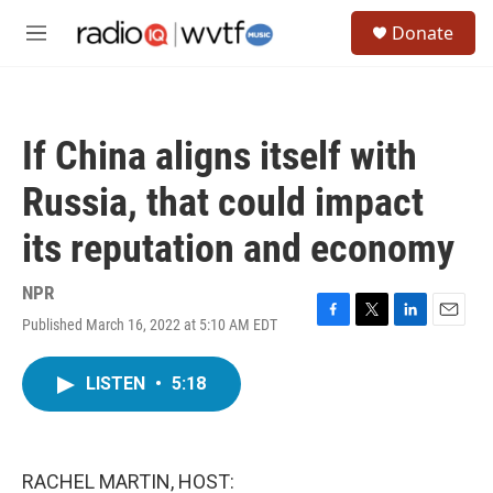
Skip to main content
S
Donate
e
M
a
e
r
n
c
u
h
If China aligns itself with
u
e
Russia, that could impact
r
y
its reputation and economy
NPR
Published March 16, 2022 at 5:10 AM EDT
F
T
L
E
a
w
i
m
c
i
n
a
LISTEN
•
5:18
e
t
k
i
b
t
e
l
o
e
d
o
r
I
k
n
RACHEL MARTIN, HOST: