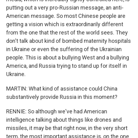
putting out a very pro-Russian message, an anti-
American message. So most Chinese people are
getting a vision which is extraordinarily different
from the one that the rest of the world sees. They
don't talk about kind of bombed maternity hospitals
in Ukraine or even the suffering of the Ukrainian
people. This is about a bullying West and a bullying
America, and Russia trying to stand up for itself in
Ukraine.
MARTIN: What kind of assistance could China
substantively provide Russia in this moment?
RENNIE: So although we've had American
intelligence talking about things like drones and
missiles, it may be that right now, in the very short
term, the most important assistance is, on the one