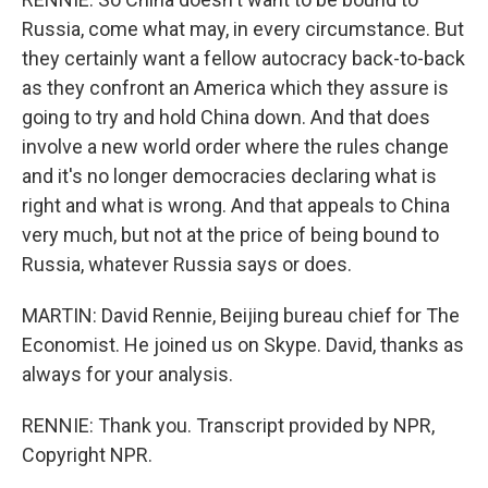
Russia, come what may, in every circumstance. But
they certainly want a fellow autocracy back-to-back
as they confront an America which they assure is
going to try and hold China down. And that does
involve a new world order where the rules change
and it's no longer democracies declaring what is
right and what is wrong. And that appeals to China
very much, but not at the price of being bound to
Russia, whatever Russia says or does.
MARTIN: David Rennie, Beijing bureau chief for The
Economist. He joined us on Skype. David, thanks as
always for your analysis.
RENNIE: Thank you. Transcript provided by NPR,
Copyright NPR.