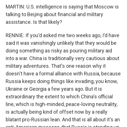
MARTIN: U.S. intelligence is saying that Moscow is
talking to Beijing about financial and military
assistance. Is that likely?
RENNIE: If you'd asked me two weeks ago, I'd have
said it was vanishingly unlikely that they would be
doing something as risky as pouring military aid
into a war. China is traditionally very cautious about
military adventures. That's one reason why it
doesn't have a formal alliance with Russia, because
Russia keeps doing things like invading, you know,
Ukraine or Georgia a few years ago. But it is
extraordinary the extent to which China's official
line, which is high-minded, peace-loving neutrality,
is actually being kind of offset now by a really
blatant pro-Russian lean. And that is all about it's an