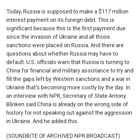
Today, Russia is supposed to make a $117 million
interest payment on its foreign debt. This is
significant because this is the first payment due
since the invasion of Ukraine and all those
sanctions were placed on Russia. And there are
questions about whether Russia may have to
default. U.S. officials warn that Russia is turning to
China for financial and military assistance to try and
fill the gaps left by Western sanctions and a war in
Ukraine that's becoming more costly by the day. In
an interview with NPR, Secretary of State Antony
Blinken said China is already on the wrong side of
history for not speaking out against the aggression
in Ukraine. And he added this.
(SOUNDBITE OF ARCHIVED NPR BROADCAST)