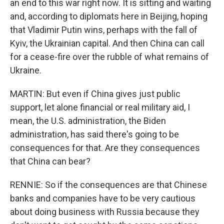
an end to this war right now. It is sitting and waiting
and, according to diplomats here in Beijing, hoping
that Vladimir Putin wins, perhaps with the fall of
Kyiv, the Ukrainian capital. And then China can call
for a cease-fire over the rubble of what remains of
Ukraine.
MARTIN: But even if China gives just public
support, let alone financial or real military aid, I
mean, the U.S. administration, the Biden
administration, has said there's going to be
consequences for that. Are they consequences
that China can bear?
RENNIE: So if the consequences are that Chinese
banks and companies have to be very cautious
about doing business with Russia because they