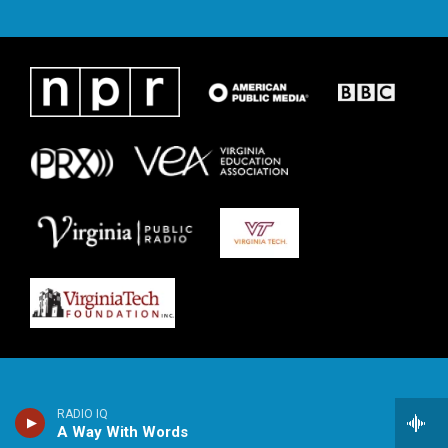
RADIO IQ
A Way With Words