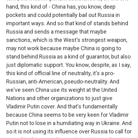
hand, this kind of - China has, you know, deep
pockets and could potentially bail out Russia in
important ways. And so that kind of stands behind
Russia and sends a message that maybe
sanctions, which is the West's strongest weapon,
may not work because maybe China is going to
stand behind Russia as a kind of guarantor, but also
just diplomatic support. You know, despite, as I say,
this kind of official line of neutrality, it's a pro-
Russian, anti-American, pseudo-neutrality. And
we've seen China use its weight at the United
Nations and other organizations to just give
Vladimir Putin cover. And that's fundamentally
because China seems to be very keen for Vladimir
Putin not to lose in a humiliating way in Ukraine. And
so it is not using its influence over Russia to call for