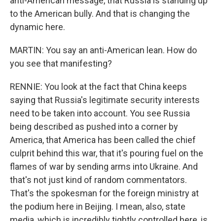
anti-American message, that Russia is standing up
to the American bully. And that is changing the
dynamic here.
MARTIN: You say an anti-American lean. How do
you see that manifesting?
RENNIE: You look at the fact that China keeps
saying that Russia's legitimate security interests
need to be taken into account. You see Russia
being described as pushed into a corner by
America, that America has been called the chief
culprit behind this war, that it's pouring fuel on the
flames of war by sending arms into Ukraine. And
that's not just kind of random commentators.
That's the spokesman for the foreign ministry at
the podium here in Beijing. I mean, also, state
media, which is incredibly tightly controlled here, is