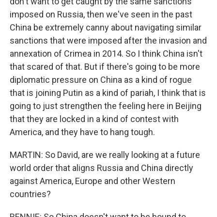
don't want to get caught by the same sanctions
imposed on Russia, then we've seen in the past
China be extremely canny about navigating similar
sanctions that were imposed after the invasion and
annexation of Crimea in 2014. So I think China isn't
that scared of that. But if there's going to be more
diplomatic pressure on China as a kind of rogue
that is joining Putin as a kind of pariah, I think that is
going to just strengthen the feeling here in Beijing
that they are locked in a kind of contest with
America, and they have to hang tough.
MARTIN: So David, are we really looking at a future
world order that aligns Russia and China directly
against America, Europe and other Western
countries?
RENNIE: So China doesn't want to be bound to