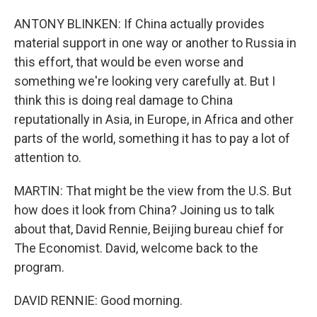
ANTONY BLINKEN: If China actually provides
material support in one way or another to Russia in
this effort, that would be even worse and
something we're looking very carefully at. But I
think this is doing real damage to China
reputationally in Asia, in Europe, in Africa and other
parts of the world, something it has to pay a lot of
attention to.
MARTIN: That might be the view from the U.S. But
how does it look from China? Joining us to talk
about that, David Rennie, Beijing bureau chief for
The Economist. David, welcome back to the
program.
DAVID RENNIE: Good morning.