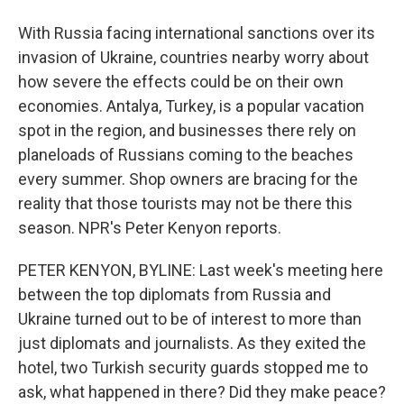
With Russia facing international sanctions over its
invasion of Ukraine, countries nearby worry about
how severe the effects could be on their own
economies. Antalya, Turkey, is a popular vacation
spot in the region, and businesses there rely on
planeloads of Russians coming to the beaches
every summer. Shop owners are bracing for the
reality that those tourists may not be there this
season. NPR's Peter Kenyon reports.
PETER KENYON, BYLINE: Last week's meeting here
between the top diplomats from Russia and
Ukraine turned out to be of interest to more than
just diplomats and journalists. As they exited the
hotel, two Turkish security guards stopped me to
ask, what happened in there? Did they make peace?