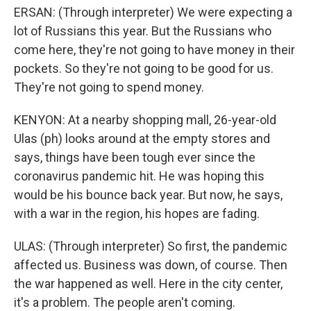
ERSAN: (Through interpreter) We were expecting a
lot of Russians this year. But the Russians who
come here, they're not going to have money in their
pockets. So they're not going to be good for us.
They're not going to spend money.
KENYON: At a nearby shopping mall, 26-year-old
Ulas (ph) looks around at the empty stores and
says, things have been tough ever since the
coronavirus pandemic hit. He was hoping this
would be his bounce back year. But now, he says,
with a war in the region, his hopes are fading.
ULAS: (Through interpreter) So first, the pandemic
affected us. Business was down, of course. Then
the war happened as well. Here in the city center,
it's a problem. The people aren't coming.