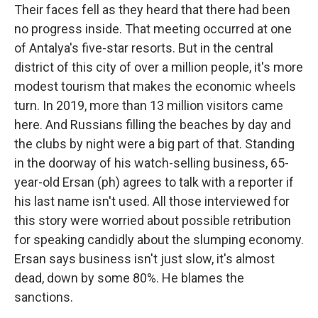
Their faces fell as they heard that there had been
no progress inside. That meeting occurred at one
of Antalya's five-star resorts. But in the central
district of this city of over a million people, it's more
modest tourism that makes the economic wheels
turn. In 2019, more than 13 million visitors came
here. And Russians filling the beaches by day and
the clubs by night were a big part of that. Standing
in the doorway of his watch-selling business, 65-
year-old Ersan (ph) agrees to talk with a reporter if
his last name isn't used. All those interviewed for
this story were worried about possible retribution
for speaking candidly about the slumping economy.
Ersan says business isn't just slow, it's almost
dead, down by some 80%. He blames the
sanctions.