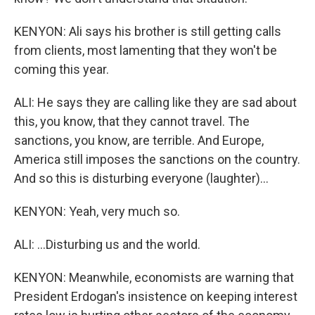
KENYON: Ali says his brother is still getting calls
from clients, most lamenting that they won't be
coming this year.
ALI: He says they are calling like they are sad about
this, you know, that they cannot travel. The
sanctions, you know, are terrible. And Europe,
America still imposes the sanctions on the country.
And so this is disturbing everyone (laughter)...
KENYON: Yeah, very much so.
ALI: ...Disturbing us and the world.
KENYON: Meanwhile, economists are warning that
President Erdogan's insistence on keeping interest