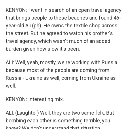
KENYON: I went in search of an open travel agency
that brings people to these beaches and found 46-
year-old Ali (ph). He owns the textile shop across
the street. But he agreed to watch his brother's
travel agency, which wasn't much of an added
burden given how slow it's been.
ALI: Well, yeah, mostly, we're working with Russia
because most of the people are coming from
Russia - Ukraine as well, coming from Ukraine as
well.
KENYON: Interesting mix.
ALI: (Laughter) Well, they are two same folk. But
bombing each other is something terrible, you
know? We don't understand that situation.