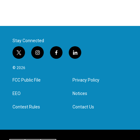
Stay Connected
t
i
f
l
w
n
a
i
i
s
c
n
© 2026
t
t
e
k
t
a
b
e
FCC Public File
Privacy Policy
e
g
o
d
r
r
o
i
a
k
n
EEO
Notices
m
Contest Rules
Contact Us