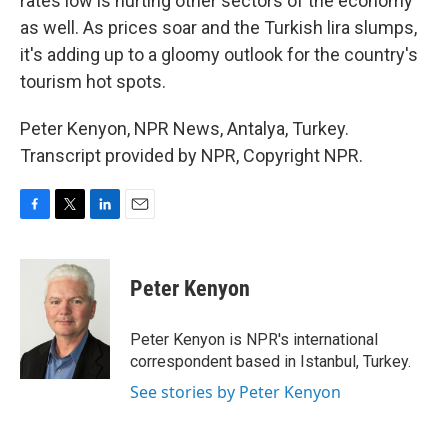
rates low is hurting other sectors of the economy
as well. As prices soar and the Turkish lira slumps,
it's adding up to a gloomy outlook for the country's
tourism hot spots.
Peter Kenyon, NPR News, Antalya, Turkey.
Transcript provided by NPR, Copyright NPR.
F
T
L
E
a
w
i
m
c
i
n
a
e
t
k
i
Peter Kenyon
b
t
e
l
o
e
d
o
r
I
Peter Kenyon is NPR's international
k
n
correspondent based in Istanbul, Turkey.
See stories by Peter Kenyon