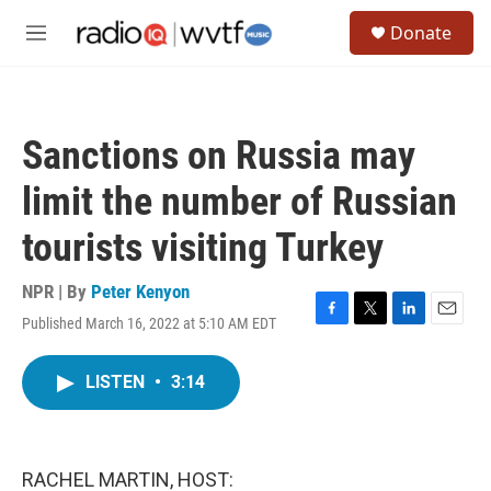
Skip to main content
S
Donate
e
M
a
e
r
n
c
u
h
Sanctions on Russia may
u
e
limit the number of Russian
r
y
tourists visiting Turkey
NPR | By
Peter Kenyon
Published March 16, 2022 at 5:10 AM EDT
F
T
L
E
a
w
i
m
c
i
n
a
LISTEN
•
3:14
e
t
k
i
b
t
e
l
o
e
d
o
r
I
k
n
RACHEL MARTIN, HOST: