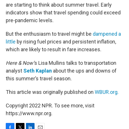
are starting to think about summer travel. Early
indicators show that travel spending could exceed
pre-pandemic levels.
But the enthusiasm to travel might be
dampened a
little
by rising fuel prices and persistent inflation,
which are likely to result in fare increases.
Here & Now’
s Lisa Mullins talks to transportation
analyst
Seth Kaplan
about the ups and downs of
this summer’s travel season.
This article was originally published on
WBUR.org.
Copyright 2022 NPR. To see more, visit
https://www.npr.org.