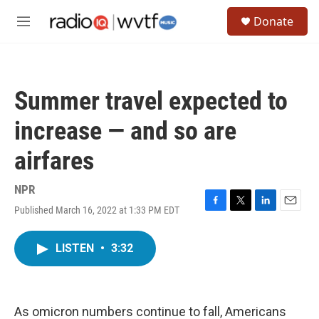
Skip to main content
S
Donate
e
M
a
e
r
n
c
u
h
Summer travel expected to
u
e
increase — and so are
r
y
airfares
NPR
Published March 16, 2022 at 1:33 PM EDT
F
T
L
E
a
w
i
m
c
i
n
a
LISTEN
•
3:32
e
t
k
i
b
t
e
l
o
e
d
o
r
I
k
n
As omicron numbers continue to fall, Americans