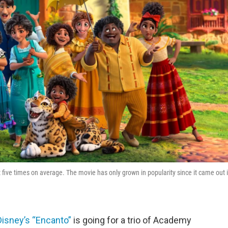
 five times on average. The movie has only grown in popularity since it came out 
Disney’s “Encanto”
is going for a trio of Academy