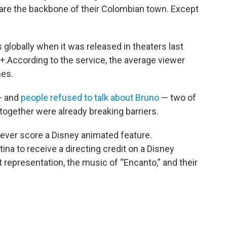
 are the backbone of their Colombian town. Except
.
 globally when it was released in theaters last
+.According to the service, the average viewer
mes.
— and
people refused to talk about Bruno
— two of
ogether were already breaking barriers.
 ever score a Disney animated feature.
atina to receive a directing credit on a Disney
t representation, the music of “Encanto,” and their