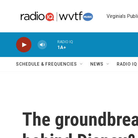
Skip to main content
Virginia's Publ
RADIO IQ
1A+
SCHEDULE & FREQUENCIES
NEWS
RADIO I
The groundbrea