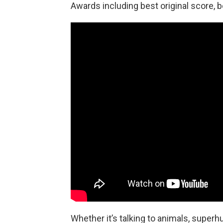
Awards including best original score, b
Whether it’s talking to animals, super