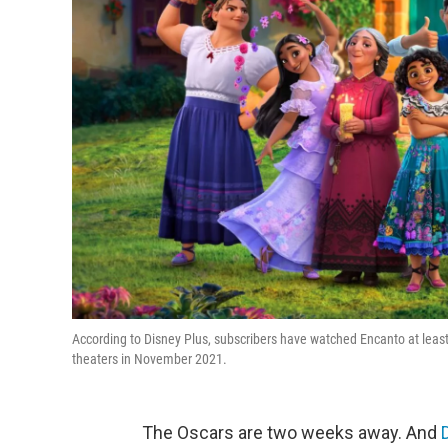
According to Disney Plus, subscribers have watched Encanto at least
theaters in November 2021.
The Oscars are two weeks away. And