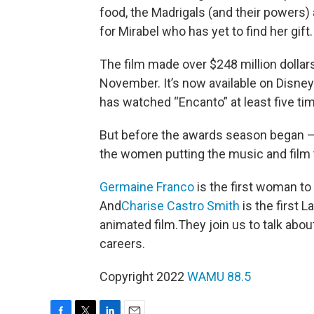
food, the Madrigals (and their powers)
for Mirabel who has yet to find her gift
The film made over $248 million dollars
November. It’s now available on Disney
has watched “Encanto” at least five ti
But before the awards season began 
the women putting the music and film t
Germaine Franco
is the first woman to
And
Charise Castro Smith
is the first L
animated film.They join us to talk abou
careers.
Copyright 2022
WAMU 88.5