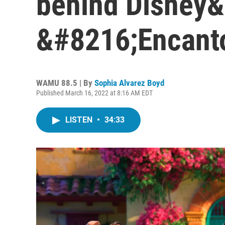
behind Disney
&#8216;Encant
WAMU 88.5 | By
Sophia Alvarez Boyd
Published March 16, 2022 at 8:16 AM EDT
LISTEN
•
34:33