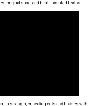
est original song, and best animated feature.
human strength, or healing cuts and bruises with