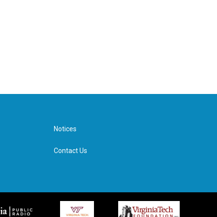
Notices
Contact Us