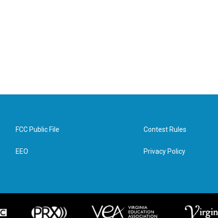
FCC Public File
Contest Rules
EEO
Privacy Policy