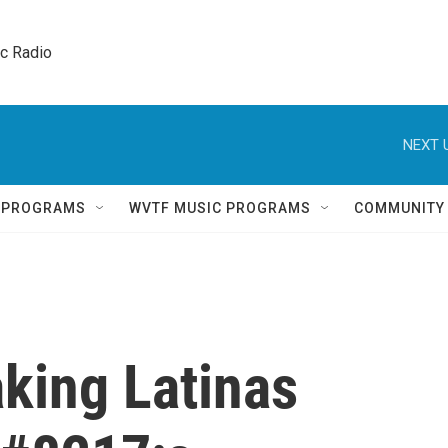
ic Radio 
NEXT 
Q PROGRAMS
WVTF MUSIC PROGRAMS
COMMUNITY
king Latinas