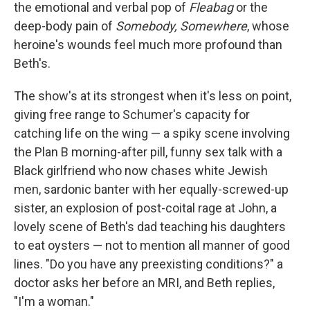
the emotional and verbal pop of
Fleabag
or the
deep-body pain of
Somebody, Somewhere
, whose
heroine's wounds feel much more profound than
Beth's.
The show's at its strongest when it's less on point,
giving free range to Schumer's capacity for
catching life on the wing — a spiky scene involving
the Plan B morning-after pill, funny sex talk with a
Black girlfriend who now chases white Jewish
men, sardonic banter with her equally-screwed-up
sister, an explosion of post-coital rage at John, a
lovely scene of Beth's dad teaching his daughters
to eat oysters — not to mention all manner of good
lines. "Do you have any preexisting conditions?" a
doctor asks her before an MRI, and Beth replies,
"I'm a woman."