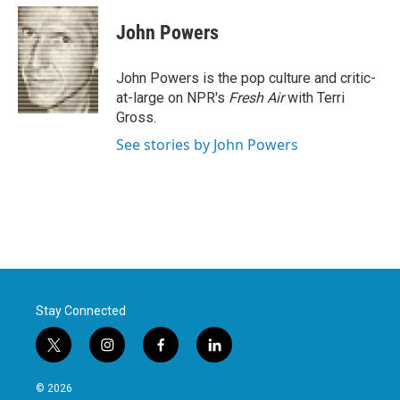
c
i
n
a
e
t
k
i
John Powers
b
t
e
l
o
e
d
o
r
I
John Powers is the pop culture and critic-
k
n
at-large on NPR's
Fresh Air
with Terri
Gross.
See stories by John Powers
Stay Connected
t
i
f
l
w
n
a
i
i
s
c
n
© 2026
t
t
e
k