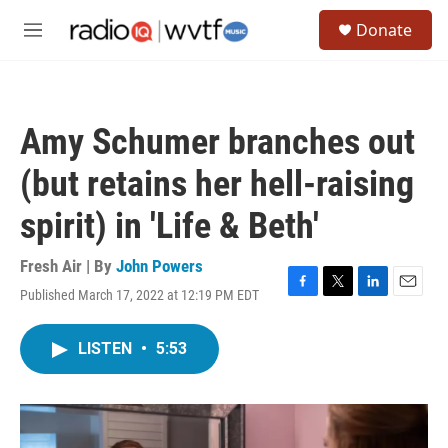
Skip to main content
S
Donate
e
M
a
e
r
n
c
u
h
Amy Schumer branches out
u
e
(but retains her hell-raising
r
y
spirit) in 'Life & Beth'
Fresh Air | By
John Powers
Published March 17, 2022 at 12:19 PM EDT
F
T
L
E
a
w
i
m
c
i
n
a
LISTEN
•
5:53
e
t
k
i
b
t
e
l
o
e
d
o
r
I
k
n