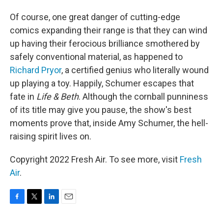
Of course, one great danger of cutting-edge
comics expanding their range is that they can wind
up having their ferocious brilliance smothered by
safely conventional material, as happened to
Richard Pryor
, a certified genius who literally wound
up playing a toy. Happily, Schumer escapes that
fate in
Life & Beth
. Although the cornball punniness
of its title may give you pause, the show's best
moments prove that, inside Amy Schumer, the hell-
raising spirit lives on.
Copyright 2022 Fresh Air. To see more, visit
Fresh
Air
.
F
T
L
E
a
w
i
m