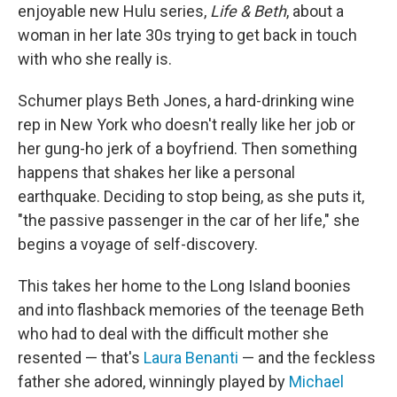
enjoyable new Hulu series,
Life & Beth
, about a
woman in her late 30s trying to get back in touch
with who she really is.
Schumer plays Beth Jones, a hard-drinking wine
rep in New York who doesn't really like her job or
her gung-ho jerk of a boyfriend. Then something
happens that shakes her like a personal
earthquake. Deciding to stop being, as she puts it,
"the passive passenger in the car of her life," she
begins a voyage of self-discovery.
This takes her home to the Long Island boonies
and into flashback memories of the teenage Beth
who had to deal with the difficult mother she
resented — that's
Laura Benanti
— and the feckless
father she adored, winningly played by
Michael