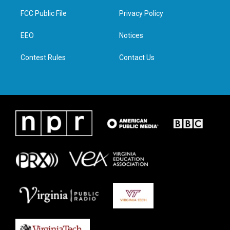
t
a
b
e
FCC Public File
Privacy Policy
e
g
o
d
r
r
o
i
a
k
n
EEO
Notices
m
Contest Rules
Contact Us