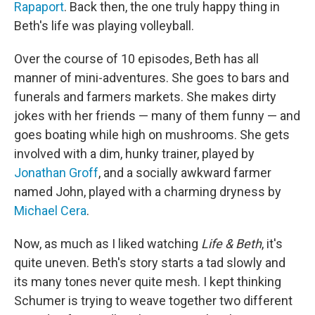
Rapaport
. Back then, the one truly happy thing in
Beth's life was playing volleyball.
Over the course of 10 episodes, Beth has all
manner of mini-adventures. She goes to bars and
funerals and farmers markets. She makes dirty
jokes with her friends — many of them funny — and
goes boating while high on mushrooms. She gets
involved with a dim, hunky trainer, played by
Jonathan Groff
, and a socially awkward farmer
named John, played with a charming dryness by
Michael Cera
.
Now, as much as I liked watching
Life & Beth
, it's
quite uneven. Beth's story starts a tad slowly and
its many tones never quite mesh. I kept thinking
Schumer is trying to weave together two different