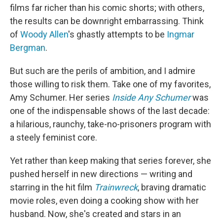
films far richer than his comic shorts; with others,
the results can be downright embarrassing. Think
of
Woody Allen
's ghastly attempts to be
Ingmar
Bergman
.
But such are the perils of ambition, and I admire
those willing to risk them. Take one of my favorites,
Amy Schumer. Her series
Inside Any Schumer
was
one of the indispensable shows of the last decade:
a hilarious, raunchy, take-no-prisoners program with
a steely feminist core.
Yet rather than keep making that series forever, she
pushed herself in new directions — writing and
starring in the hit film
Trainwreck
, braving dramatic
movie roles, even doing a cooking show with her
husband. Now, she's created and stars in an