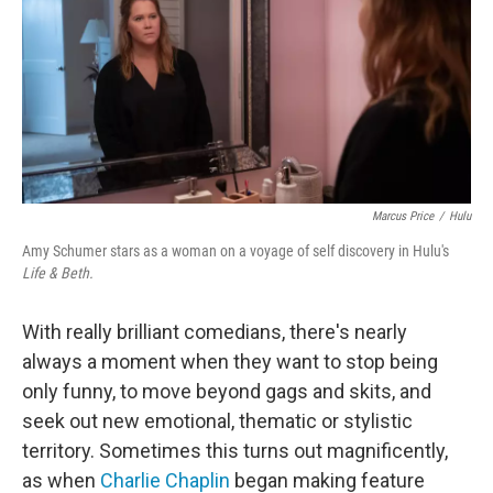
Marcus Price
/
Hulu
Amy Schumer stars as a woman on a voyage of self discovery in Hulu's
Life & Beth.
With really brilliant comedians, there's nearly
always a moment when they want to stop being
only funny, to move beyond gags and skits, and
seek out new emotional, thematic or stylistic
territory. Sometimes this turns out magnificently,
as when
Charlie Chaplin
began making feature