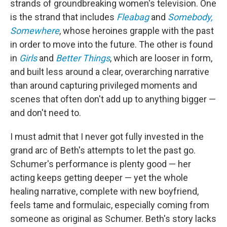
strands of groundbreaking women's television. One
is the strand that includes
Fleabag
and
Somebody,
Somewhere
, whose heroines grapple with the past
in order to move into the future. The other is found
in
Girls
and
Better Things
, which are looser in form,
and built less around a clear, overarching narrative
than around capturing privileged moments and
scenes that often don't add up to anything bigger —
and don't need to.
I must admit that I never got fully invested in the
grand arc of Beth's attempts to let the past go.
Schumer's performance is plenty good — her
acting keeps getting deeper — yet the whole
healing narrative, complete with new boyfriend,
feels tame and formulaic, especially coming from
someone as original as Schumer. Beth's story lacks