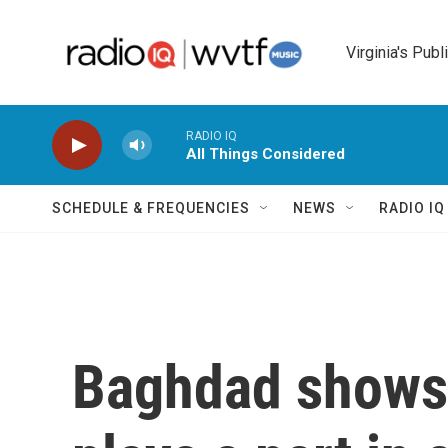
Skip to main content
Virginia's Publ
RADIO IQ
All Things Considered
SCHEDULE & FREQUENCIES
NEWS
RADIO I
Baghdad shows