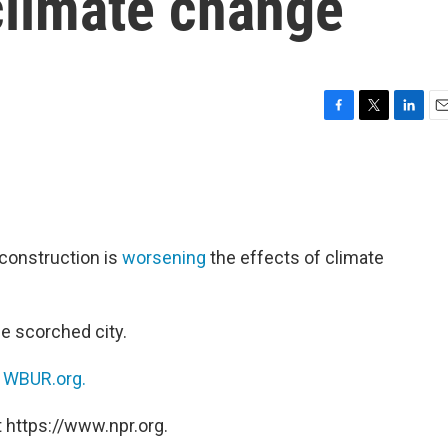
 climate change
F
T
L
E
a
w
i
m
c
i
n
a
e
t
k
i
b
t
e
l
o
e
d
o
r
I
 construction is
worsening
the effects of climate
k
n
e scorched city.
n
WBUR.org.
 https://www.npr.org.