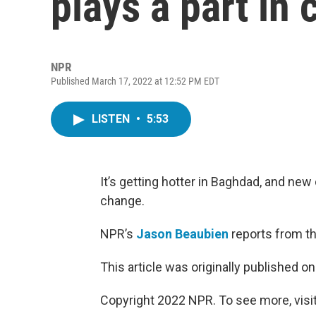
plays a part in
NPR
Published March 17, 2022 at 12:52 PM EDT
LISTEN
•
5:53
It’s getting hotter in Baghdad, and new
change.
NPR’s
Jason Beaubien
reports from th
This article was originally published o
Copyright 2022 NPR. To see more, visit