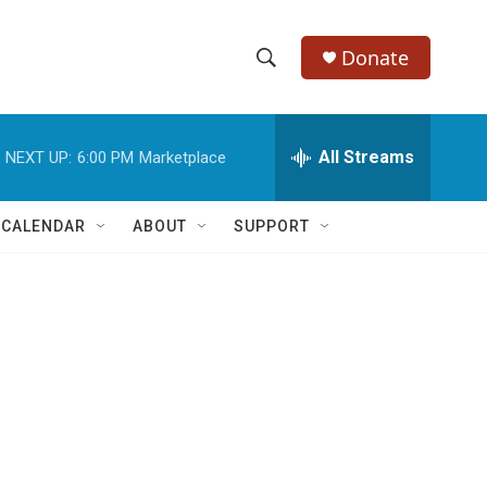
Donate
S
S
e
h
a
r
All Streams
NEXT UP:
6:00 PM
Marketplace
o
c
h
w
Q
 CALENDAR
ABOUT
SUPPORT
u
S
e
r
e
y
a
r
c
h