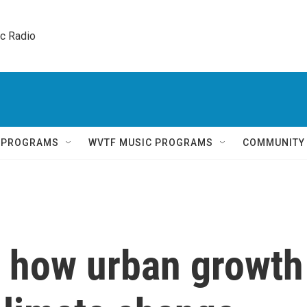
ic Radio 
Q PROGRAMS
WVTF MUSIC PROGRAMS
COMMUNITY
 how urban growth