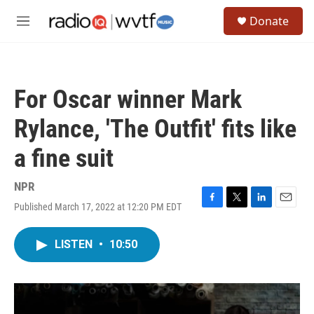
Skip to main content
S
Donate
e
M
a
e
r
n
c
u
h
For Oscar winner Mark
u
e
Rylance, 'The Outfit' fits like
r
y
a fine suit
NPR
Published March 17, 2022 at 12:20 PM EDT
F
T
L
E
a
w
i
m
c
i
n
a
LISTEN
•
10:50
e
t
k
i
b
t
e
l
o
e
d
o
r
I
k
n