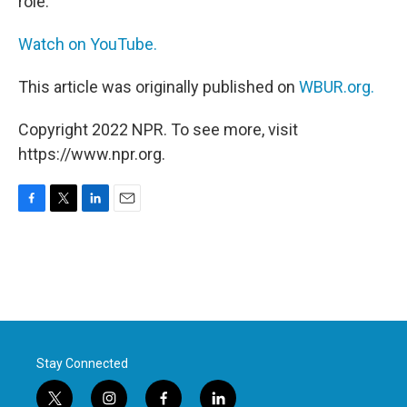
role.
Watch on YouTube.
This article was originally published on
WBUR.org.
Copyright 2022 NPR. To see more, visit
https://www.npr.org.
F
T
L
E
a
w
i
m
c
i
n
a
e
t
k
i
b
t
e
l
o
e
d
o
r
I
k
n
Stay Connected
t
i
f
l