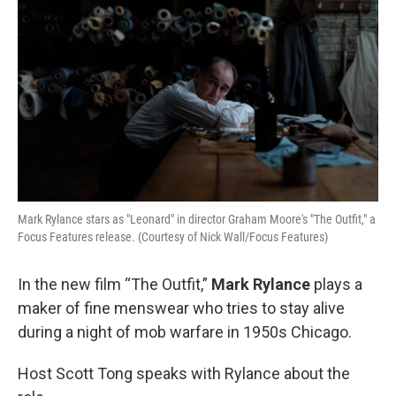
Mark Rylance stars as "Leonard" in director Graham Moore's "The Outfit," a
Focus Features release. (Courtesy of Nick Wall/Focus Features)
In the new film “The Outfit,”
Mark Rylance
plays a
maker of fine menswear who tries to stay alive
during a night of mob warfare in 1950s Chicago.
Host Scott Tong speaks with Rylance about the