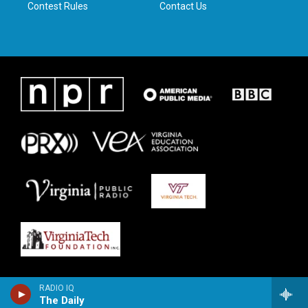
Contest Rules
Contact Us
RADIO IQ
The Daily