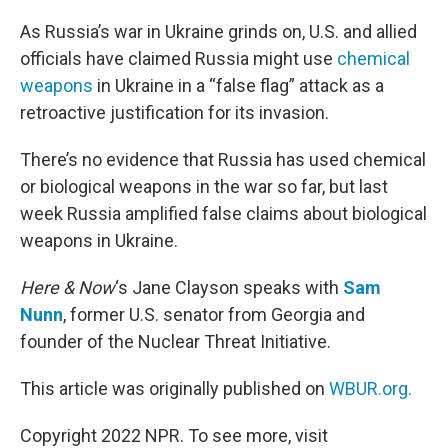
o
r
I
k
n
As Russia’s war in Ukraine grinds on, U.S. and allied
officials have claimed Russia might use
chemical
weapons
in Ukraine in a “false flag” attack as a
retroactive justification for its invasion.
There’s no evidence that Russia has used chemical
or biological weapons in the war so far, but last
week Russia amplified false claims about biological
weapons in Ukraine.
Here & Now
‘s Jane Clayson speaks with
Sam
Nunn
, former U.S. senator from Georgia and
founder of the Nuclear Threat Initiative.
This article was originally published on
WBUR.org.
Copyright 2022 NPR. To see more, visit