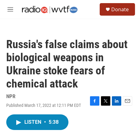
Skip to main content
S
Donate
e
M
a
e
r
n
c
u
h
Russia's false claims about
u
e
biological weapons in
r
y
Ukraine stoke fears of
chemical attack
NPR
Published March 17, 2022 at 12:11 PM EDT
F
T
L
E
a
w
i
m
c
i
n
a
LISTEN
•
5:38
e
t
k
i
b
t
e
l
o
e
d