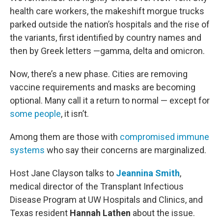
health care workers, the makeshift morgue trucks
parked outside the nation’s hospitals and the rise of
the variants, first identified by country names and
then by Greek letters —gamma, delta and omicron.
Now, there’s a new phase. Cities are removing
vaccine requirements and masks are becoming
optional. Many call it a return to normal — except for
some people
, it isn’t.
Among them are those with
compromised immune
systems
who say their concerns are marginalized.
Host Jane Clayson talks to
Jeannina Smith
,
medical director of the Transplant Infectious
Disease Program at UW Hospitals and Clinics, and
Texas resident
Hannah Lathen
about the issue.