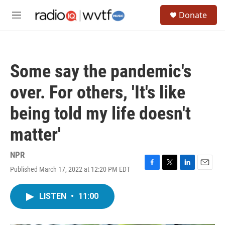
Skip to main content
S
Donate
e
M
a
e
r
n
c
u
h
Some say the pandemic's
u
e
over. For others, 'It's like
r
y
being told my life doesn't
matter'
NPR
Published March 17, 2022 at 12:20 PM EDT
F
T
L
E
a
w
i
m
c
i
n
a
LISTEN
•
11:00
e
t
k
i
b
t
e
l
o
e
d