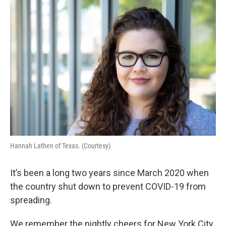
o
r
I
k
n
Hannah Lathen of Texas. (Courtesy)
It’s been a long two years since March 2020 when
the country shut down to prevent COVID-19 from
spreading.
We remember the nightly cheers for New York City