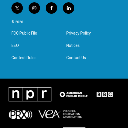
t
i
f
l
w
n
a
i
i
s
c
n
© 2026
t
t
e
k
t
a
b
e
FCC Public File
Privacy Policy
e
g
o
d
r
r
o
i
a
k
n
EEO
Notices
m
Contest Rules
Contact Us