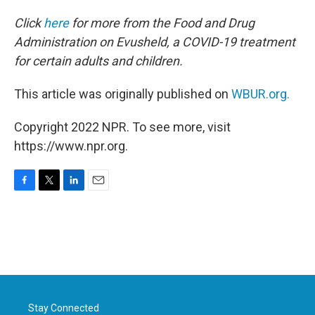
Click
here
for more from the Food and Drug
Administration on Evusheld, a COVID-19 treatment
for certain adults and children.
This article was originally published on
WBUR.org.
Copyright 2022 NPR. To see more, visit
https://www.npr.org.
F
T
L
E
a
w
i
m
c
i
n
a
e
t
k
i
b
t
e
l
o
e
d
o
r
I
k
n
Stay Connected