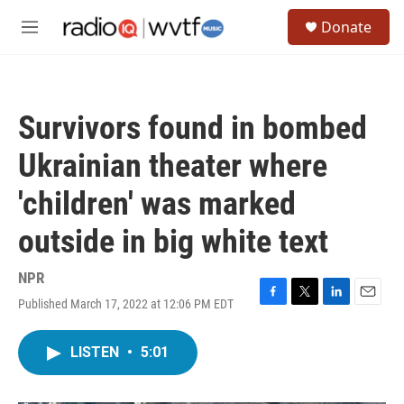
Skip to main content
S
Donate
e
M
a
e
r
n
c
u
h
Survivors found in bombed
u
e
Ukrainian theater where
r
y
'children' was marked
outside in big white text
NPR
Published March 17, 2022 at 12:06 PM EDT
F
T
L
E
a
w
i
m
c
i
n
a
LISTEN
•
5:01
e
t
k
i
b
t
e
l
o
e
d