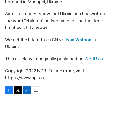
bombed in Mariupol, Ukraine.
Satellite images show that Ukrainians had written
the word “children” on two sides of the theater —
but it was hit anyway.
We get the latest from CNN’s
Ivan Watson
in
Ukraine.
This article was originally published on
WBUR.org.
Copyright 2022 NPR. To see more, visit
https://www.npr.org.
F
T
L
E
a
w
i
m
c
i
n
a
e
t
k
i
b
t
e
l