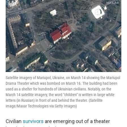
o
r
I
k
n
Satellite imagery of Mariupol, Ukraine, on March 14 showing the Mariupol
Drama Theater which was bombed on March 16. The building had been
used as a shelter for hundreds of Ukrainian civilians. Notably, on the
March 14 satellite imagery, the word "children" is written in large white
letters (in Russian) in front of and behind the theater. (Satellite
image/Maxar Technologies via Getty Images)
Civilian
survivors
are emerging out of a theater