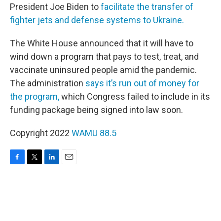
President Joe Biden to
facilitate the transfer of
fighter jets and defense systems to Ukraine.
The White House announced that it will have to
wind down a program that pays to test, treat, and
vaccinate uninsured people amid the pandemic.
The administration
says it’s run out of money for
the program,
which Congress failed to include in its
funding package being signed into law soon.
Copyright 2022
WAMU 88.5
F
T
L
E
a
w
i
m
c
i
n
a
e
t
k
i
b
t
e
l
o
e
d