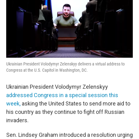
Ukrainian President Volodymyr Zelenskyy delivers a virtual address to
Congress at the U.S. Capitol in Washington, DC.
Ukrainian President Volodymyr Zelenskyy
addressed Congress in a special session this
week,
asking the United States to send more aid to
his country as they continue to fight off Russian
invaders.
Sen. Lindsey Graham introduced a resolution urging