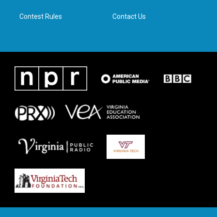
m
Contest Rules
Contact Us