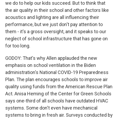
we do to help our kids succeed. But to think that
the air quality in their school and other factors like
acoustics and lighting are all influencing their
performance, but we just don't pay attention to
them - it's a gross oversight, and it speaks to our
neglect of school infrastructure that has gone on
for too long.
GODOY: That's why Allen applauded the new
emphasis on school ventilation in the Biden
administration's National COVID-19 Preparedness
Plan. The plan encourages schools to improve air
quality using funds from the American Rescue Plan
Act. Anisa Heming of the Center for Green Schools
says one-third of all schools have outdated HVAC
systems. Some don't even have mechanical
systems to bring in fresh air. Surveys conducted by