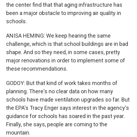
the center find that that aging infrastructure has
been a major obstacle to improving air quality in
schools.
ANISA HEMING: We keep hearing the same
challenge, which is that school buildings are in bad
shape. And so they need, in some cases, pretty
major renovations in order to implement some of
these recommendations.
GODOY: But that kind of work takes months of
planning. There's no clear data on how many
schools have made ventilation upgrades so far. But
the EPA's Tracy Enger says interest in the agency's
guidance for schools has soared in the past year.
Finally, she says, people are coming to the
mountain.