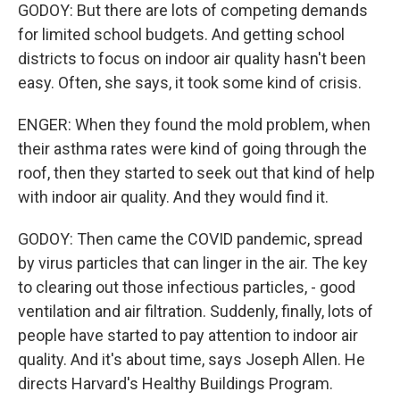
GODOY: But there are lots of competing demands
for limited school budgets. And getting school
districts to focus on indoor air quality hasn't been
easy. Often, she says, it took some kind of crisis.
ENGER: When they found the mold problem, when
their asthma rates were kind of going through the
roof, then they started to seek out that kind of help
with indoor air quality. And they would find it.
GODOY: Then came the COVID pandemic, spread
by virus particles that can linger in the air. The key
to clearing out those infectious particles, - good
ventilation and air filtration. Suddenly, finally, lots of
people have started to pay attention to indoor air
quality. And it's about time, says Joseph Allen. He
directs Harvard's Healthy Buildings Program.