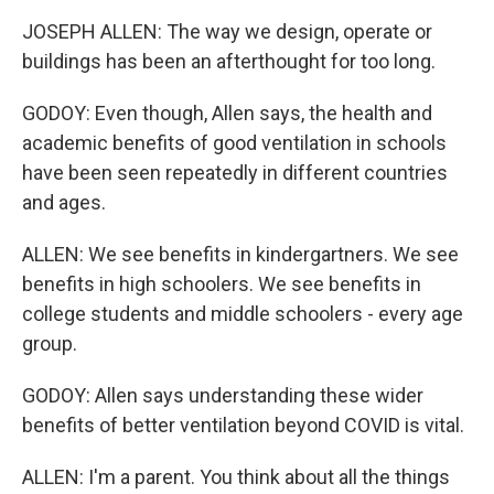
JOSEPH ALLEN: The way we design, operate or
buildings has been an afterthought for too long.
GODOY: Even though, Allen says, the health and
academic benefits of good ventilation in schools
have been seen repeatedly in different countries
and ages.
ALLEN: We see benefits in kindergartners. We see
benefits in high schoolers. We see benefits in
college students and middle schoolers - every age
group.
GODOY: Allen says understanding these wider
benefits of better ventilation beyond COVID is vital.
ALLEN: I'm a parent. You think about all the things