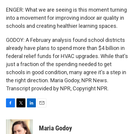
ENGER: What we are seeing is this moment turning
into a movement for improving indoor air quality in
schools and creating healthier learning spaces.
GODOY: A February analysis found school districts
already have plans to spend more than $4 billion in
federal relief funds for HVAC upgrades. While that's
just a fraction of the spending needed to get
schools in good condition, many agree it's a step in
the right direction. Maria Godoy, NPR News.
Transcript provided by NPR, Copyright NPR.
F
T
L
E
a
w
i
m
c
i
n
a
e
t
k
i
Maria Godoy
b
t
e
l