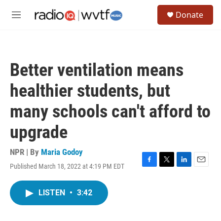
Skip to main content
S
Donate
e
M
a
e
r
n
c
u
h
Better ventilation means
u
e
healthier students, but
r
y
many schools can't afford to
upgrade
NPR | By
Maria Godoy
Published March 18, 2022 at 4:19 PM EDT
F
T
L
E
a
w
i
m
c
i
n
a
LISTEN
•
3:42
e
t
k
i
b
t
e
l
o
e
d