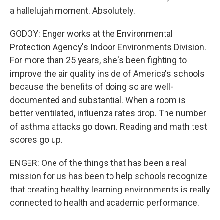
a hallelujah moment. Absolutely.
GODOY: Enger works at the Environmental
Protection Agency's Indoor Environments Division.
For more than 25 years, she's been fighting to
improve the air quality inside of America's schools
because the benefits of doing so are well-
documented and substantial. When a room is
better ventilated, influenza rates drop. The number
of asthma attacks go down. Reading and math test
scores go up.
ENGER: One of the things that has been a real
mission for us has been to help schools recognize
that creating healthy learning environments is really
connected to health and academic performance.