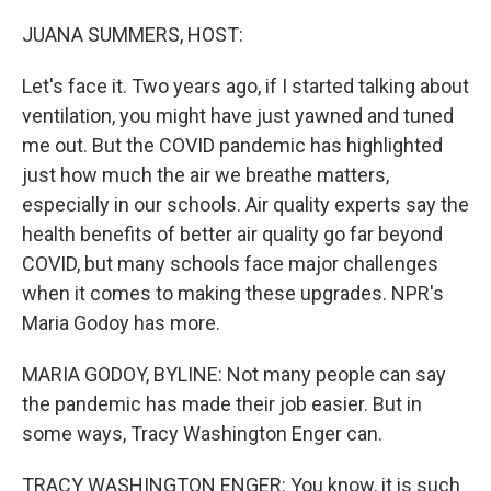
o
r
I
k
n
JUANA SUMMERS, HOST:
Let's face it. Two years ago, if I started talking about
ventilation, you might have just yawned and tuned
me out. But the COVID pandemic has highlighted
just how much the air we breathe matters,
especially in our schools. Air quality experts say the
health benefits of better air quality go far beyond
COVID, but many schools face major challenges
when it comes to making these upgrades. NPR's
Maria Godoy has more.
MARIA GODOY, BYLINE: Not many people can say
the pandemic has made their job easier. But in
some ways, Tracy Washington Enger can.
TRACY WASHINGTON ENGER: You know, it is such