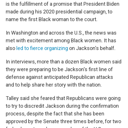
is the fulfillment of a promise that President Biden
made during his 2020 presidential campaign, to
name the first Black woman to the court.
In Washington and across the U.S., the news was
met with excitement among Black women. It has
also
led to fierce organizing
on Jackson's behalf.
In interviews, more than a dozen Black women said
they were preparing to be Jackson's first line of
defense against anticipated Republican attacks
and to help share her story with the nation.
Talley said she feared that Republicans were going
to try to discredit Jackson during the confirmation
process, despite the fact that she has been
approved by the Senate three times before, for two