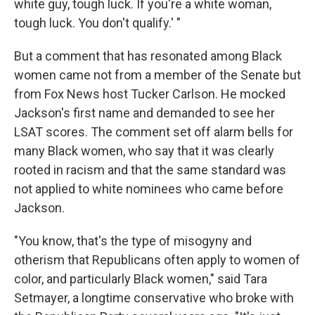
white guy, tough luck. If you're a white woman,
tough luck. You don't qualify.' "
But a comment that has resonated among Black
women came not from a member of the Senate but
from Fox News host Tucker Carlson. He mocked
Jackson's first name and demanded to see her
LSAT scores. The comment set off alarm bells for
many Black women, who say that it was clearly
rooted in racism and that the same standard was
not applied to white nominees who came before
Jackson.
"You know, that's the type of misogyny and
otherism that Republicans often apply to women of
color, and particularly Black women," said Tara
Setmayer, a longtime conservative who broke with