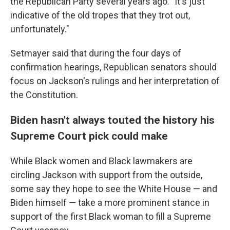
the Republican Party several years ago. "It's just
indicative of the old tropes that they trot out,
unfortunately."
Setmayer said that during the four days of
confirmation hearings, Republican senators should
focus on Jackson's rulings and her interpretation of
the Constitution.
Biden hasn't always touted the history his
Supreme Court pick could make
While Black women and Black lawmakers are
circling Jackson with support from the outside,
some say they hope to see the White House — and
Biden himself — take a more prominent stance in
support of the first Black woman to fill a Supreme