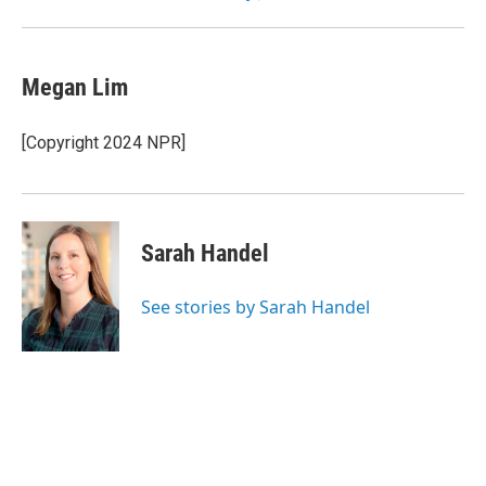
Megan Lim
[Copyright 2024 NPR]
Sarah Handel
See stories by Sarah Handel