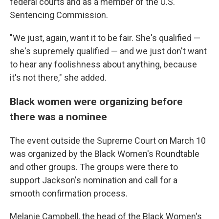
federal courts and as a member of the U.S.
Sentencing Commission.
"We just, again, want it to be fair. She's qualified —
she's supremely qualified — and we just don't want
to hear any foolishness about anything, because
it's not there," she added.
Black women were organizing before
there was a nominee
The event outside the Supreme Court on March 10
was organized by the Black Women's Roundtable
and other groups. The groups were there to
support Jackson's nomination and call for a
smooth confirmation process.
Melanie Campbell, the head of the Black Women's