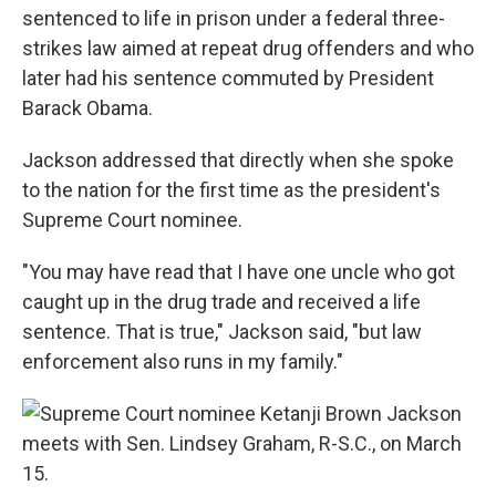
sentenced to life in prison under a federal three-
strikes law aimed at repeat drug offenders and who
later had his sentence commuted by President
Barack Obama.
Jackson addressed that directly when she spoke
to the nation for the first time as the president's
Supreme Court nominee.
"You may have read that I have one uncle who got
caught up in the drug trade and received a life
sentence. That is true," Jackson said, "but law
enforcement also runs in my family."