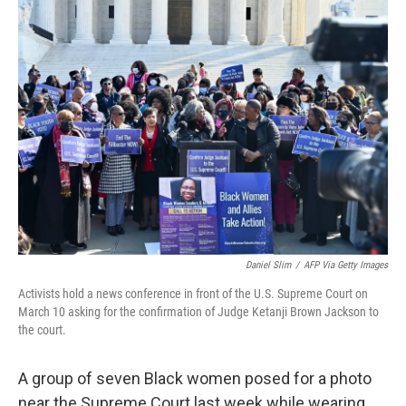
Daniel Slim
/
AFP Via Getty Images
Activists hold a news conference in front of the U.S. Supreme Court on
March 10 asking for the confirmation of Judge Ketanji Brown Jackson to
the court.
A group of seven Black women posed for a photo
near the Supreme Court last week while wearing