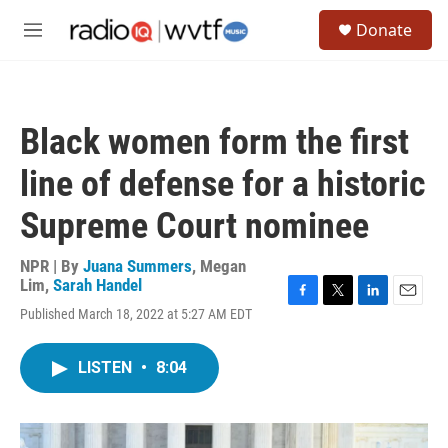
Skip to main content
S
Donate
e
M
a
e
r
n
c
u
h
Black women form the first
u
e
line of defense for a historic
r
y
Supreme Court nominee
NPR | By
Juana Summers
,
Megan
Lim
,
Sarah Handel
F
T
L
E
Published March 18, 2022 at 5:27 AM EDT
a
w
i
m
c
i
n
a
e
t
k
i
LISTEN
•
8:04
b
t
e
l
o
e
d
o
r
I
k
n