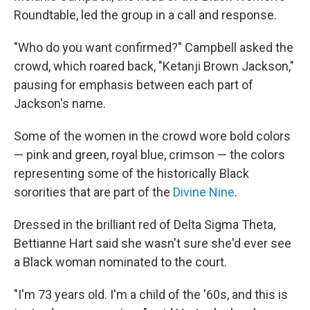
Roundtable, led the group in a call and response.
"Who do you want confirmed?" Campbell asked the
crowd, which roared back, "Ketanji Brown Jackson,"
pausing for emphasis between each part of
Jackson's name.
Some of the women in the crowd wore bold colors
— pink and green, royal blue, crimson — the colors
representing some of the historically Black
sororities that are part of the
Divine Nine
.
Dressed in the brilliant red of Delta Sigma Theta,
Bettianne Hart said she wasn't sure she'd ever see
a Black woman nominated to the court.
"I'm 73 years old. I'm a child of the '60s, and this is