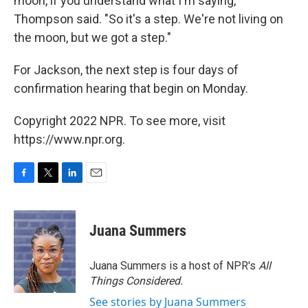
moon, if you understand what I'm saying,"
Thompson said. "So it's a step. We're not living on
the moon, but we got a step."
For Jackson, the next step is four days of
confirmation hearing that begin on Monday.
Copyright 2022 NPR. To see more, visit
https://www.npr.org.
F
T
L
E
a
w
i
m
c
i
n
a
e
t
k
i
Juana Summers
b
t
e
l
o
e
d
o
r
I
Juana Summers is a host of NPR's
All
k
n
Things Considered.
See stories by Juana Summers