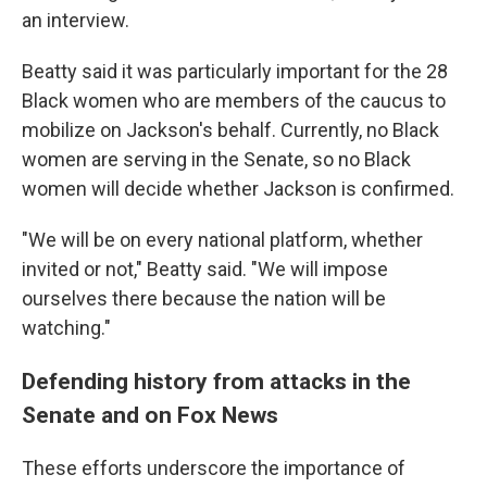
an interview.
Beatty said it was particularly important for the 28
Black women who are members of the caucus to
mobilize on Jackson's behalf. Currently, no Black
women are serving in the Senate, so no Black
women will decide whether Jackson is confirmed.
"We will be on every national platform, whether
invited or not," Beatty said. "We will impose
ourselves there because the nation will be
watching."
Defending history from attacks in the
Senate and on Fox News
These efforts underscore the importance of