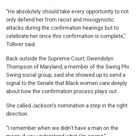
"He absolutely should take every opportunity to not
only defend her from racist and misogynistic
attacks during the confirmation hearings but to
celebrate her once this confirmation is complete,"
Tolliver said.
Back outside the Supreme Court, Gwendolyn
Thompson of Maryland, a member of the Swing Phi
Swing social group, said she showed up to send a
signal to the Senate that Black women care deeply
about how the confirmation process plays out.
She called Jackson's nomination a step in the right
direction.
"I remember when we didn't have a man on the