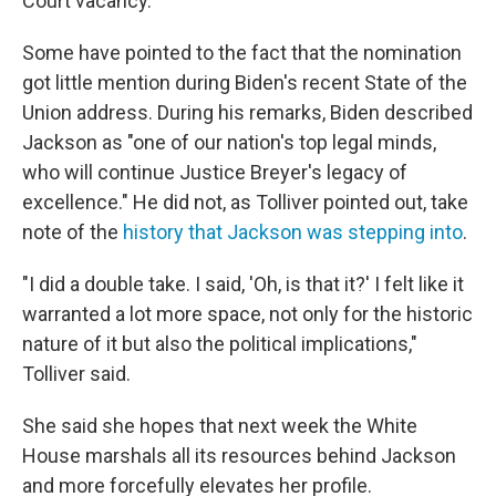
Court vacancy.
Some have pointed to the fact that the nomination
got little mention during Biden's recent State of the
Union address. During his remarks, Biden described
Jackson as "one of our nation's top legal minds,
who will continue Justice Breyer's legacy of
excellence." He did not, as Tolliver pointed out, take
note of the
history that Jackson was stepping into
.
"I did a double take. I said, 'Oh, is that it?' I felt like it
warranted a lot more space, not only for the historic
nature of it but also the political implications,"
Tolliver said.
She said she hopes that next week the White
House marshals all its resources behind Jackson
and more forcefully elevates her profile.