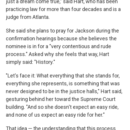
just a dream come true," said Hart, who has been
practicing law for more than four decades and is a
judge from Atlanta.
She said she plans to pray for Jackson during the
confirmation hearings because she believes the
nominee is in for a "very contentious and rude
process." Asked why she feels that way, Hart
simply said: "History."
"Let's face it: What everything that she stands for,
everything she represents, is something that was
never designed to be in the justice halls," Hart said,
gesturing behind her toward the Supreme Court
building. "And so she doesn't expect an easy ride,
and none of us expect an easy ride for her."
That idea — the understanding that this process