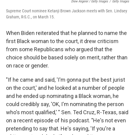
Drew Angerer / Getty Images
/
Getty Images
Supreme Court nominee Ketanji Brown Jackson meets with Sen. Lindsey
Graham, R-S.C., on March 15.
When Biden reiterated that he planned to name the
first Black woman to the court, it drew criticism
from some Republicans who argued that the
choice should be based solely on merit, rather than
on race or gender.
"If he came and said, 'I'm gonna put the best jurist
on the court,' and he looked at a number of people
and he ended up nominating a Black woman, he
could credibly say, 'OK, I'm nominating the person
who's most qualified,' " Sen. Ted Cruz, R-Texas, said
on a recent episode of his podcast. "He's not even
pretending to say that. He's saying, 'If you're a