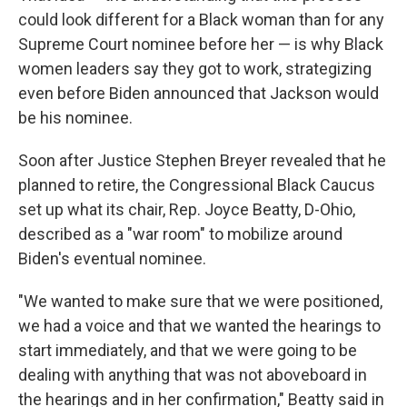
could look different for a Black woman than for any
Supreme Court nominee before her — is why Black
women leaders say they got to work, strategizing
even before Biden announced that Jackson would
be his nominee.
Soon after Justice Stephen Breyer revealed that he
planned to retire, the Congressional Black Caucus
set up what its chair, Rep. Joyce Beatty, D-Ohio,
described as a "war room" to mobilize around
Biden's eventual nominee.
"We wanted to make sure that we were positioned,
we had a voice and that we wanted the hearings to
start immediately, and that we were going to be
dealing with anything that was not aboveboard in
the hearings and in her confirmation," Beatty said in