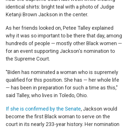
identical shirts: bright teal with a photo of Judge
Ketanji Brown Jackson in the center.
As her friends looked on, Petee Talley explained
why it was so important to be there that day, among
hundreds of people — mostly other Black women —
for an event supporting Jackson's nomination to
the Supreme Court.
"Biden has nominated a woman who is supremely
qualified for this position. She has — her whole life
— has been in preparation for such a time as this,"
said Talley, who lives in Toledo, Ohio.
If she is confirmed by the Senate
, Jackson would
become the first Black woman to serve on the
court in its nearly 233-year history. Her nomination