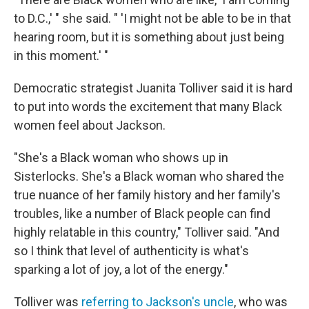
to D.C.,' " she said. " 'I might not be able to be in that
hearing room, but it is something about just being
in this moment.' "
Democratic strategist Juanita Tolliver said it is hard
to put into words the excitement that many Black
women feel about Jackson.
"She's a Black woman who shows up in
Sisterlocks. She's a Black woman who shared the
true nuance of her family history and her family's
troubles, like a number of Black people can find
highly relatable in this country," Tolliver said. "And
so I think that level of authenticity is what's
sparking a lot of joy, a lot of the energy."
Tolliver was
referring to Jackson's uncle
, who was