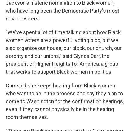
Jackson's historic nomination to Black women,
who have long been the Democratic Party's most
reliable voters.
"We've spent a lot of time talking about how Black
women voters are a powerful voting bloc, but we
also organize our house, our block, our church, our
sorority and our unions," said Glynda Carr, the
president of Higher Heights for America, a group
that works to support Black women in politics.
Carr said she keeps hearing from Black women
who want to be in the process and say they plan to
come to Washington for the confirmation hearings,
even if they cannot physically be in the hearing
room themselves.
"There are Black women who are like, 'I am coming