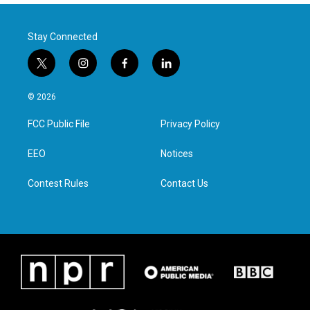
Stay Connected
t
i
f
l
w
n
a
i
i
s
c
n
© 2026
t
t
e
k
t
a
b
e
FCC Public File
Privacy Policy
e
g
o
d
r
r
o
i
a
k
n
EEO
Notices
m
Contest Rules
Contact Us