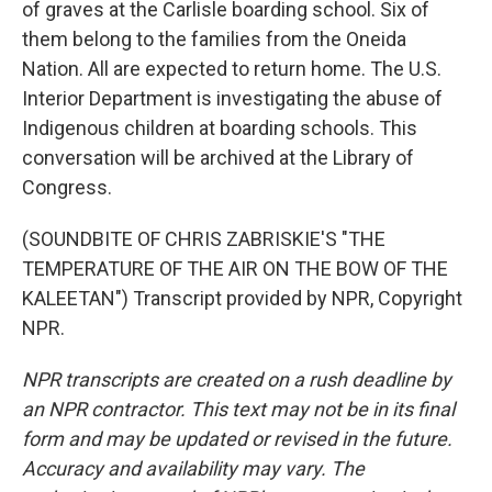
of graves at the Carlisle boarding school. Six of
them belong to the families from the Oneida
Nation. All are expected to return home. The U.S.
Interior Department is investigating the abuse of
Indigenous children at boarding schools. This
conversation will be archived at the Library of
Congress.
(SOUNDBITE OF CHRIS ZABRISKIE'S "THE
TEMPERATURE OF THE AIR ON THE BOW OF THE
KALEETAN") Transcript provided by NPR, Copyright
NPR.
NPR transcripts are created on a rush deadline by
an NPR contractor. This text may not be in its final
form and may be updated or revised in the future.
Accuracy and availability may vary. The