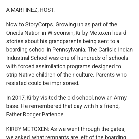
o
r
I
k
n
A MARTINEZ, HOST:
Now to StoryCorps. Growing up as part of the
Oneida Nation in Wisconsin, Kirby Metoxen heard
stories about his grandparents being sent to a
boarding school in Pennsylvania. The Carlisle Indian
Industrial School was one of hundreds of schools
with forced assimilation programs designed to
strip Native children of their culture. Parents who
resisted could be imprisoned.
In 2017, Kirby visited the old school, now an Army
base. He remembered that day with his friend,
Father Rodger Patience.
KIRBY METOXEN: As we went through the gates,
we asked, what remnants are left of the boarding