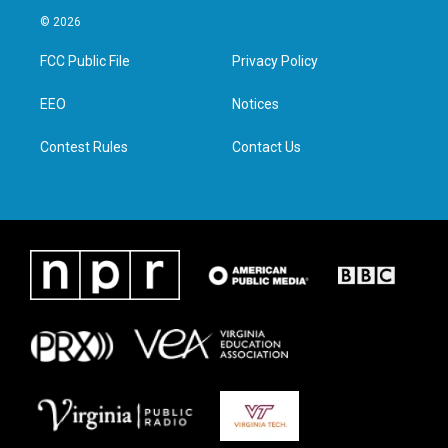
i
s
c
n
© 2026
t
t
e
k
t
a
b
e
FCC Public File
Privacy Policy
e
g
o
d
r
r
o
i
a
k
n
EEO
Notices
m
Contest Rules
Contact Us