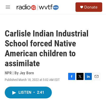
Skip to main content
S
Donate
e
M
a
e
r
n
c
u
h
Carlisle Indian Industrial
u
e
School forced Native
r
y
American children to
assimilate
NPR | By
Jey Born
Published March 18, 2022 at 5:02 AM EDT
F
T
L
E
a
w
i
m
c
i
n
a
LISTEN
•
2:41
e
t
k
i
b
t
e
l
o
e
d