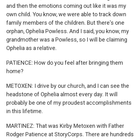
and then the emotions coming out like it was my
own child. You know, we were able to track down
family members of the children. But there's one
orphan, Ophelia Powless. And I said, you know, my
grandmother was a Powless, so I will be claiming
Ophelia as a relative.
PATIENCE: How do you feel after bringing them
home?
METOXEN: I drive by our church, and I can see the
headstone of Ophelia almost every day. It will
probably be one of my proudest accomplishments
in this lifetime.
MARTINEZ: That was Kirby Metoxen with Father
Rodger Patience at StoryCorps. There are hundreds