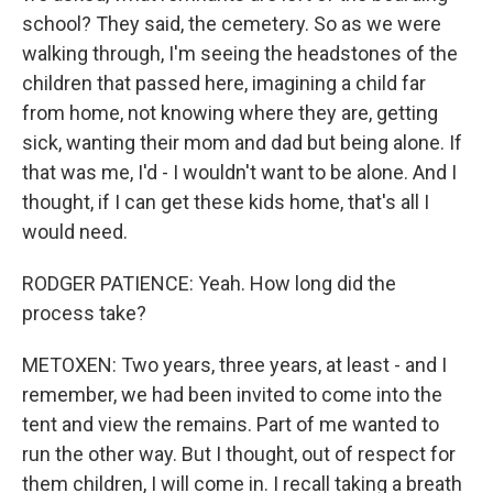
school? They said, the cemetery. So as we were
walking through, I'm seeing the headstones of the
children that passed here, imagining a child far
from home, not knowing where they are, getting
sick, wanting their mom and dad but being alone. If
that was me, I'd - I wouldn't want to be alone. And I
thought, if I can get these kids home, that's all I
would need.
RODGER PATIENCE: Yeah. How long did the
process take?
METOXEN: Two years, three years, at least - and I
remember, we had been invited to come into the
tent and view the remains. Part of me wanted to
run the other way. But I thought, out of respect for
them children, I will come in. I recall taking a breath