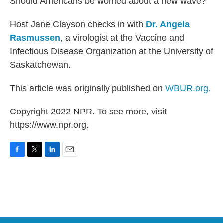
Should Americans be worried about a new wave?
Host Jane Clayson checks in with
Dr. Angela
Rasmussen
, a virologist at the Vaccine and
Infectious Disease Organization at the University of
Saskatchewan.
This article was originally published on
WBUR.org.
Copyright 2022 NPR. To see more, visit
https://www.npr.org.
F
T
L
E
a
w
i
m
c
i
n
a
e
t
k
i
b
t
e
l
o
e
d
o
r
I