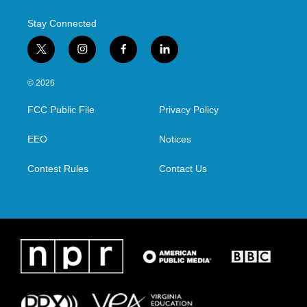
k
n
Stay Connected
t
i
f
l
w
n
a
i
i
s
c
n
© 2026
t
t
e
k
t
a
b
e
FCC Public File
Privacy Policy
e
g
o
d
r
r
o
i
a
k
n
EEO
Notices
m
Contest Rules
Contact Us