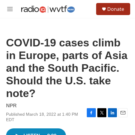
Skip to main content
S
Donate
e
M
a
e
r
n
c
u
h
COVID-19 cases climb
u
e
in Europe, parts of Asia
r
y
and the South Pacific.
Should the U.S. take
note?
NPR
Published March 18, 2022 at 1:40 PM
F
T
L
E
EDT
a
w
i
m
c
i
n
a