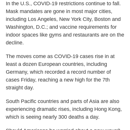
In the U.S., COVID-19 restrictions continue to fall.
Mask mandates are gone in most major cities,
including Los Angeles, New York City, Boston and
Washington, D.C.; and vaccine requirements for
indoor spaces like gyms and restaurants are on the
decline.
The moves come as COVID-19 cases rise in at
least a dozen European countries, including
Germany, which recorded a record number of
cases Friday, reaching a new high for the 7th
straight day.
South Pacific countries and parts of Asia are also
experiencing dramatic rises, including Hong Kong,
which is seeing nearly 300 deaths a day.