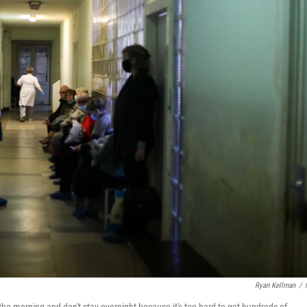
Ryan Kellman
/