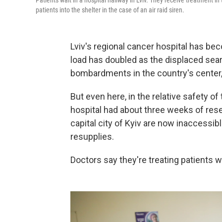
Patients wait in a hospital hallway in Lviv. They receive treatment i
patients into the shelter in the case of an air raid siren.
Lviv's regional cancer hospital has bec
load has doubled as the displaced sea
bombardments in the country's center,
But even here, in the relative safety of
hospital had about three weeks of reser
capital city of Kyiv are now inaccessib
resupplies.
Doctors say they're treating patients 