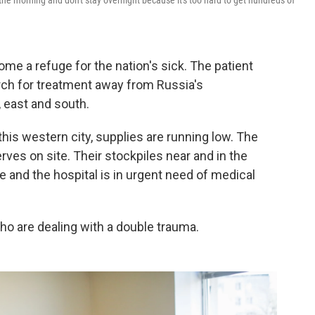
n the morning and don't stay overnight because it's too hard to get hundreds of
ome a refuge for the nation's sick. The patient
rch for treatment away from Russia's
 east and south.
 this western city, supplies are running low. The
ves on site. Their stockpiles near and in the
le and the hospital is in urgent need of medical
who are dealing with a double trauma.