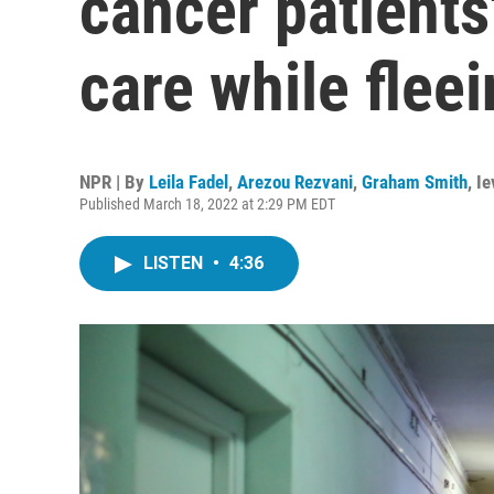
cancer patients'
care while flee
NPR | By
Leila Fadel
,
Arezou Rezvani
,
Graham Smith
,
Ie
Published March 18, 2022 at 2:29 PM EDT
LISTEN
•
4:36