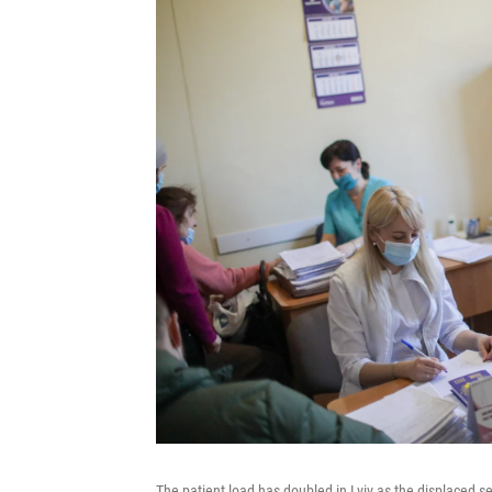
The patient load has doubled in Lviv as the displaced 