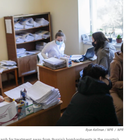
Ryan Kellman / NPR
/
NPR
search for treatment away from Russia's bombardments in the country's