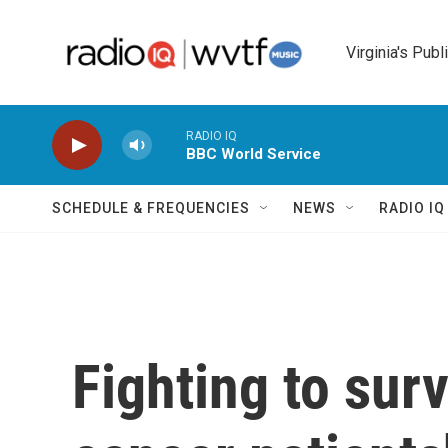
Skip to main content
Virginia's Publ
RADIO IQ
BBC World Service
SCHEDULE & FREQUENCIES
NEWS
RADIO I
Fighting to surv