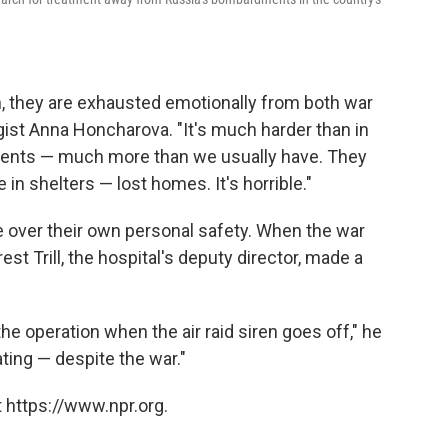
n, they are exhausted emotionally from both war
ogist Anna Honcharova. "It's much harder than in
atients — much more than we usually have. They
in shelters — lost homes. It's horrible."
e over their own personal safety. When the war
est Trill, the hospital's deputy director, made a
he operation when the air raid siren goes off," he
ting — despite the war."
 https://www.npr.org.