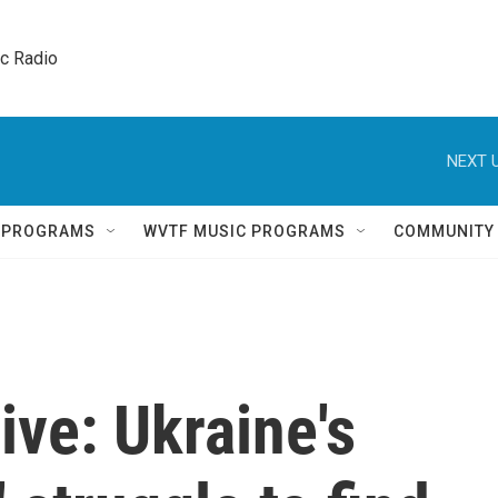
ic Radio 
NEXT U
Q PROGRAMS
WVTF MUSIC PROGRAMS
COMMUNITY
ive: Ukraine's