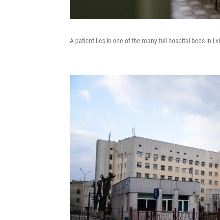
A patient lies in one of the many full hospital beds in Lvi