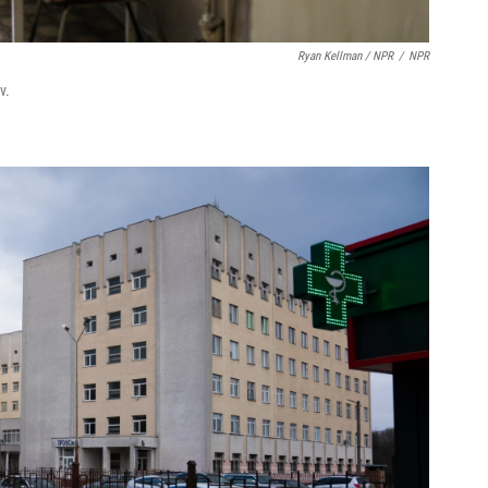
Ryan Kellman / NPR
/
NPR
v.