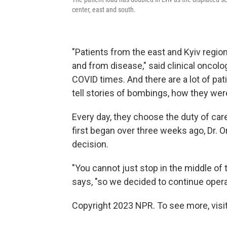
center, east and south.
"Patients from the east and Kyiv regio
and from disease," said clinical oncol
COVID times. And there are a lot of p
tell stories of bombings, how they were 
Every day, they choose the duty of car
first began over three weeks ago, Dr. Or
decision.
"You cannot just stop in the middle of t
says, "so we decided to continue opera
Copyright 2023 NPR. To see more, visit