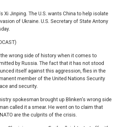
s Xi Jinping. The U.S. wants China to help isolate
invasion of Ukraine. U.S. Secretary of State Antony
sday.
DCAST)
the wrong side of history when it comes to
tted by Russia. The fact that it has not stood
ounced itself against this aggression, flies in the
manent member of the United Nations Security
ace and security.
inistry spokesman brought up Blinken's wrong side
an called it a smear. He went on to claim that
NATO are the culprits of the crisis.