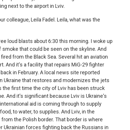
ng next to the airport in Lviv.
 colleague, Leila Fadel. Leila, what was the
ee loud blasts about 6:30 this morning. I woke up
of smoke that could be seen on the skyline. And
 fired from the Black Sea. Several hit an aviation
rt. And it's a facility that repairs MiG-29 fighter
e back in February. A local news site reported
ce in Ukraine that restores and modernizes the jets
is the first time the city of Lviv has been struck
ne. And it's significant because Lviv is Ukraine's
 international aid is coming through to supply
ood, to water, to supplies. And Lviv, in the
e from the Polish border. That border is where
r Ukrainian forces fighting back the Russians in