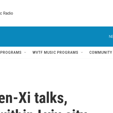
ic Radio 
NE
Q PROGRAMS
WVTF MUSIC PROGRAMS
COMMUNITY
en-Xi talks,