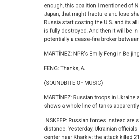
enough, this coalition I mentioned of N
Japan, that might fracture and lose s
Russia start costing the U.S. and its all
is fully destroyed. And then it will be in
potentially a cease-fire broker betwee
MARTÍNEZ: NPR's Emily Feng in Beijing. 
FENG: Thanks, A.
(SOUNDBITE OF MUSIC)
MARTÍNEZ: Russian troops in Ukraine a
shows a whole line of tanks apparently
INSKEEP: Russian forces instead are str
distance. Yesterday, Ukrainian official
center near Kharkiv; the attack killed 