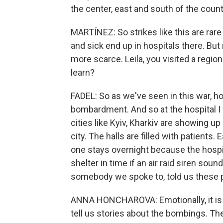
the center, east and south of the count
MARTÍNEZ: So strikes like this are rar
and sick end up in hospitals there. Bu
more scarce. Leila, you visited a region
learn?
FADEL: So as we've seen in this war, h
bombardment. And so at the hospital I v
cities like Kyiv, Kharkiv are showing up 
city. The halls are filled with patients.
one stays overnight because the hospi
shelter in time if an air raid siren sou
somebody we spoke to, told us these p
ANNA HONCHAROVA: Emotionally, it is h
tell us stories about the bombings. They