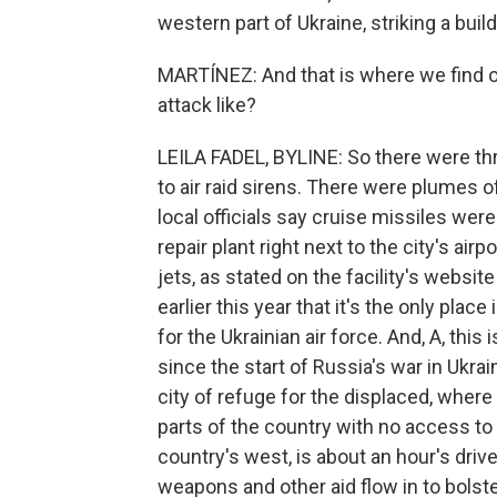
western part of Ukraine, striking a buildi
MARTÍNEZ: And that is where we find our
attack like?
LEILA FADEL, BYLINE: So there were thr
to air raid sirens. There were plumes 
local officials say cruise missiles were
repair plant right next to the city's airpo
jets, as stated on the facility's websit
earlier this year that it's the only pla
for the Ukrainian air force. And, A, this 
since the start of Russia's war in Ukrai
city of refuge for the displaced, where
parts of the country with no access to f
country's west, is about an hour's driv
weapons and other aid flow in to bolste