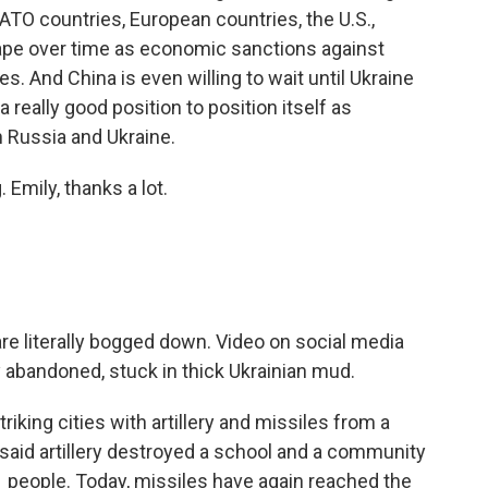
ATO countries, European countries, the U.S.,
hape over time as economic sanctions against
ies. And China is even willing to wait until Ukraine
 a really good position to position itself as
n Russia and Ukraine.
Emily, thanks a lot.
re literally bogged down. Video on social media
 abandoned, stuck in thick Ukrainian mud.
iking cities with artillery and missiles from a
s said artillery destroyed a school and a community
21 people. Today, missiles have again reached the