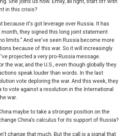
. She joins us now. Emily, all right, start off with
 in this crisis?
t because it's got leverage over Russia. It has
st month, they signed this long joint statement
 "no limits." And we've seen Russia become more
ions because of this war. So it will increasingly
hey've projected a very pro-Russia message.
the war, and the U.S., even though globally they
 actions speak louder than words. In the last
lution vote deploring the war. And this week, they
to vote against a resolution in the International
the war.
hina maybe to take a stronger position on the
hange China's calculus for its support of Russia?
on't change that much. But the call is a signal that