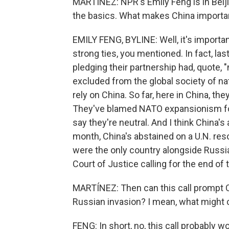
MARTÍNEZ: NPR's Emily Feng is in Beijing
the basics. What makes China important
EMILY FENG, BYLINE: Well, it's importan
strong ties, you mentioned. In fact, la
pledging their partnership had, quote,
excluded from the global society of nat
rely on China. So far, here in China, t
They've blamed NATO expansionism for 
say they're neutral. And I think China's
month, China's abstained on a U.N. reso
were the only country alongside Russia 
Court of Justice calling for the end of 
MARTÍNEZ: Then can this call prompt C
Russian invasion? I mean, what might c
FENG: In short, no, this call probably w