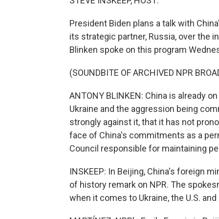
STEVE INSKEEP, HOST:
President Biden plans a talk with China'
its strategic partner, Russia, over the 
Blinken spoke on this program Wedne
(SOUNDBITE OF ARCHIVED NPR BROA
ANTONY BLINKEN: China is already on 
Ukraine and the aggression being commi
strongly against it, that it has not pron
face of China's commitments as a per
Council responsible for maintaining pe
INSKEEP: In Beijing, China's foreign m
of history remark on NPR. The spokesm
when it comes to Ukraine, the U.S. and 