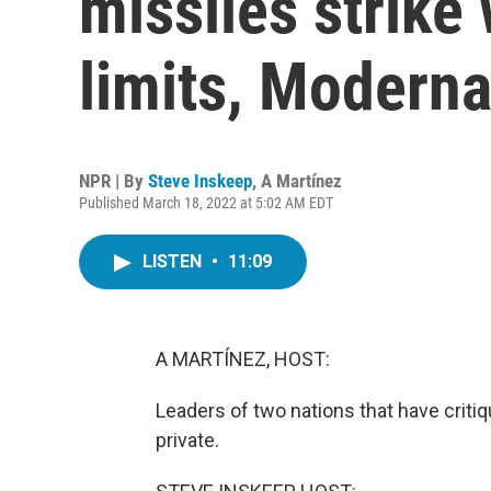
missiles strike 
limits, Moderna
NPR | By
Steve Inskeep
,
A Martínez
Published March 18, 2022 at 5:02 AM EDT
LISTEN
•
11:09
A MARTÍNEZ, HOST:
Leaders of two nations that have critiqu
private.