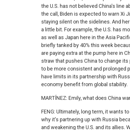
the U.S. has not believed China's line 
the call, Biden is expected to warn Xi 
staying silent on the sidelines. And her
a little bit. For example, the U.S. has m
as well as Japan here in the Asia Pacif
briefly tanked by 40% this week becau
are paying extra at the pump here in Chin
straw that pushes China to change its p
to be more consistent and prolonged p
have limits in its partnership with Rus
economy benefit from global stability.
MARTÍNEZ: Emily, what does China want 
FENG: Ultimately, long term, it wants to
why it's partnering up with Russia beca
and weakening the U.S. and its allies. W