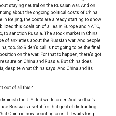
about staying neutral on the Russian war. And on
Jinping about the ongoing political costs of China
e in Beijing, the costs are already starting to show
obilized this coalition of allies in Europe and NATO,
ic, to sanction Russia. The stock market in China
se of anxieties about the Russian war. And people
a, too. So Biden's call is not going to be the final
osition on the war. For that to happen, there's got
ressure on China and Russia. But China does
sia, despite what China says. And China and its
out of all this?
 diminish the U.S.-led world order. And so that's
use Russia is useful for that goal of distracting
hat China is now counting on is if it waits long