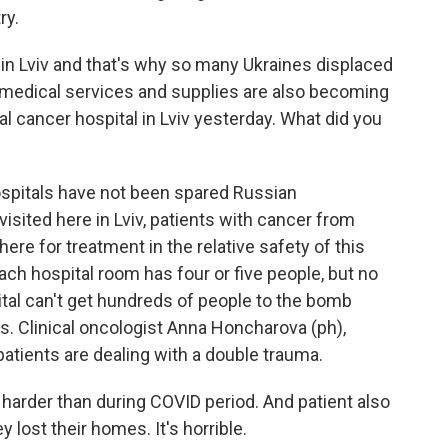
ry.
e in Lviv and that's why so many Ukraines displaced
t medical services and supplies are also becoming
al cancer hospital in Lviv yesterday. What did you
ospitals have not been spared Russian
isited here in Lviv, patients with cancer from
here for treatment in the relative safety of this
 Each hospital room has four or five people, but no
tal can't get hundreds of people to the bomb
nds. Clinical oncologist Anna Honcharova (ph),
atients are dealing with a double trauma.
arder than during COVID period. And patient also
 lost their homes. It's horrible.