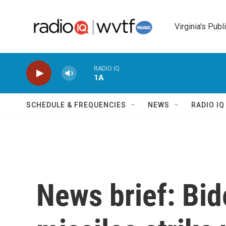
Skip to main content
Virginia's Publ
RADIO IQ
1A
SCHEDULE & FREQUENCIES
NEWS
RADIO I
News brief: Bid