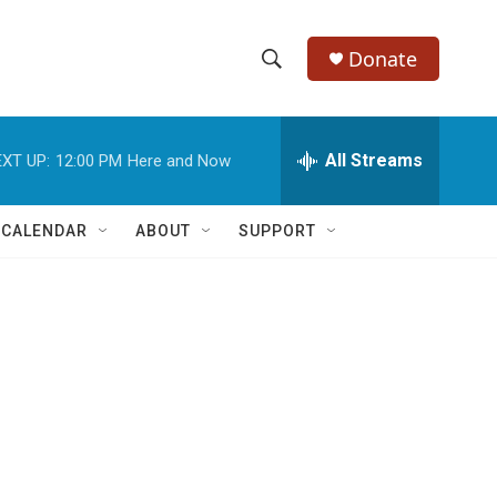
Donate
S
S
e
h
a
r
All Streams
XT UP:
12:00 PM
Here and Now
o
c
h
w
Q
 CALENDAR
ABOUT
SUPPORT
u
S
e
r
e
y
a
r
c
h