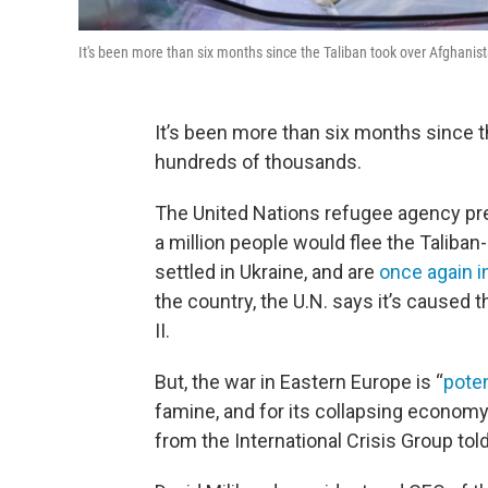
It's been more than six months since the Taliban took over Afghanis
It’s been more than six months since t
hundreds of thousands.
The United Nations refugee agency pred
a million people would flee the Taliba
settled in Ukraine, and are
once again in
the country, the U.N. says it’s caused
II.
But, the war in Eastern Europe is “
poten
famine, and for its collapsing economy
from the International Crisis Group tol