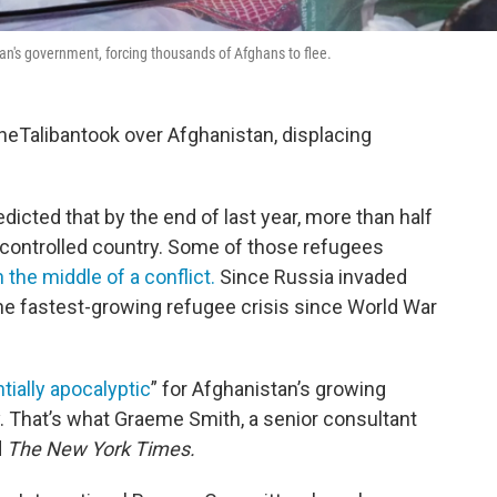
tan's government, forcing thousands of Afghans to flee.
heTalibantook over Afghanistan, displacing
icted that by the end of last year, more than half
n-controlled country. Some of those refugees
 the middle of a conflict.
Since Russia invaded
 the fastest-growing refugee crisis since World War
tially apocalyptic
” for Afghanistan’s growing
. That’s what Graeme Smith, a senior consultant
d
The New York Times.