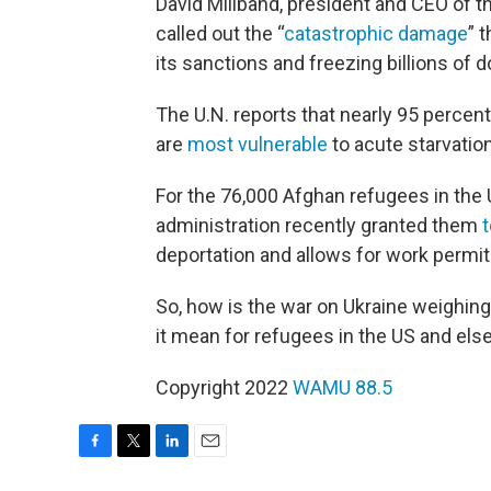
David Miliband, president and CEO of 
called out the “
catastrophic damage
” 
its sanctions and freezing billions of d
The U.N. reports that nearly 95 percen
are
most vulnerable
to acute starvatio
For the 76,000 Afghan refugees in the U
administration recently granted them
deportation and allows for work permit
So, how is the war on Ukraine weighing
it mean for refugees in the US and el
Copyright 2022
WAMU 88.5
F
T
L
E
a
w
i
m