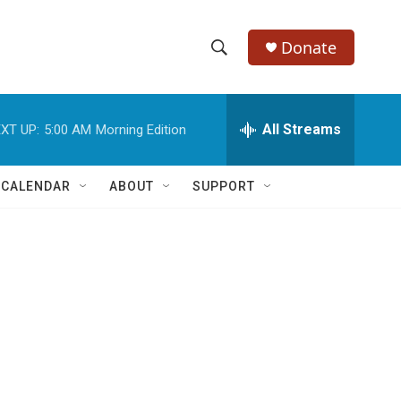
Donate
S
S
e
h
a
r
All Streams
XT UP:
5:00 AM
Morning Edition
o
c
h
w
Q
 CALENDAR
ABOUT
SUPPORT
u
S
e
r
e
y
a
r
c
h