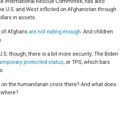
the International Rescue Committee, has also
the U.S. and West inflicted on Afghanistan through
ollars in assets.
t of Afghans
are not eating enough
. And children
n.
.S. though, there is a bit more security. The Biden
temporary protected status
, or TPS, which bars
s.
 on the humanitarian crisis there? And what does
sewhere?