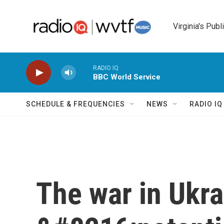
Skip to main content
Virginia's Publ
RADIO IQ
BBC World Service
SCHEDULE & FREQUENCIES
NEWS
RADIO I
The war in Ukra