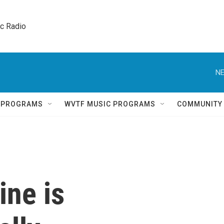
ic Radio 
NE
Q PROGRAMS
WVTF MUSIC PROGRAMS
COMMUNITY
ine is