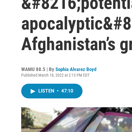
&#8216;potenti
apocalyptic&#8
Afghanistan’s 
WAMU 88.5 | By
Sophia Alvarez Boyd
Published March 18, 2022 at 2:13 PM EDT
LISTEN
•
47:10