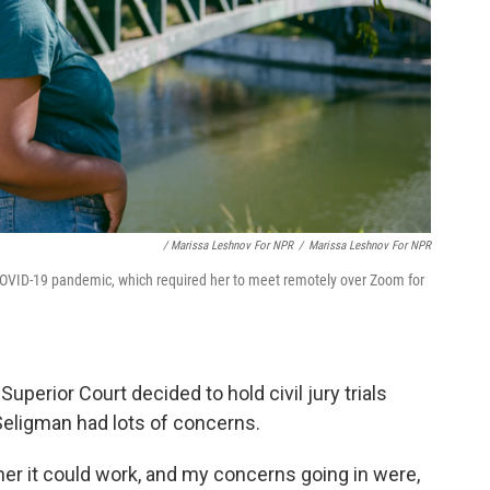
/ Marissa Leshnov For NPR
/
Marissa Leshnov For NPR
OVID-19 pandemic, which required her to meet remotely over Zoom for
perior Court decided to hold civil jury trials
. Seligman had lots of concerns.
er it could work, and my concerns going in were,