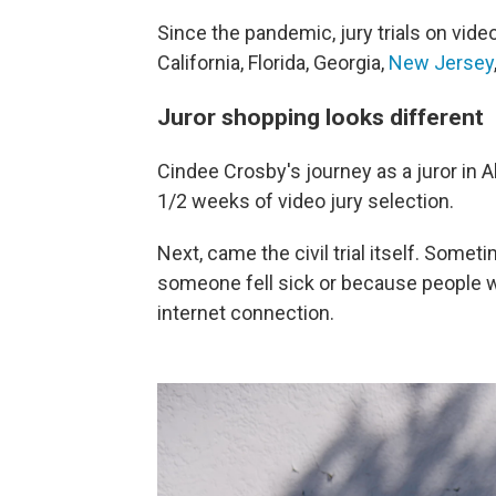
Since the pandemic, jury trials on vide
California, Florida, Georgia,
New Jersey
Juror shopping looks different
Cindee Crosby's journey as a juror in 
1/2 weeks of video jury selection.
Next, came the civil trial itself. Som
someone fell sick or because people w
internet connection.