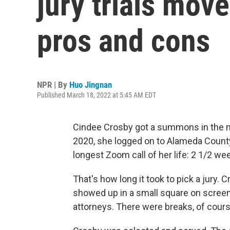
jury trials move
pros and cons
NPR | By
Huo Jingnan
Published March 18, 2022 at 5:45 AM EDT
Cindee Crosby got a summons in the mail
2020, she logged on to Alameda County's
longest Zoom call of her life: 2 1/2 we
That's how long it took to pick a jury.
showed up in a small square on scree
attorneys. There were breaks, of course