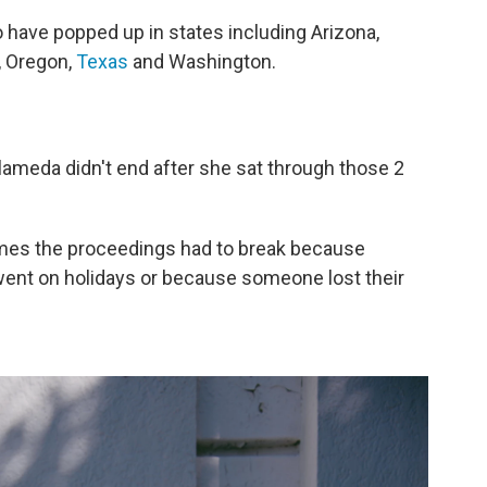
o have popped up in states including Arizona,
, Oregon,
Texas
and Washington.
Alameda didn't end after she sat through those 2
etimes the proceedings had to break because
ent on holidays or because someone lost their