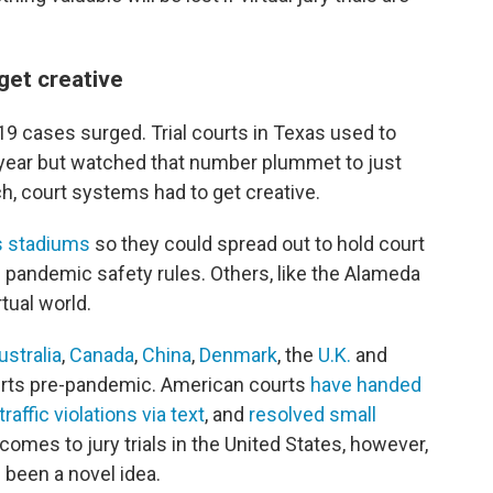
get creative
9 cases surged. Trial courts in Texas used to
a year but watched that number plummet to just
h, court systems had to get creative.
s stadiums
so they could spread out to hold court
andemic safety rules. Others, like the Alameda
tual world.
ustralia
,
Canada
,
China
,
Denmark
, the
U.K.
and
urts pre-pandemic. American courts
have handed
raffic violations via text
, and
resolved small
 comes to jury trials in the United States, however,
 been a novel idea.