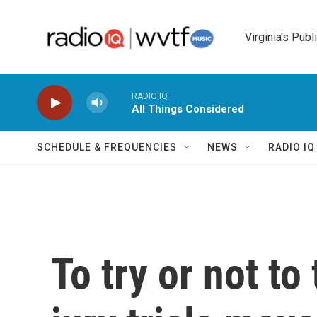
Skip to main content
Virginia's Publ
RADIO IQ
All Things Considered
SCHEDULE & FREQUENCIES
NEWS
RADIO I
To try or not to