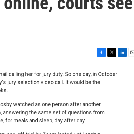
 online, courts see
F
T
L
E
a
w
i
m
c
i
n
a
 calling her for jury duty. So one day, in October
e
t
k
i
 jury selection video call. It would be the
b
t
e
l
o
e
d
eks.
o
r
I
k
n
 Crosby watched as one person after another
n, answering the same set of questions from
, for meals and sleep, day after day.