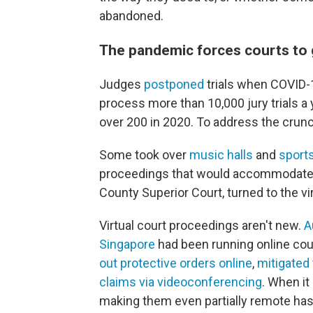
abandoned.
The pandemic forces courts to 
Judges
postponed
trials when COVID-1
process more than 10,000 jury trials 
over 200 in 2020. To address the crunc
Some took over
music halls
and
sport
proceedings that would accommodate p
County Superior Court, turned to the vir
Virtual court proceedings aren't new.
A
Singapore
had been running online co
out protective orders online
,
mitigated t
claims via videoconferencing
. When it
making them even partially remote has