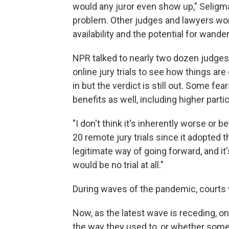
would any juror even show up," Seligm
problem. Other judges and lawyers wor
availability and the potential for wande
NPR talked to nearly two dozen judges,
online jury trials to see how things ar
in but the verdict is still out. Some f
benefits as well, including higher part
"I don't think it's inherently worse or 
20 remote jury trials since it adopted 
legitimate way of going forward, and it
would be no trial at all."
During waves of the pandemic, courts w
Now, as the latest wave is receding, 
the way they used to, or whether somethin