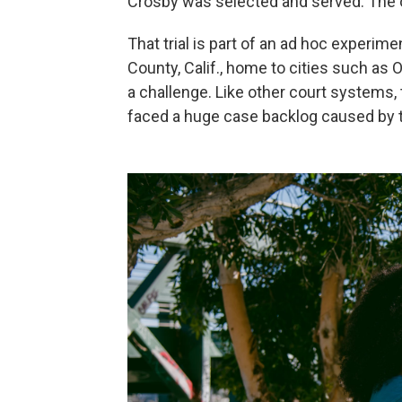
Crosby was selected and served. The on
That trial is part of an ad hoc experime
County, Calif., home to cities such as
a challenge. Like other court systems, 
faced a huge case backlog caused by 