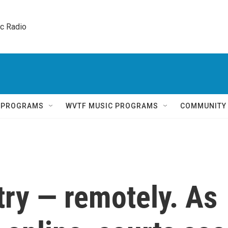
ic Radio 
Q PROGRAMS
WVTF MUSIC PROGRAMS
COMMUNITY
 try — remotely. As