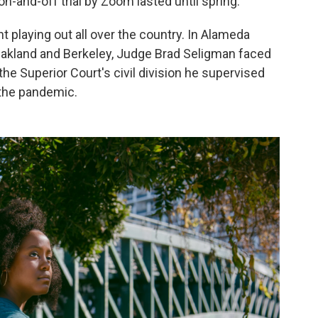
-and-off trial by Zoom lasted until spring.
nt playing out all over the country. In Alameda
 Oakland and Berkeley, Judge Brad Seligman faced
the Superior Court's civil division he supervised
the pandemic.