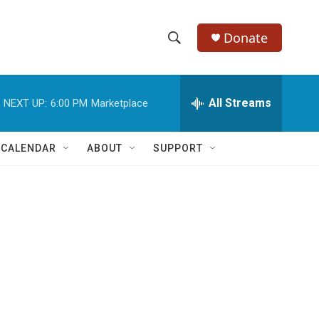
Donate
S
S
e
h
a
r
All Streams
NEXT UP:
6:00 PM
Marketplace
o
c
h
w
Q
 CALENDAR
ABOUT
SUPPORT
u
S
e
r
e
y
a
r
c
h