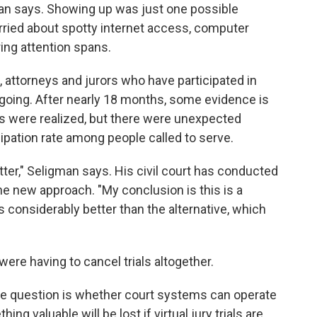
an says. Showing up was just one possible
ried about spotty internet access, computer
ring attention spans.
 attorneys and jurors who have participated in
e going. After nearly 18 months, some evidence is
ears were realized, but there were unexpected
icipation rate among people called to serve.
better," Seligman says. His civil court has conducted
the new approach. "My conclusion is this is a
's considerably better than the alternative, which
ere having to cancel trials altogether.
one question is whether court systems can operate
g valuable will be lost if virtual jury trials are