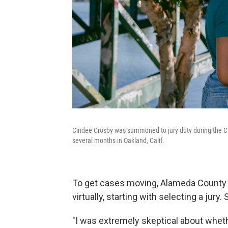
Cindee Crosby was summoned to jury duty during the C
several months in Oakland, Calif.
To get cases moving, Alameda County Su
virtually, starting with selecting a jury
"I was extremely skeptical about wheth