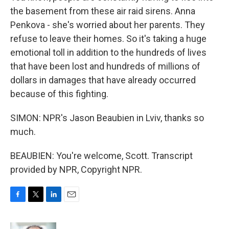
the basement from these air raid sirens. Anna
Penkova - she's worried about her parents. They
refuse to leave their homes. So it's taking a huge
emotional toll in addition to the hundreds of lives
that have been lost and hundreds of millions of
dollars in damages that have already occurred
because of this fighting.
SIMON: NPR's Jason Beaubien in Lviv, thanks so
much.
BEAUBIEN: You're welcome, Scott. Transcript
provided by NPR, Copyright NPR.
F
T
L
E
a
w
i
m
c
i
n
a