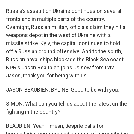
Russia's assault on Ukraine continues on several
fronts and in multiple parts of the country.
Overnight, Russian military officials claim they hit a
weapons depot in the west of Ukraine with a
missile strike. Kyiv, the capital, continues to hold
off a Russian ground offensive. And to the south,
Russian naval ships blockade the Black Sea coast.
NPR's Jason Beaubien joins us now from Lviv.
Jason, thank you for being with us.
JASON BEAUBIEN, BYLINE: Good to be with you.
SIMON: What can you tell us about the latest on the
fighting in the country?
BEAUBIEN: Yeah. I mean, despite calls for
humanitarian corridors and pledges of humanitarian