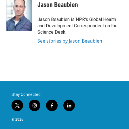
e
t
k
i
Jason Beaubien
b
t
e
l
o
e
d
o
r
I
Jason Beaubien is NPR's Global Health
k
n
and Development Correspondent on the
Science Desk.
See stories by Jason Beaubien
Stay Connected
t
i
f
l
w
n
a
i
i
s
c
n
© 2026
t
t
e
k
t
a
b
e