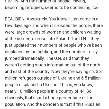
SIMON: And the number of people leaving,
becoming refugees, seems to be continuing, too.
BEAUBIEN: Absolutely. You know, I just came in a
few days ago, and when I crossed the border, there
were large crowds of women and children waiting
at the border to cross into Poland. The U.N. - they
just updated their numbers of people who've been
displaced by the fighting, and the numbers really
jumped dramatically. The U.N. said that they
weren't getting much information out of the north
and east of the country. Now they're saying it's 3.3
million refugees outside of Ukraine and 6.5 million
people displaced in Ukraine. This is, you know,
nearly 10 million people in a country of 44. So
obviously, that's just a huge percentage of the
population. And the concern is that if this Russian