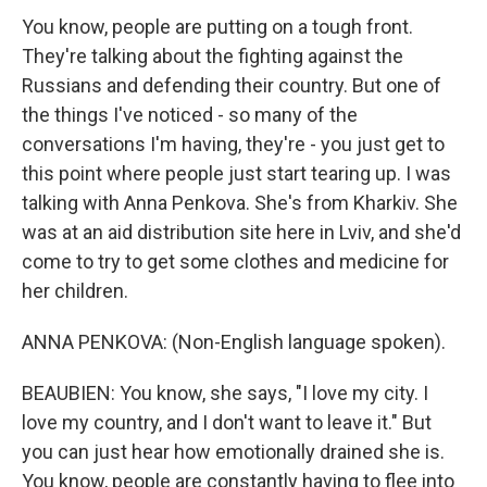
You know, people are putting on a tough front.
They're talking about the fighting against the
Russians and defending their country. But one of
the things I've noticed - so many of the
conversations I'm having, they're - you just get to
this point where people just start tearing up. I was
talking with Anna Penkova. She's from Kharkiv. She
was at an aid distribution site here in Lviv, and she'd
come to try to get some clothes and medicine for
her children.
ANNA PENKOVA: (Non-English language spoken).
BEAUBIEN: You know, she says, "I love my city. I
love my country, and I don't want to leave it." But
you can just hear how emotionally drained she is.
You know, people are constantly having to flee into