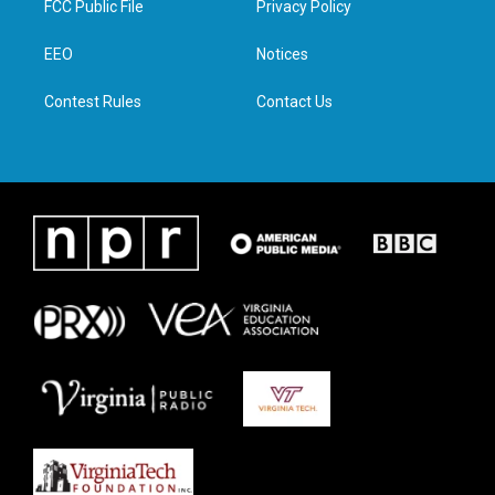
FCC Public File
Privacy Policy
e
g
o
d
r
r
o
i
a
k
n
EEO
Notices
m
Contest Rules
Contact Us