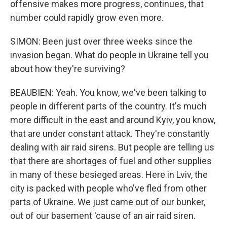
offensive makes more progress, continues, that
number could rapidly grow even more.
SIMON: Been just over three weeks since the
invasion began. What do people in Ukraine tell you
about how they're surviving?
BEAUBIEN: Yeah. You know, we've been talking to
people in different parts of the country. It's much
more difficult in the east and around Kyiv, you know,
that are under constant attack. They're constantly
dealing with air raid sirens. But people are telling us
that there are shortages of fuel and other supplies
in many of these besieged areas. Here in Lviv, the
city is packed with people who've fled from other
parts of Ukraine. We just came out of our bunker,
out of our basement 'cause of an air raid siren.