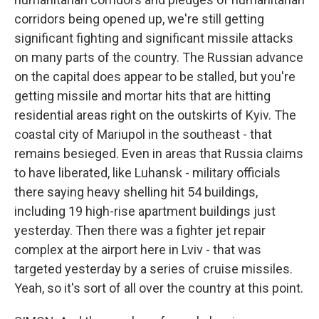
corridors being opened up, we're still getting
significant fighting and significant missile attacks
on many parts of the country. The Russian advance
on the capital does appear to be stalled, but you're
getting missile and mortar hits that are hitting
residential areas right on the outskirts of Kyiv. The
coastal city of Mariupol in the southeast - that
remains besieged. Even in areas that Russia claims
to have liberated, like Luhansk - military officials
there saying heavy shelling hit 54 buildings,
including 19 high-rise apartment buildings just
yesterday. Then there was a fighter jet repair
complex at the airport here in Lviv - that was
targeted yesterday by a series of cruise missiles.
Yeah, so it's sort of all over the country at this point.