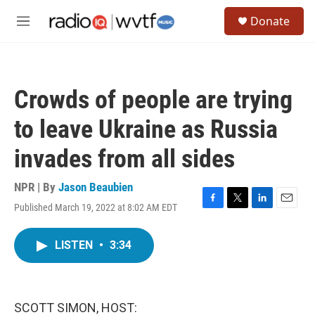
Skip to main content
S
Donate
e
M
a
e
r
n
c
u
h
Crowds of people are trying
u
e
to leave Ukraine as Russia
r
y
invades from all sides
NPR | By
Jason Beaubien
Published March 19, 2022 at 8:02 AM EDT
F
T
L
E
a
w
i
m
c
i
n
a
LISTEN
•
3:34
e
t
k
i
b
t
e
l
o
e
d
o
r
I
k
n
SCOTT SIMON, HOST: