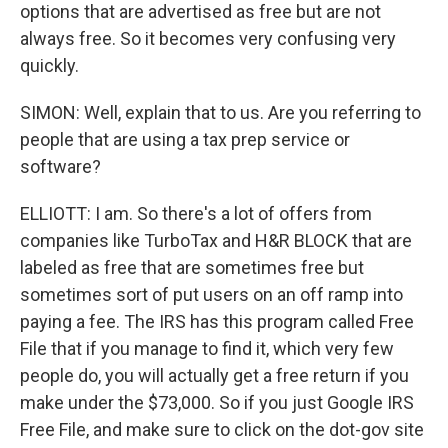
options that are advertised as free but are not
always free. So it becomes very confusing very
quickly.
SIMON: Well, explain that to us. Are you referring to
people that are using a tax prep service or
software?
ELLIOTT: I am. So there's a lot of offers from
companies like TurboTax and H&R BLOCK that are
labeled as free that are sometimes free but
sometimes sort of put users on an off ramp into
paying a fee. The IRS has this program called Free
File that if you manage to find it, which very few
people do, you will actually get a free return if you
make under the $73,000. So if you just Google IRS
Free File, and make sure to click on the dot-gov site