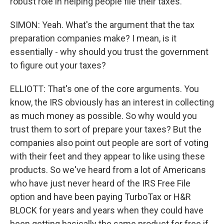
robust role in helping people file their taxes.
SIMON: Yeah. What's the argument that the tax
preparation companies make? I mean, is it
essentially - why should you trust the government
to figure out your taxes?
ELLIOTT: That's one of the core arguments. You
know, the IRS obviously has an interest in collecting
as much money as possible. So why would you
trust them to sort of prepare your taxes? But the
companies also point out people are sort of voting
with their feet and they appear to like using these
products. So we've heard from a lot of Americans
who have just never heard of the IRS Free File
option and have been paying TurboTax or H&R
BLOCK for years and years when they could have
been getting basically the same product for free if