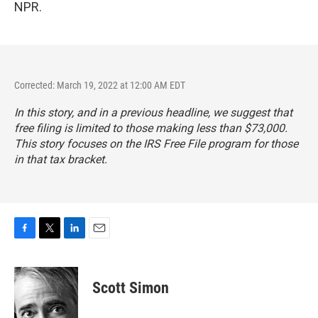
NPR.
Corrected: March 19, 2022 at 12:00 AM EDT
In this story, and in a previous headline, we suggest that
free filing is limited to those making less than $73,000.
This story focuses on the IRS Free File program for those
in that tax bracket.
F
T
L
E
a
w
i
m
c
i
n
a
e
t
k
i
Scott Simon
b
t
e
l
o
e
d