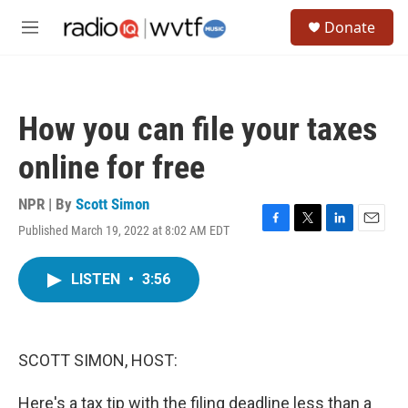
Skip to main content
S
Donate
e
M
a
e
r
n
c
u
h
How you can file your taxes
u
e
online for free
r
y
NPR | By
Scott Simon
Published March 19, 2022 at 8:02 AM EDT
F
T
L
E
a
w
i
m
c
i
n
a
LISTEN
•
3:56
e
t
k
i
b
t
e
l
o
e
d
o
r
I
k
n
SCOTT SIMON, HOST:
Here's a tax tip with the filing deadline less than a