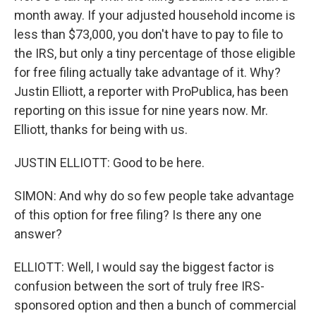
month away. If your adjusted household income is
less than $73,000, you don't have to pay to file to
the IRS, but only a tiny percentage of those eligible
for free filing actually take advantage of it. Why?
Justin Elliott, a reporter with ProPublica, has been
reporting on this issue for nine years now. Mr.
Elliott, thanks for being with us.
JUSTIN ELLIOTT: Good to be here.
SIMON: And why do so few people take advantage
of this option for free filing? Is there any one
answer?
ELLIOTT: Well, I would say the biggest factor is
confusion between the sort of truly free IRS-
sponsored option and then a bunch of commercial