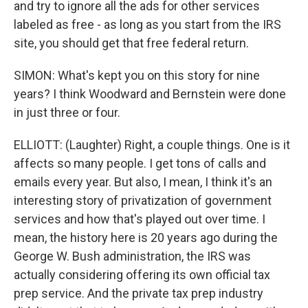
and try to ignore all the ads for other services
labeled as free - as long as you start from the IRS
site, you should get that free federal return.
SIMON: What's kept you on this story for nine
years? I think Woodward and Bernstein were done
in just three or four.
ELLIOTT: (Laughter) Right, a couple things. One is it
affects so many people. I get tons of calls and
emails every year. But also, I mean, I think it's an
interesting story of privatization of government
services and how that's played out over time. I
mean, the history here is 20 years ago during the
George W. Bush administration, the IRS was
actually considering offering its own official tax
prep service. And the private tax prep industry