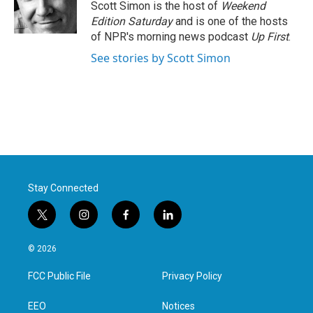
o
r
I
Scott Simon is the host of
Weekend
k
n
Edition Saturday
and is one of the hosts
of NPR's morning news podcast
Up First
.
See stories by Scott Simon
Stay Connected
t
i
f
l
w
n
a
i
i
s
c
n
© 2026
t
t
e
k
t
a
b
e
FCC Public File
Privacy Policy
e
g
o
d
r
r
o
i
a
k
n
EEO
Notices