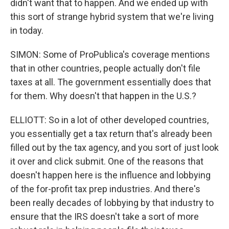
didn't want that to happen. And we ended up with
this sort of strange hybrid system that we're living
in today.
SIMON: Some of ProPublica's coverage mentions
that in other countries, people actually don't file
taxes at all. The government essentially does that
for them. Why doesn't that happen in the U.S.?
ELLIOTT: So in a lot of other developed countries,
you essentially get a tax return that's already been
filled out by the tax agency, and you sort of just look
it over and click submit. One of the reasons that
doesn't happen here is the influence and lobbying
of the for-profit tax prep industries. And there's
been really decades of lobbying by that industry to
ensure that the IRS doesn't take a sort of more