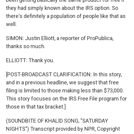
they had simply known about the IRS option. So
there's definitely a population of people like that as
well.
SIMON: Justin Elliott, a reporter of ProPublica,
thanks so much.
ELLIOTT: Thank you.
[POST-BROADCAST CLARIFICATION: In this story,
and in a previous headline, we suggest that free
filing is limited to those making less than $73,000.
This story focuses on the IRS Free File program for
those in that tax bracket.]
(SOUNDBITE OF KHALID SONG, "SATURDAY
NIGHTS") Transcript provided by NPR, Copyright