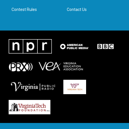
m
Contest Rules
Contact Us