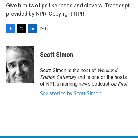
Give him two lips like roses and clovers. Transcript
provided by NPR, Copyright NPR.
F
T
L
E
a
w
i
m
c
i
n
a
e
t
k
i
Scott Simon
b
t
e
l
o
e
d
o
r
I
Scott Simon is the host of
Weekend
k
n
Edition Saturday
and is one of the hosts
of NPR's morning news podcast
Up First
.
See stories by Scott Simon