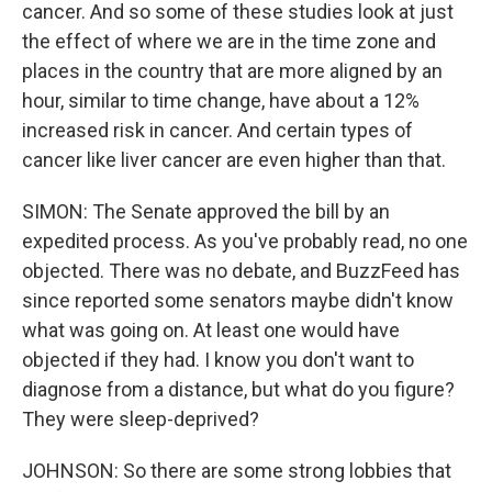
cancer. And so some of these studies look at just
the effect of where we are in the time zone and
places in the country that are more aligned by an
hour, similar to time change, have about a 12%
increased risk in cancer. And certain types of
cancer like liver cancer are even higher than that.
SIMON: The Senate approved the bill by an
expedited process. As you've probably read, no one
objected. There was no debate, and BuzzFeed has
since reported some senators maybe didn't know
what was going on. At least one would have
objected if they had. I know you don't want to
diagnose from a distance, but what do you figure?
They were sleep-deprived?
JOHNSON: So there are some strong lobbies that