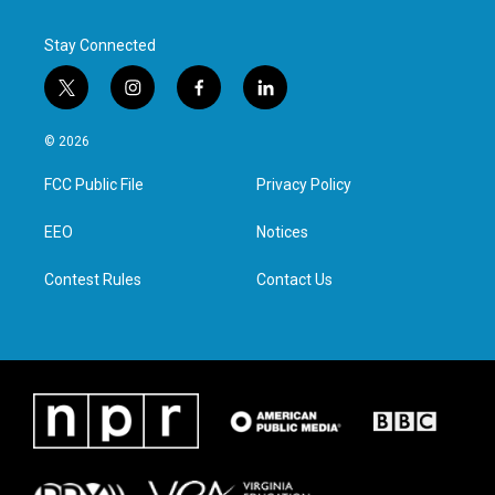
Stay Connected
t
i
f
l
w
n
a
i
i
s
c
n
© 2026
t
t
e
k
t
a
b
e
FCC Public File
Privacy Policy
e
g
o
d
r
r
o
i
a
k
n
EEO
Notices
m
Contest Rules
Contact Us