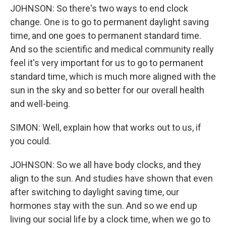
JOHNSON: So there's two ways to end clock
change. One is to go to permanent daylight saving
time, and one goes to permanent standard time.
And so the scientific and medical community really
feel it's very important for us to go to permanent
standard time, which is much more aligned with the
sun in the sky and so better for our overall health
and well-being.
SIMON: Well, explain how that works out to us, if
you could.
JOHNSON: So we all have body clocks, and they
align to the sun. And studies have shown that even
after switching to daylight saving time, our
hormones stay with the sun. And so we end up
living our social life by a clock time, when we go to