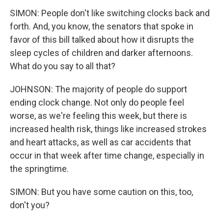
SIMON: People don't like switching clocks back and
forth. And, you know, the senators that spoke in
favor of this bill talked about how it disrupts the
sleep cycles of children and darker afternoons.
What do you say to all that?
JOHNSON: The majority of people do support
ending clock change. Not only do people feel
worse, as we're feeling this week, but there is
increased health risk, things like increased strokes
and heart attacks, as well as car accidents that
occur in that week after time change, especially in
the springtime.
SIMON: But you have some caution on this, too,
don't you?