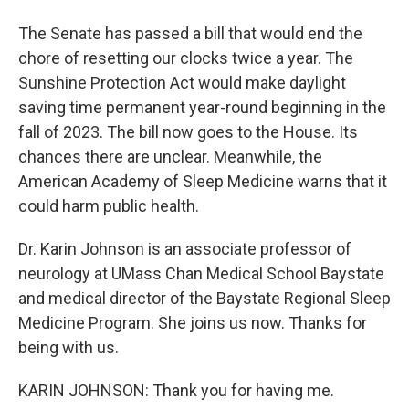
The Senate has passed a bill that would end the
chore of resetting our clocks twice a year. The
Sunshine Protection Act would make daylight
saving time permanent year-round beginning in the
fall of 2023. The bill now goes to the House. Its
chances there are unclear. Meanwhile, the
American Academy of Sleep Medicine warns that it
could harm public health.
Dr. Karin Johnson is an associate professor of
neurology at UMass Chan Medical School Baystate
and medical director of the Baystate Regional Sleep
Medicine Program. She joins us now. Thanks for
being with us.
KARIN JOHNSON: Thank you for having me.