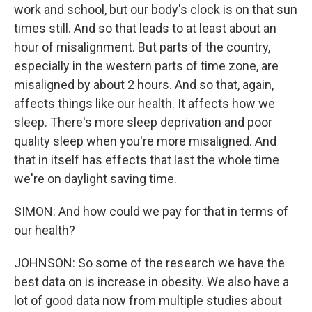
work and school, but our body's clock is on that sun
times still. And so that leads to at least about an
hour of misalignment. But parts of the country,
especially in the western parts of time zone, are
misaligned by about 2 hours. And so that, again,
affects things like our health. It affects how we
sleep. There's more sleep deprivation and poor
quality sleep when you're more misaligned. And
that in itself has effects that last the whole time
we're on daylight saving time.
SIMON: And how could we pay for that in terms of
our health?
JOHNSON: So some of the research we have the
best data on is increase in obesity. We also have a
lot of good data now from multiple studies about