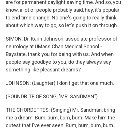
are for permanent daylight saving time. And so, you
know, a lot of people probably said, hey, it's popular
to end time change. No one's going to really think
about which way to go, so let's push it on through.
SIMON: Dr. Karin Johnson, associate professor of
neurology at UMass Chan Medical School -
Baystate, thank you for being with us. And when
people say goodbye to you, do they always say
something like pleasant dreams?
JOHNSON: (Laughter) I don't get that one much.
(SOUNDBITE OF SONG, "MR. SANDMAN")
THE CHORDETTES: (Singing) Mr. Sandman, bring
me a dream. Bum, bum, bum, bum. Make him the
cutest that I've ever seen. Bum, bum, bum, bum.