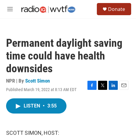
Skip to main content
S
Donate
e
M
a
e
r
n
c
u
h
Permanent daylight saving
u
e
time could have health
r
y
downsides
NPR | By
Scott Simon
Published March 19, 2022 at 8:13 AM EDT
F
T
L
E
a
w
i
m
c
i
n
a
LISTEN
•
3:55
e
t
k
i
b
t
e
l
o
e
d
o
r
I
k
n
SCOTT SIMON, HOST: