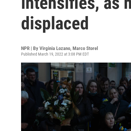
intensifies, as 
displaced
NPR | By
Virginia Lozano
,
Marco Storel
Published March 19, 2022 at 3:08 PM EDT