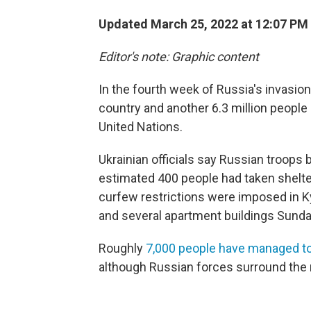
Updated March 25, 2022 at 12:07 PM
Editor's note: Graphic content
In the fourth week of Russia's invasion
country and another 6.3 million people 
United Nations.
Ukrainian officials say Russian troop
estimated 400 people had taken shelter
curfew restrictions were imposed in K
and several apartment buildings Sunday
Roughly
7,000 people have managed to
although Russian forces surround the 