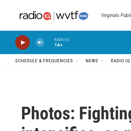
Skip to main content
Virginia's Publ
RADIO IQ
1A+
SCHEDULE & FREQUENCIES
NEWS
RADIO I
Photos: Fightin