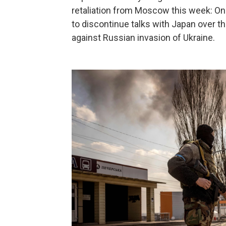
retaliation from Moscow this week: On
to discontinue talks with Japan over th
against Russian invasion of Ukraine.