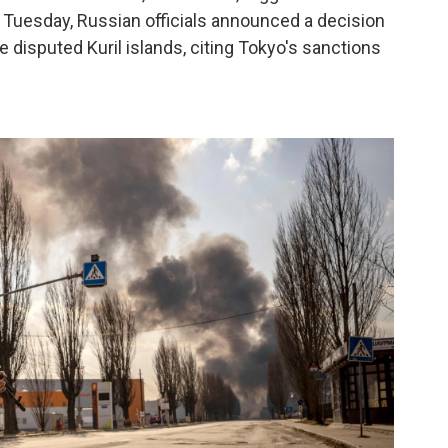
 Tuesday, Russian officials announced a decision
e disputed Kuril islands, citing Tokyo's sanctions