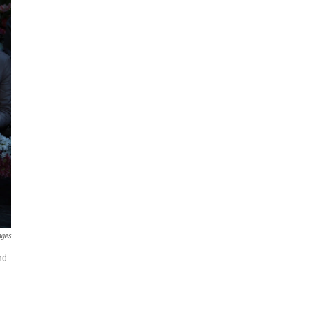
ages
nd