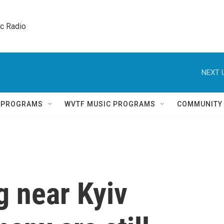
ic Radio 
NEXT 
Q PROGRAMS
WVTF MUSIC PROGRAMS
COMMUNITY
g near Kyiv