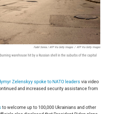
Fadel Senna / AFP Via Getty Images
/
AFP Via Getty Images
urning warehouse hit by a Russian shell in the suburbs of the capital
odymyr Zelenskyy spoke to NATO leaders
via video
continued and increased security assistance from
s
to welcome up to 100,000 Ukrainians and other