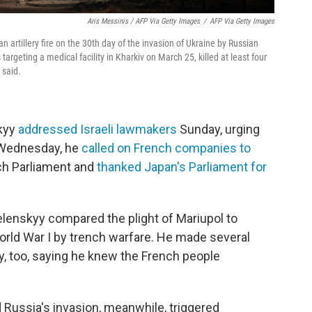
Aris Messinis / AFP Via Getty Images
/
AFP Via Getty Images
 artillery fire on the 30th day of the invasion of Ukraine by Russian
 targeting a medical facility in Kharkiv on March 25, killed at least four
 said.
skyy
addressed Israeli lawmakers
Sunday, urging
n Wednesday, he
called on French companies to
ch Parliament and
thanked Japan's Parliament for
elenskyy compared the plight of Mariupol to
orld War I by trench warfare. He made several
ity, too, saying he knew the French people
 Russia's invasion, meanwhile, triggered