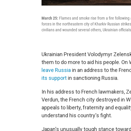
March 25:
Flames and smoke rise from a fire following an
forces in the northeastern city of Kharkiv Russian strikes
civilians and wounded several others, Ukrainian officials
Ukrainian President Volodymyr Zelen
them to do more to aid his people. O
leave Russia
in an address to the Fren
its support
in sanctioning Russia.
In his address to French lawmakers, Z
Verdun, the French city destroyed in W
appeals to liberty, fraternity and equal
understand his country's fight.
Japan's unusually tough stance toward