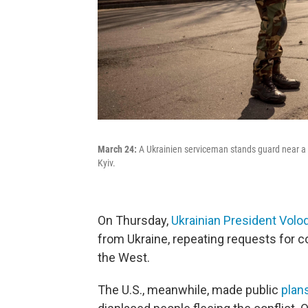
March 24:
A Ukrainien serviceman stands guard near a b
Kyiv.
On Thursday,
Ukrainian President Vol
from Ukraine, repeating requests for 
the West.
The U.S., meanwhile, made public
plan