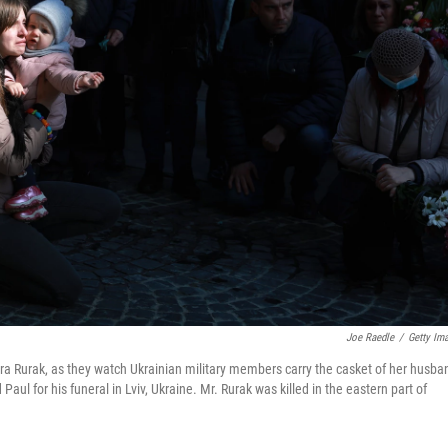
Joe Raedle
/
Getty Im
ra Rurak, as they watch Ukrainian military members carry the casket of her husba
ul for his funeral in Lviv, Ukraine. Mr. Rurak was killed in the eastern part of