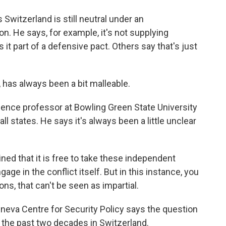
itzerland is still neutral under an
ion. He says, for example, it's not supplying
s it part of a defensive pact. Others say that's just
 has always been a bit malleable.
ience professor at Bowling Green State University
all states. He says it's always been a little unclear
ed that it is free to take these independent
gage in the conflict itself. But in this instance, you
ons, that can't be seen as impartial.
eva Centre for Security Policy says the question
 the past two decades in Switzerland.