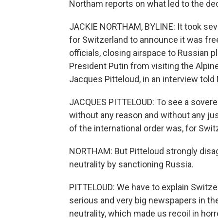
Northam reports on what led to the dec
JACKIE NORTHAM, BYLINE: It took seve
for Switzerland to announce it was fre
officials, closing airspace to Russian 
President Putin from visiting the Alpin
Jacques Pitteloud, in an interview to
JACQUES PITTELOUD: To see a sovereig
without any reason and without any just
of the international order was, for Swit
NORTHAM: But Pitteloud strongly disa
neutrality by sanctioning Russia.
PITTELOUD: We have to explain Switzerl
serious and very big newspapers in the
neutrality, which made us recoil in hor