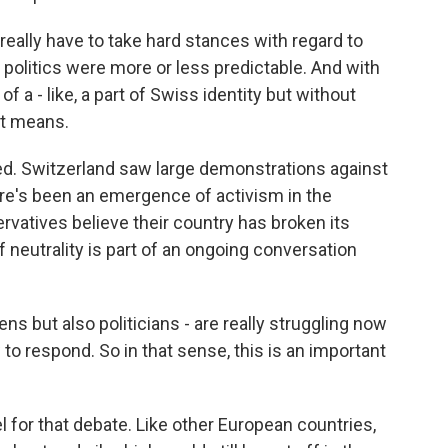
eally have to take hard stances with regard to
al politics were more or less predictable. And with
 a - like, a part of Swiss identity but without
it means.
. Switzerland saw large demonstrations against
here's been an emergence of activism in the
rvatives believe their country has broken its
f neutrality is part of an ongoing conversation
s but also politicians - are really struggling now
 to respond. So in that sense, this is an important
or that debate. Like other European countries,