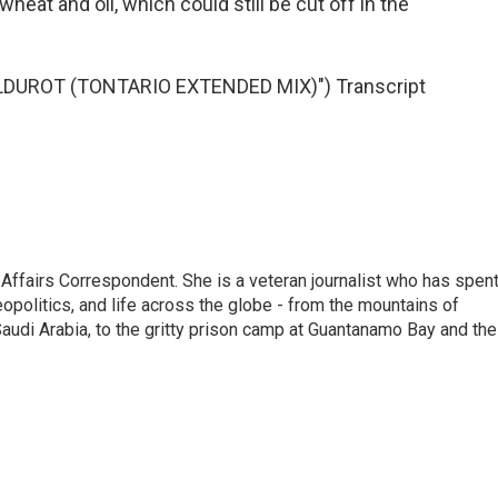
wheat and oil, which could still be cut off in the
DUROT (TONTARIO EXTENDED MIX)") Transcript
 Affairs Correspondent. She is a veteran journalist who has spen
eopolitics, and life across the globe - from the mountains of
audi Arabia, to the gritty prison camp at Guantanamo Bay and the