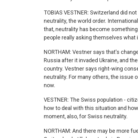
TOBIAS VESTNER: Switzerland did not r
neutrality, the world order. Internation
that, neutrality has become something of
people really asking themselves what 
NORTHAM: Vestner says that's changed
Russia after it invaded Ukraine, and t
country. Vestner says right-wing conse
neutrality. For many others, the issue o
now.
VESTNER: The Swiss population - citizen
how to deal with this situation and how
moment, also, for Swiss neutrality.
NORTHAM: And there may be more fuel f