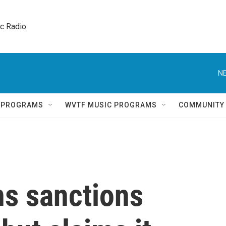
ic Radio 
NE
Q PROGRAMS
WVTF MUSIC PROGRAMS
COMMUNITY
ns sanctions