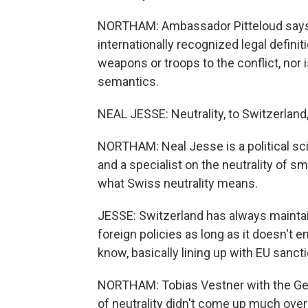
NORTHAM: Ambassador Pitteloud says Sw
internationally recognized legal definit
weapons or troops to the conflict, nor i
semantics.
NEAL JESSE: Neutrality, to Switzerland,
NORTHAM: Neal Jesse is a political sc
and a specialist on the neutrality of sm
what Swiss neutrality means.
JESSE: Switzerland has always maintain
foreign policies as long as it doesn't en
know, basically lining up with EU sancti
NORTHAM: Tobias Vestner with the Gen
of neutrality didn't come up much over