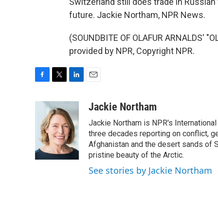
Switzerland still does trade in Russian 
future. Jackie Northam, NPR News.
(SOUNDBITE OF OLAFUR ARNALDS' "OL
provided by NPR, Copyright NPR.
F
T
L
E
a
w
i
m
c
i
n
a
Jackie Northam
e
t
k
i
Jackie Northam is NPR's International
b
t
e
l
o
e
d
three decades reporting on conflict, g
o
r
I
Afghanistan and the desert sands of S
k
n
pristine beauty of the Arctic.
See stories by Jackie Northam