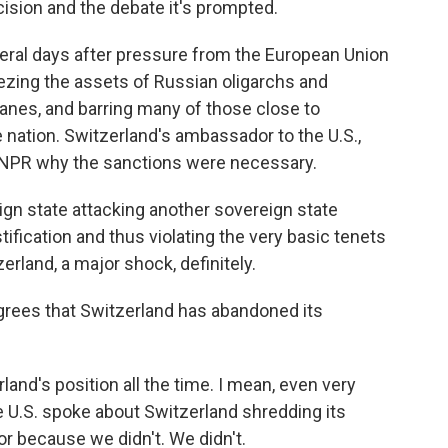
ision and the debate it's prompted.
ral days after pressure from the European Union
ezing the assets of Russian oligarchs and
planes, and barring many of those close to
e nation. Switzerland's ambassador to the U.S.,
ld NPR why the sanctions were necessary.
n state attacking another sovereign state
ification and thus violating the very basic tenets
zerland, a major shock, definitely.
grees that Switzerland has abandoned its
and's position all the time. I mean, even very
 U.S. spoke about Switzerland shredding its
ror because we didn't. We didn't.