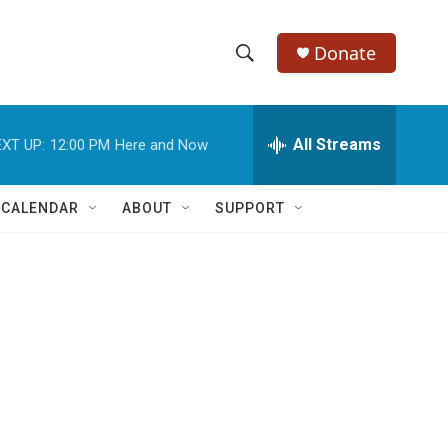
Donate
S
S
e
h
a
r
All Streams
XT UP:
12:00 PM
Here and Now
o
c
h
w
Q
 CALENDAR
ABOUT
SUPPORT
u
S
e
r
e
y
a
r
c
h