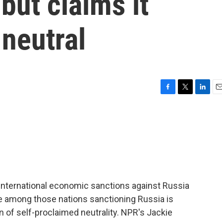
but claims it
 neutral
F
T
L
E
a
w
i
m
c
i
n
a
e
t
k
i
b
t
e
l
o
e
d
o
r
I
k
n
 international economic sanctions against Russia
ise among those nations sanctioning Russia is
on of self-proclaimed neutrality. NPR's Jackie