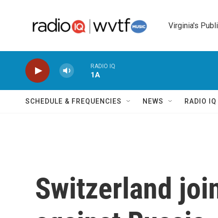
Skip to main content
Virginia's Publ
RADIO IQ
1A
SCHEDULE & FREQUENCIES
NEWS
RADIO I
Switzerland joi