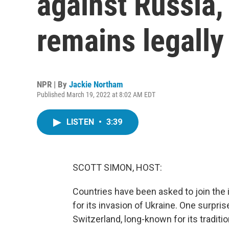
against Russia, 
remains legally
NPR | By
Jackie Northam
Published March 19, 2022 at 8:02 AM EDT
LISTEN
•
3:39
SCOTT SIMON, HOST:
Countries have been asked to join the
for its invasion of Ukraine. One surpr
Switzerland, long-known for its traditi