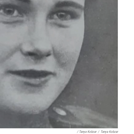
/ Tanya Kobzar
/
Tanya Kobzar