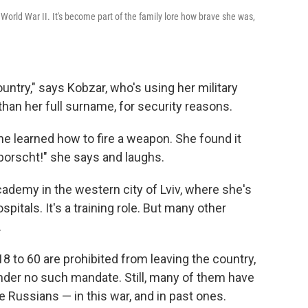
orld War II. It's become part of the family lore how brave she was,
ountry," says Kobzar, who's using her military
than her full surname, for security reasons.
e learned how to fire a weapon. She found it
 borscht!" she says and laughs.
cademy in the western city of Lviv, where she's
spitals. It's a training role. But many other
.
8 to 60 are prohibited from leaving the country,
der no such mandate. Still, many of them have
 Russians — in this war, and in past ones.