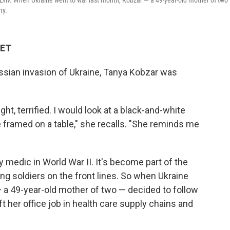
Lviv. When Ukraine went to war last month, Kobzar — a 49-year-old mother of two
my.
 ET
ussian invasion of Ukraine, Tanya Kobzar was
ght, terrified. I would look at a black-and-white
 framed on a table," she recalls. "She reminds me
medic in World War II. It's become part of the
ng soldiers on the front lines. So when Ukraine
 a 49-year-old mother of two — decided to follow
t her office job in health care supply chains and