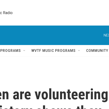
ic Radio 
NE
Q PROGRAMS
WVTF MUSIC PROGRAMS
COMMUNITY
n are volunteering