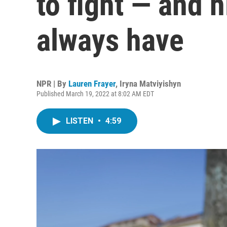
to fight — and 
always have
NPR | By
Lauren Frayer
,
Iryna Matviyishyn
Published March 19, 2022 at 8:02 AM EDT
LISTEN
•
4:59