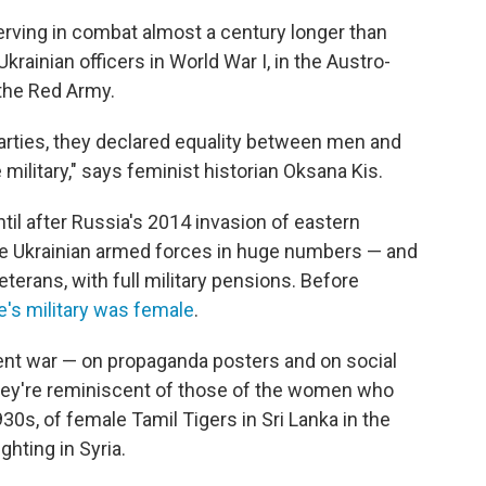
rving in combat almost a century longer than
inian officers in World War I, in the Austro-
 the Red Army.
rties, they declared equality between men and
 military," says feminist historian Oksana Kis.
ntil after Russia's 2014 invasion of eastern
he Ukrainian armed forces in huge numbers — and
terans, with full military pensions. Before
ne's military was female
.
ent war — on propaganda posters and on social
ey're reminiscent of those of the women who
930s, of female Tamil Tigers in Sri Lanka in the
hting in Syria.