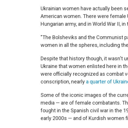
Ukrainian women have actually been se
American women. There were female Ukra
Hungarian army, and in World War II, in
"The Bolsheviks and the Communist pa
women in all the spheres, including the
Despite that history though, it wasn't u
Ukraine that women enlisted here in t
were officially recognized as combat ve
conscription, nearly
a quarter of Ukrai
Some of the iconic images of the curr
media — are of female combatants. Th
fought in the Spanish civil war in the 1
early 2000s — and of Kurdish women fig