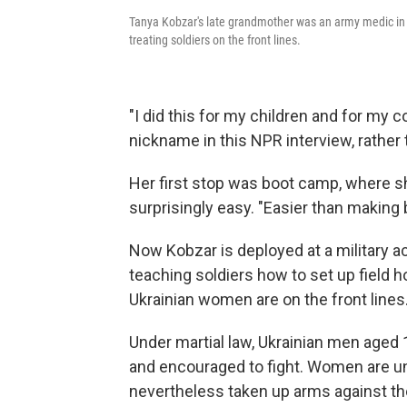
Tanya Kobzar's late grandmother was an army medic in W
treating soldiers on the front lines.
"I did this for my children and for my c
nickname in this NPR interview, rather 
Her first stop was boot camp, where sh
surprisingly easy. "Easier than making
Now Kobzar is deployed at a military a
teaching soldiers how to set up field ho
Ukrainian women are on the front lines
Under martial law, Ukrainian men aged 1
and encouraged to fight. Women are un
nevertheless taken up arms against the