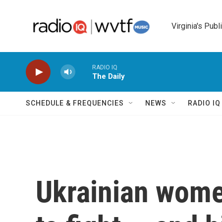
Skip to main content
Virginia's Publ
RADIO IQ
The Daily
SCHEDULE & FREQUENCIES
NEWS
RADIO I
Ukrainian wome