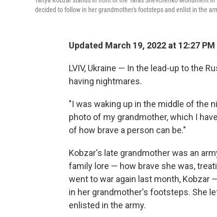
Tanya Kobzar stands in front of the Taras Shevchenko Monument in 
decided to follow in her grandmother's footsteps and enlist in the ar
Updated March 19, 2022 at 12:27 PM
LVIV, Ukraine — In the lead-up to the R
having nightmares.
"I was waking up in the middle of the ni
photo of my grandmother, which I have
of how brave a person can be."
Kobzar's late grandmother was an army 
family lore — how brave she was, treati
went to war again last month, Kobzar —
in her grandmother's footsteps. She lef
enlisted in the army.