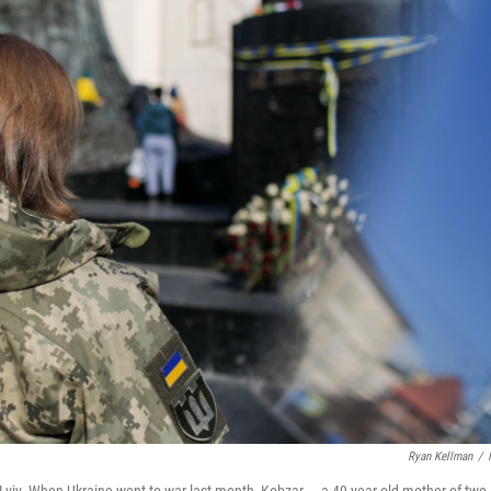
Ryan Kellman
/