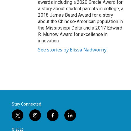
awards including a 2020 Gracie Award for
a story about student parents in college, a
2018 James Beard Award for a story
about the Chinese-American population in
the Mississippi Delta and a 2017 Edward
R. Murrow Award for excellence in
innovation.
See stories by Elissa Nadworny
Stay Connected
t
i
f
l
w
n
a
i
i
s
c
n
© 2026