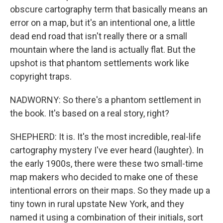
obscure cartography term that basically means an
error on a map, but it's an intentional one, a little
dead end road that isn't really there or a small
mountain where the land is actually flat. But the
upshot is that phantom settlements work like
copyright traps.
NADWORNY: So there's a phantom settlement in
the book. It's based on a real story, right?
SHEPHERD: It is. It's the most incredible, real-life
cartography mystery I've ever heard (laughter). In
the early 1900s, there were these two small-time
map makers who decided to make one of these
intentional errors on their maps. So they made up a
tiny town in rural upstate New York, and they
named it using a combination of their initials, sort