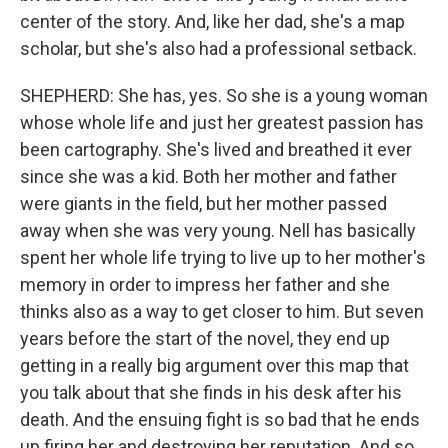
center of the story. And, like her dad, she's a map
scholar, but she's also had a professional setback.
SHEPHERD: She has, yes. So she is a young woman
whose whole life and just her greatest passion has
been cartography. She's lived and breathed it ever
since she was a kid. Both her mother and father
were giants in the field, but her mother passed
away when she was very young. Nell has basically
spent her whole life trying to live up to her mother's
memory in order to impress her father and she
thinks also as a way to get closer to him. But seven
years before the start of the novel, they end up
getting in a really big argument over this map that
you talk about that she finds in his desk after his
death. And the ensuing fight is so bad that he ends
up firing her and destroying her reputation. And so