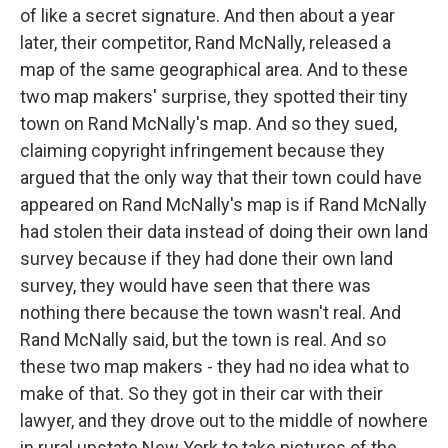
of like a secret signature. And then about a year
later, their competitor, Rand McNally, released a
map of the same geographical area. And to these
two map makers' surprise, they spotted their tiny
town on Rand McNally's map. And so they sued,
claiming copyright infringement because they
argued that the only way that their town could have
appeared on Rand McNally's map is if Rand McNally
had stolen their data instead of doing their own land
survey because if they had done their own land
survey, they would have seen that there was
nothing there because the town wasn't real. And
Rand McNally said, but the town is real. And so
these two map makers - they had no idea what to
make of that. So they got in their car with their
lawyer, and they drove out to the middle of nowhere
in rural upstate New York to take pictures of the