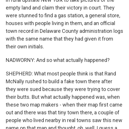
empty land and claim their victory in court. They
were stunned to find a gas station, a general store,
houses with people living in them, and an official
town record in Delaware County administration logs
with the same name that they had given it from
their own initials.
NADWORNY: And so what actually happened?
SHEPHERD: What most people think is that Rand
McNally rushed to build a fake town there after
they were sued because they were trying to cover
their butts. But what actually happened was, when
these two map makers - when their map first came
out and there was that tiny town there, a couple of
people who lived nearby in real towns saw this new
name on that map and thought, oh, well, I guess a