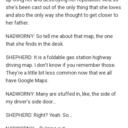
she's been cast out of the only thing that she loves
and also the only way she thought to get closer to
her father.
NADWORNY: So tell me about that map, the one
that she finds in the desk.
SHEPHERD: It is a foldable gas station highway
driving map. I don't know if you remember those.
They're a little bit less common now that we all
have Google Maps.
NADWORNY: Many are stuffed in, like, the side of
my driver's side door...
SHEPHERD: Right? Yeah. So...