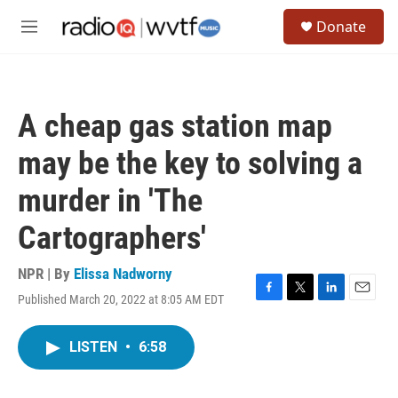
Skip to main content
S
Donate
e
M
a
e
r
n
c
u
h
A cheap gas station map
u
e
may be the key to solving a
r
y
murder in 'The
Cartographers'
NPR | By
Elissa Nadworny
Published March 20, 2022 at 8:05 AM EDT
F
T
L
E
a
w
i
m
c
i
n
a
LISTEN
•
6:58
e
t
k
i
b
t
e
l
o
e
d