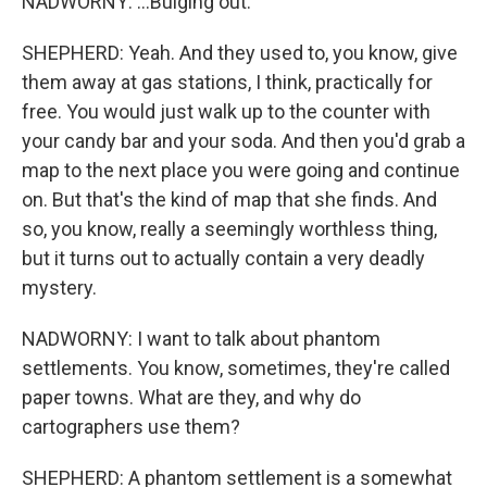
NADWORNY: ...Bulging out.
SHEPHERD: Yeah. And they used to, you know, give
them away at gas stations, I think, practically for
free. You would just walk up to the counter with
your candy bar and your soda. And then you'd grab a
map to the next place you were going and continue
on. But that's the kind of map that she finds. And
so, you know, really a seemingly worthless thing,
but it turns out to actually contain a very deadly
mystery.
NADWORNY: I want to talk about phantom
settlements. You know, sometimes, they're called
paper towns. What are they, and why do
cartographers use them?
SHEPHERD: A phantom settlement is a somewhat