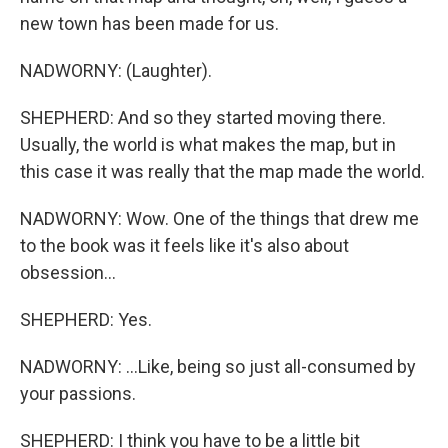
new town has been made for us.
NADWORNY: (Laughter).
SHEPHERD: And so they started moving there.
Usually, the world is what makes the map, but in
this case it was really that the map made the world.
NADWORNY: Wow. One of the things that drew me
to the book was it feels like it's also about
obsession...
SHEPHERD: Yes.
NADWORNY: ...Like, being so just all-consumed by
your passions.
SHEPHERD: I think you have to be a little bit