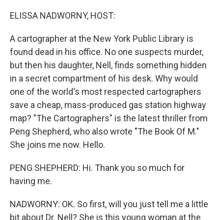
o
r
I
k
n
ELISSA NADWORNY, HOST:
A cartographer at the New York Public Library is
found dead in his office. No one suspects murder,
but then his daughter, Nell, finds something hidden
in a secret compartment of his desk. Why would
one of the world's most respected cartographers
save a cheap, mass-produced gas station highway
map? "The Cartographers" is the latest thriller from
Peng Shepherd, who also wrote "The Book Of M."
She joins me now. Hello.
PENG SHEPHERD: Hi. Thank you so much for
having me.
NADWORNY: OK. So first, will you just tell me a little
bit about Dr. Nell? She is this young woman at the