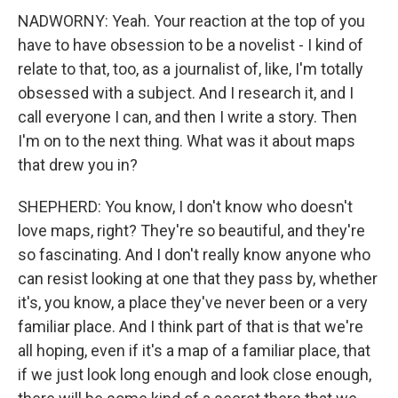
NADWORNY: Yeah. Your reaction at the top of you
have to have obsession to be a novelist - I kind of
relate to that, too, as a journalist of, like, I'm totally
obsessed with a subject. And I research it, and I
call everyone I can, and then I write a story. Then
I'm on to the next thing. What was it about maps
that drew you in?
SHEPHERD: You know, I don't know who doesn't
love maps, right? They're so beautiful, and they're
so fascinating. And I don't really know anyone who
can resist looking at one that they pass by, whether
it's, you know, a place they've never been or a very
familiar place. And I think part of that is that we're
all hoping, even if it's a map of a familiar place, that
if we just look long enough and look close enough,