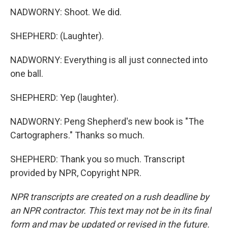
NADWORNY: Shoot. We did.
SHEPHERD: (Laughter).
NADWORNY: Everything is all just connected into
one ball.
SHEPHERD: Yep (laughter).
NADWORNY: Peng Shepherd's new book is "The
Cartographers." Thanks so much.
SHEPHERD: Thank you so much. Transcript
provided by NPR, Copyright NPR.
NPR transcripts are created on a rush deadline by
an NPR contractor. This text may not be in its final
form and may be updated or revised in the future.