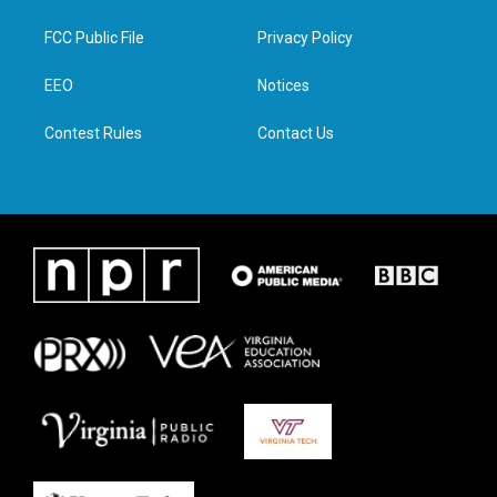
t
t
e
k
t
a
b
e
FCC Public File
Privacy Policy
e
g
o
d
r
r
o
i
a
k
n
EEO
Notices
m
Contest Rules
Contact Us