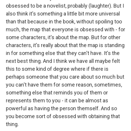
obsessed to be a novelist, probably (laughter). But I
also think it's something a little bit more universal
than that because in the book, without spoiling too
much, the map that everyone is obsessed with - for
some characters, it's about the map. But for other
characters, it's really about that the map is standing
in for something else that they can't have. It's the
next best thing. And I think we have all maybe felt
this to some kind of degree where if there is
perhaps someone that you care about so much but
you can't have them for some reason, sometimes,
something else that reminds you of them or
represents them to you - it can be almost as
powerful as having the person themself. And so
you become sort of obsessed with obtaining that
thing.