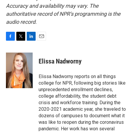
Accuracy and availability may vary. The
authoritative record of NPR’s programming is the
audio record.
F
T
L
E
a
w
i
m
c
i
n
a
e
t
k
i
Elissa Nadworny
b
t
e
l
o
e
d
o
r
I
Elissa Nadworny reports on all things
k
n
college for NPR, following big stories like
unprecedented enrollment declines,
college affordability, the student debt
crisis and workforce training. During the
2020-2021 academic year, she traveled to
dozens of campuses to document what it
was like to reopen during the coronavirus
pandemic. Her work has won several