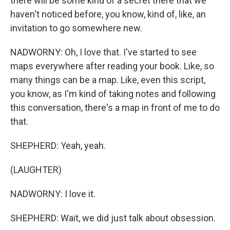
there will be some kind of a secret there that we
haven't noticed before, you know, kind of, like, an
invitation to go somewhere new.
NADWORNY: Oh, I love that. I've started to see
maps everywhere after reading your book. Like, so
many things can be a map. Like, even this script,
you know, as I'm kind of taking notes and following
this conversation, there's a map in front of me to do
that.
SHEPHERD: Yeah, yeah.
(LAUGHTER)
NADWORNY: I love it.
SHEPHERD: Wait, we did just talk about obsession.