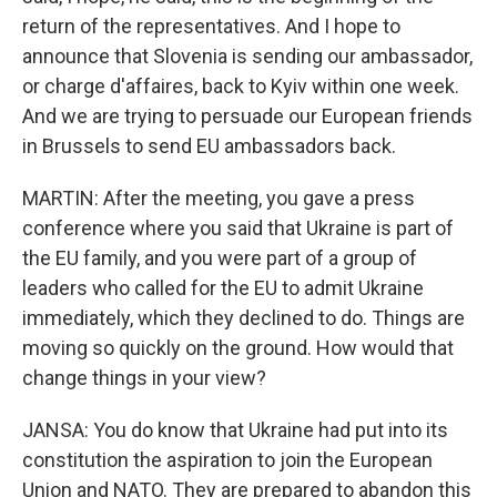
return of the representatives. And I hope to
announce that Slovenia is sending our ambassador,
or charge d'affaires, back to Kyiv within one week.
And we are trying to persuade our European friends
in Brussels to send EU ambassadors back.
MARTIN: After the meeting, you gave a press
conference where you said that Ukraine is part of
the EU family, and you were part of a group of
leaders who called for the EU to admit Ukraine
immediately, which they declined to do. Things are
moving so quickly on the ground. How would that
change things in your view?
JANSA: You do know that Ukraine had put into its
constitution the aspiration to join the European
Union and NATO. They are prepared to abandon this