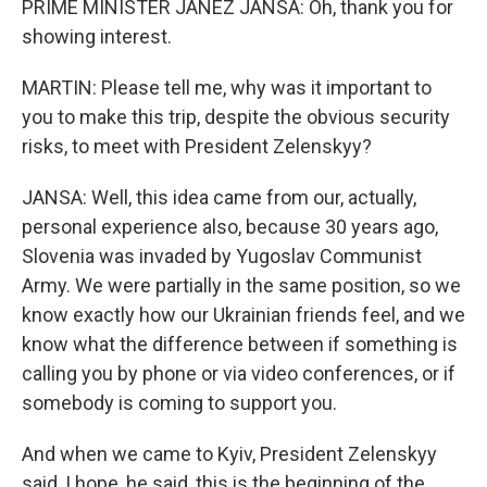
PRIME MINISTER JANEZ JANSA: Oh, thank you for
showing interest.
MARTIN: Please tell me, why was it important to
you to make this trip, despite the obvious security
risks, to meet with President Zelenskyy?
JANSA: Well, this idea came from our, actually,
personal experience also, because 30 years ago,
Slovenia was invaded by Yugoslav Communist
Army. We were partially in the same position, so we
know exactly how our Ukrainian friends feel, and we
know what the difference between if something is
calling you by phone or via video conferences, or if
somebody is coming to support you.
And when we came to Kyiv, President Zelenskyy
said, I hope, he said, this is the beginning of the