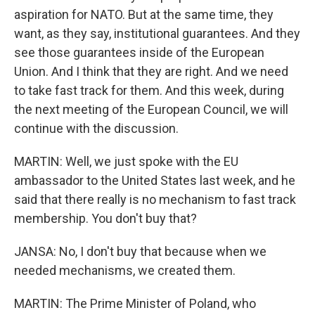
aspiration for NATO. But at the same time, they
want, as they say, institutional guarantees. And they
see those guarantees inside of the European
Union. And I think that they are right. And we need
to take fast track for them. And this week, during
the next meeting of the European Council, we will
continue with the discussion.
MARTIN: Well, we just spoke with the EU
ambassador to the United States last week, and he
said that there really is no mechanism to fast track
membership. You don't buy that?
JANSA: No, I don't buy that because when we
needed mechanisms, we created them.
MARTIN: The Prime Minister of Poland, who