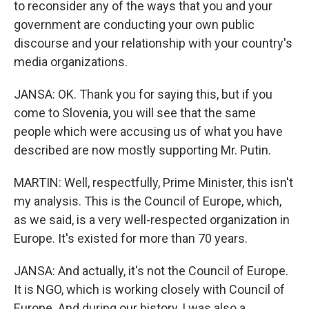
to reconsider any of the ways that you and your
government are conducting your own public
discourse and your relationship with your country's
media organizations.
JANSA: OK. Thank you for saying this, but if you
come to Slovenia, you will see that the same
people which were accusing us of what you have
described are now mostly supporting Mr. Putin.
MARTIN: Well, respectfully, Prime Minister, this isn't
my analysis. This is the Council of Europe, which,
as we said, is a very well-respected organization in
Europe. It's existed for more than 70 years.
JANSA: And actually, it's not the Council of Europe.
It is NGO, which is working closely with Council of
Europe. And during our history, I was also a