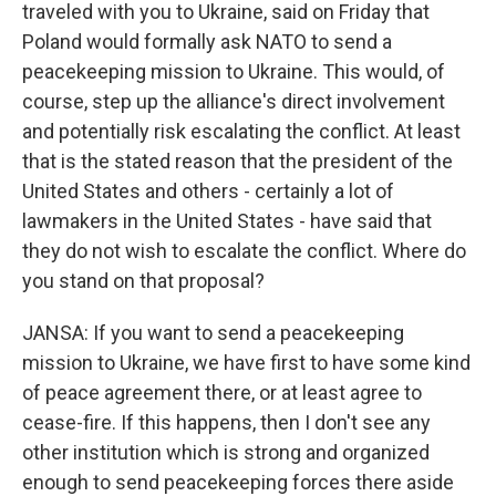
traveled with you to Ukraine, said on Friday that
Poland would formally ask NATO to send a
peacekeeping mission to Ukraine. This would, of
course, step up the alliance's direct involvement
and potentially risk escalating the conflict. At least
that is the stated reason that the president of the
United States and others - certainly a lot of
lawmakers in the United States - have said that
they do not wish to escalate the conflict. Where do
you stand on that proposal?
JANSA: If you want to send a peacekeeping
mission to Ukraine, we have first to have some kind
of peace agreement there, or at least agree to
cease-fire. If this happens, then I don't see any
other institution which is strong and organized
enough to send peacekeeping forces there aside