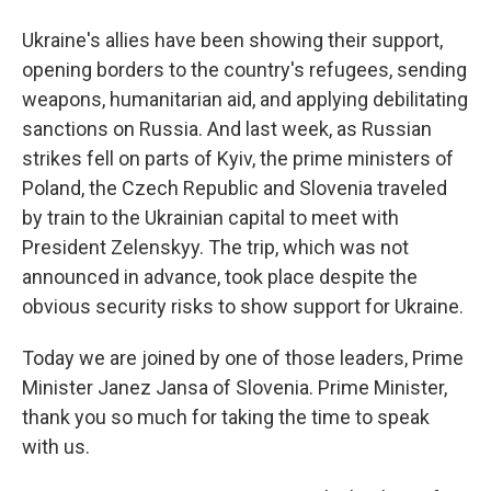
Ukraine's allies have been showing their support,
opening borders to the country's refugees, sending
weapons, humanitarian aid, and applying debilitating
sanctions on Russia. And last week, as Russian
strikes fell on parts of Kyiv, the prime ministers of
Poland, the Czech Republic and Slovenia traveled
by train to the Ukrainian capital to meet with
President Zelenskyy. The trip, which was not
announced in advance, took place despite the
obvious security risks to show support for Ukraine.
Today we are joined by one of those leaders, Prime
Minister Janez Jansa of Slovenia. Prime Minister,
thank you so much for taking the time to speak
with us.