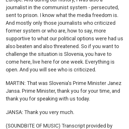
journalist in the communist system - persecuted,
sent to prison. I know what the media freedom is.
And mostly only those journalists who criticized
former system or who are, how to say, more
supportive to what our political options were had us
also beaten and also threatened. So if you want to
challenge the situation is Slovenia, you have to
come here, live here for one week. Everything is
open. And you will see who is criticized.
MARTIN: That was Slovenia's Prime Minister Janez
Jansa. Prime Minister, thank you for your time, and
thank you for speaking with us today.
JANSA: Thank you very much.
(SOUNDBITE OF MUSIC) Transcript provided by