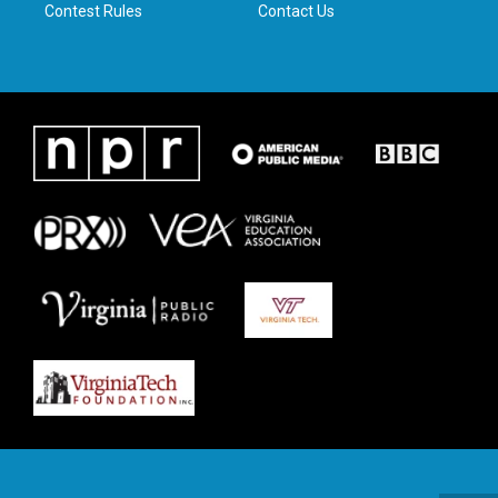
Contest Rules
Contact Us