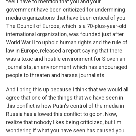
feel I have to mention that you and your
government have been criticized for undermining
media organizations that have been critical of you.
The Council of Europe, which is a 70-plus-year-old
international organization, was founded just after
World War II to uphold human rights and the rule of
law in Europe, released a report saying that there
was a toxic and hostile environment for Slovenian
journalists, an environment which has encouraged
people to threaten and harass journalists.
And I bring this up because I think that we would all
agree that one of the things that we have seen in
this conflict is how Putin's control of the media in
Russia has allowed this conflict to go on. Now, I
realize that nobody likes being criticized, but I'm
wondering if what you have seen has caused you