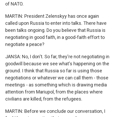
of NATO.
MARTIN: President Zelenskyy has once again
called upon Russia to enter into talks. There have
been talks ongoing. Do you believe that Russia is
negotiating in good faith, in a good-faith effort to
negotiate a peace?
JANSA: No, I don't. So far, they're not negotiating in
goodwill because we see what's happening on the
ground. I think that Russia so far is using those
negotiations or whatever we can call them - those
meetings - as something which is drawing media
attention from Mariupol, from the places where
civilians are killed, from the refugees.
MARTIN: Before we conclude our conversation, I