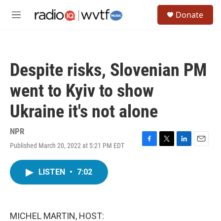
Skip to main content
S
Donate
e
M
a
e
r
n
c
u
h
Despite risks, Slovenian PM
u
e
went to Kyiv to show
r
y
Ukraine it's not alone
NPR
Published March 20, 2022 at 5:21 PM EDT
F
T
L
E
a
w
i
m
c
i
n
a
LISTEN
•
7:02
e
t
k
i
b
t
e
l
o
e
d
o
r
I
k
n
MICHEL MARTIN, HOST: