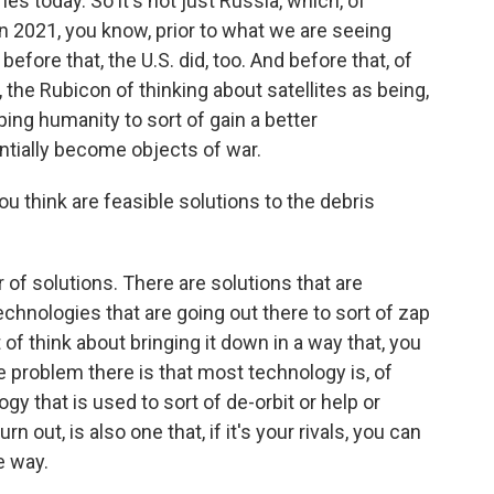
es today. So it's not just Russia, which, of
, in 2021, you know, prior to what we are seeing
 before that, the U.S. did, too. And before that, of
, the Rubicon of thinking about satellites as being,
ing humanity to sort of gain a better
entially become objects of war.
 think are feasible solutions to the debris
f solutions. There are solutions that are
chnologies that are going out there to sort of zap
of think about bringing it down in a way that, you
he problem there is that most technology is, of
y that is used to sort of de-orbit or help or
rn out, is also one that, if it's your rivals, you can
e way.