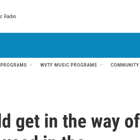
ic Radio 
Q PROGRAMS
WVTF MUSIC PROGRAMS
COMMUNITY
d get in the way of