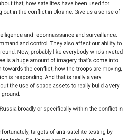
about that, how satellites have been used for
 out in the conflict in Ukraine. Give us a sense of
lligence and reconnaissance and surveillance.
mmand and control. They also affect our ability to
ground. Now, probably like everybody who's riveted
see is a huge amount of imagery that's come into
 towards the conflict, how the troops are moving,
n is responding. And that is really a very
ut the use of space assets to really build a very
e ground.
ussia broadly or specifically within the conflict in
rtunately, targets of anti-satellite testing by