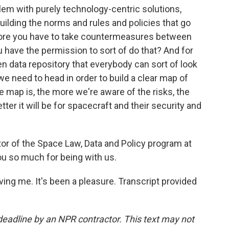
blem with purely technology-centric solutions,
uilding the norms and rules and policies that go
efore you have to take countermeasures between
u have the permission to sort of do that? And for
pen data repository that everybody can sort of look
 we need to head in order to build a clear map of
he map is, the more we're aware of the risks, the
er it will be for spacecraft and their security and
r of the Space Law, Data and Policy program at
ou so much for being with us.
g me. It's been a pleasure. Transcript provided
deadline by an NPR contractor. This text may not