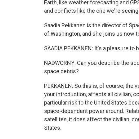
Earth, like weather forecasting and GPS.
and conflicts like the one we're seeing 
Saadia Pekkanen is the director of Spa
of Washington, and she joins us now 
SAADIA PEKKANEN: It's a pleasure to b
NADWORNY: Can you describe the scope
space debris?
PEKKANEN: So this is, of course, the ve
your introduction, affects all civilian, 
particular risk to the United States be
space-dependent power around. Relativ
satellites, it does affect the civilian, 
States.