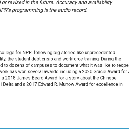
or revised in the future. Accuracy and availability
NPR’s programming is the audio record.
 college for NPR, following big stories like unprecedented
ity, the student debt crisis and workforce training. During the
d to dozens of campuses to document what it was like to reope
 work has won several awards including a 2020 Gracie Award for 
e, a 2018 James Beard Award for a story about the Chinese-
pi Delta and a 2017 Edward R. Murrow Award for excellence in