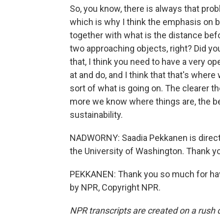
So, you know, there is always that pro
which is why I think the emphasis on b
together with what is the distance b
two approaching objects, right? Did yo
that, I think you need to have a very o
at and do, and I think that that's where
sort of what is going on. The clearer t
more we know where things are, the bett
sustainability.
NADWORNY: Saadia Pekkanen is directo
the University of Washington. Thank y
PEKKANEN: Thank you so much for havin
by NPR, Copyright NPR.
NPR transcripts are created on a rush 