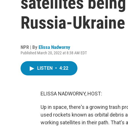
satellites being
Russia-Ukraine
NPR | By
Elissa Nadworny
Published March 20, 2022 at 8:38 AM EDT
LISTEN
•
4:22
ELISSA NADWORNY, HOST:
Up in space, there's a growing trash pr
used rockets known as orbital debris 
working satellites in their path. That's