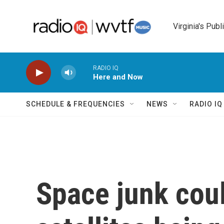
Skip to main content
Virginia's Publ
RADIO IQ
Here and Now
SCHEDULE & FREQUENCIES
NEWS
RADIO I
Space junk coul