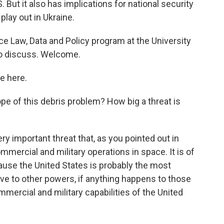
 But it also has implications for national security
play out in Ukraine.
ce Law, Data and Policy program at the University
to discuss. Welcome.
e here.
 of this debris problem? How big a threat is
ry important threat that, as you pointed out in
commercial and military operations in space. It is of
cause the United States is probably the most
e to other powers, if anything happens to those
commercial and military capabilities of the United