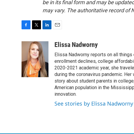
be in its final form and may be updated 
may vary. The authoritative record of 
F
T
L
E
a
w
i
m
c
i
n
a
Elissa Nadworny
e
t
k
i
Elissa Nadworny reports on all things
b
t
e
l
o
e
d
enrollment declines, college affordabil
o
r
I
2020-2021 academic year, she travele
k
n
during the coronavirus pandemic. Her
story about student parents in colleg
American population in the Mississip
innovation.
See stories by Elissa Nadworny