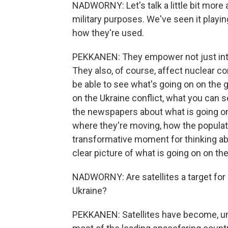
NADWORNY: Let's talk a little bit more 
military purposes. We've seen it playing
how they're used.
PEKKANEN: They empower not just inte
They also, of course, affect nuclear co
be able to see what's going on on the 
on the Ukraine conflict, what you can 
the newspapers about what is going on
where they're moving, how the populatio
transformative moment for thinking abo
clear picture of what is going on on th
NADWORNY: Are satellites a target for R
Ukraine?
PEKKANEN: Satellites have become, unfo