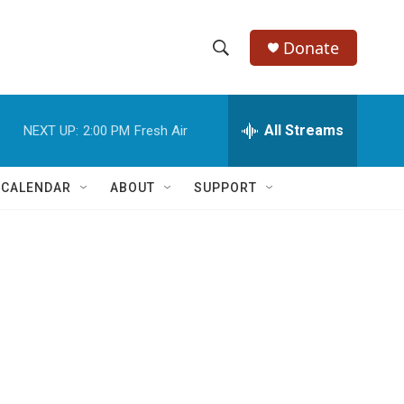
Donate
S
S
e
h
a
r
All Streams
NEXT UP:
2:00 PM
Fresh Air
o
c
h
w
Q
 CALENDAR
ABOUT
SUPPORT
u
S
e
r
e
y
a
r
c
h