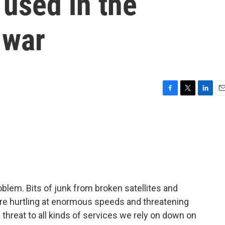
 used in the
 war
F
T
L
E
a
w
i
m
c
i
n
a
e
t
k
i
b
t
e
l
o
e
d
o
r
I
k
n
oblem. Bits of junk from broken satellites and
are hurtling at enormous speeds and threatening
 a threat to all kinds of services we rely on down on