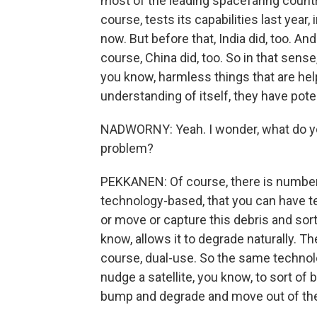
most of the leading spacefaring countri
course, tests its capabilities last year
now. But before that, India did, too. And
course, China did, too. So in that sense
you know, harmless things that are help
understanding of itself, they have pot
NADWORNY: Yeah. I wonder, what do you
problem?
PEKKANEN: Of course, there is number o
technology-based, that you can have te
or move or capture this debris and sort 
know, allows it to degrade naturally. T
course, dual-use. So the same technolog
nudge a satellite, you know, to sort of bu
bump and degrade and move out of th