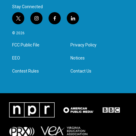
Stay Connected
t
i
f
l
w
n
a
i
i
s
c
n
© 2026
t
t
e
k
t
a
b
e
FCC Public File
Privacy Policy
e
g
o
d
r
r
o
i
a
k
n
EEO
Notices
m
Contest Rules
Contact Us