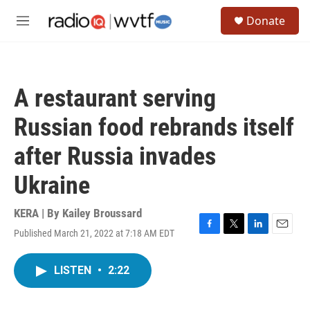
Skip to main content
S
Donate
e
M
a
e
r
n
c
u
h
A restaurant serving
u
e
Russian food rebrands itself
r
y
after Russia invades
Ukraine
KERA | By
Kailey Broussard
Published March 21, 2022 at 7:18 AM EDT
F
T
L
E
a
w
i
m
c
i
n
a
LISTEN
•
2:22
e
t
k
i
b
t
e
l
o
e
d