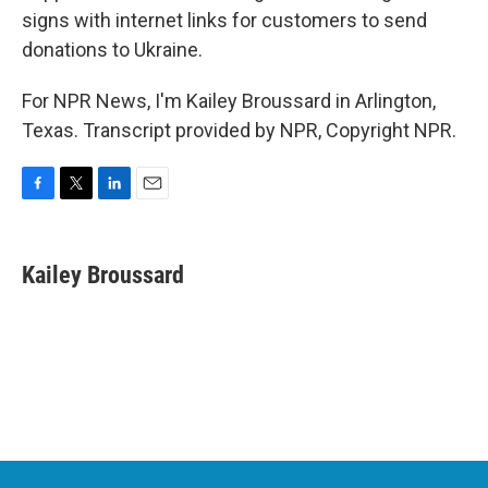
signs with internet links for customers to send
donations to Ukraine.
For NPR News, I'm Kailey Broussard in Arlington,
Texas. Transcript provided by NPR, Copyright NPR.
F
T
L
E
a
w
i
m
c
i
n
a
e
t
k
i
Kailey Broussard
b
t
e
l
o
e
d
o
r
I
k
n