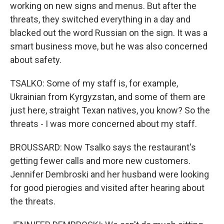
working on new signs and menus. But after the
threats, they switched everything in a day and
blacked out the word Russian on the sign. It was a
smart business move, but he was also concerned
about safety.
TSALKO: Some of my staff is, for example,
Ukrainian from Kyrgyzstan, and some of them are
just here, straight Texan natives, you know? So the
threats - I was more concerned about my staff.
BROUSSARD: Now Tsalko says the restaurant's
getting fewer calls and more new customers.
Jennifer Dembroski and her husband were looking
for good pierogies and visited after hearing about
the threats.