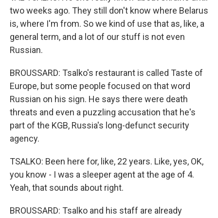
two weeks ago. They still don't know where Belarus
is, where I'm from. So we kind of use that as, like, a
general term, and a lot of our stuff is not even
Russian.
BROUSSARD: Tsalko's restaurant is called Taste of
Europe, but some people focused on that word
Russian on his sign. He says there were death
threats and even a puzzling accusation that he's
part of the KGB, Russia's long-defunct security
agency.
TSALKO: Been here for, like, 22 years. Like, yes, OK,
you know - I was a sleeper agent at the age of 4.
Yeah, that sounds about right.
BROUSSARD: Tsalko and his staff are already