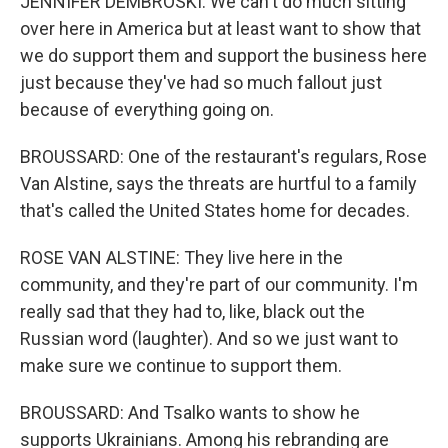
JENNIFER DEMBROSKI: We can't do much sitting
over here in America but at least want to show that
we do support them and support the business here
just because they've had so much fallout just
because of everything going on.
BROUSSARD: One of the restaurant's regulars, Rose
Van Alstine, says the threats are hurtful to a family
that's called the United States home for decades.
ROSE VAN ALSTINE: They live here in the
community, and they're part of our community. I'm
really sad that they had to, like, black out the
Russian word (laughter). And so we just want to
make sure we continue to support them.
BROUSSARD: And Tsalko wants to show he
supports Ukrainians. Among his rebranding are