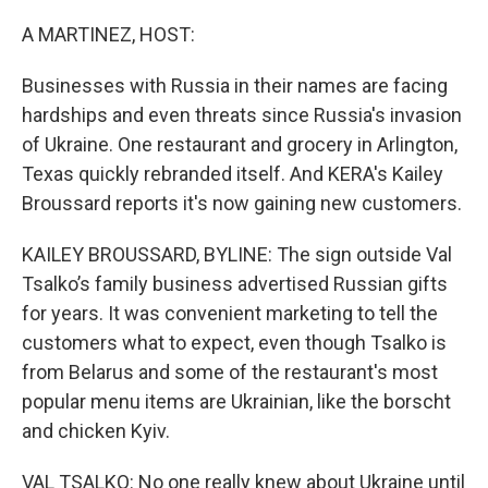
o
r
I
k
n
A MARTINEZ, HOST:
Businesses with Russia in their names are facing
hardships and even threats since Russia's invasion
of Ukraine. One restaurant and grocery in Arlington,
Texas quickly rebranded itself. And KERA's Kailey
Broussard reports it's now gaining new customers.
KAILEY BROUSSARD, BYLINE: The sign outside Val
Tsalko’s family business advertised Russian gifts
for years. It was convenient marketing to tell the
customers what to expect, even though Tsalko is
from Belarus and some of the restaurant's most
popular menu items are Ukrainian, like the borscht
and chicken Kyiv.
VAL TSALKO: No one really knew about Ukraine until