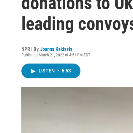
donations to U
leading convoys
NPR | By
Joanna Kakissis
Published March 21, 2022 at 4:51 PM EDT
LISTEN
•
5:53