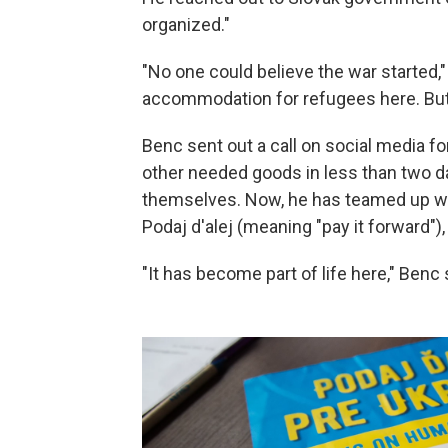
organized."
"No one could believe the war started,"
accommodation for refugees here. But 
Benc sent out a call on social media f
other needed goods in less than two da
themselves. Now, he has teamed up wit
Podaj d'alej (meaning "pay it forward")
"It has become part of life here," Benc 