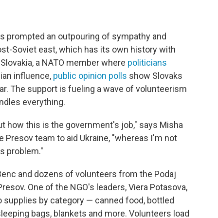
has prompted an outpouring of sympathy and
post-Soviet east, which has its own history with
n Slovakia, a NATO member where
politicians
ian influence,
public opinion polls
show Slovaks
ar. The support is fueling a wave of volunteerism
andles everything.
ut how this is the government's job," says Misha
e Presov team to aid Ukraine, "whereas I'm not
is problem."
Benc and dozens of volunteers from the Podaj
Presov. One of the NGO's leaders, Viera Potasova,
o supplies by category — canned food, bottled
, sleeping bags, blankets and more. Volunteers load