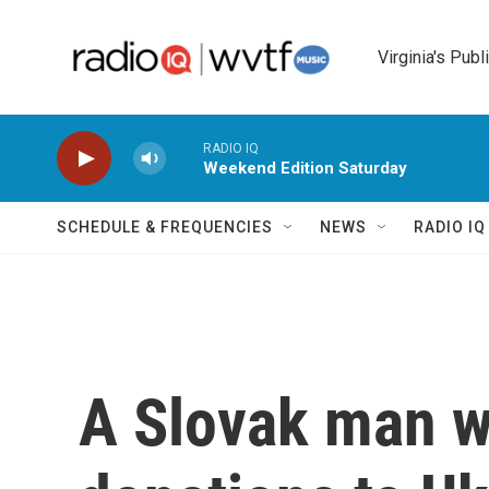
Skip to main content
Virginia's Publ
RADIO IQ
Weekend Edition Saturday
SCHEDULE & FREQUENCIES
NEWS
RADIO I
A Slovak man w