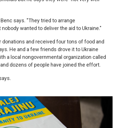
 Benc says. "They tried to arrange
nobody wanted to deliver the aid to Ukraine."
or donations and received four tons of food and
ys. He and a few friends drove it to Ukraine
h a local nongovernmental organization called
, and dozens of people have joined the effort.
says.