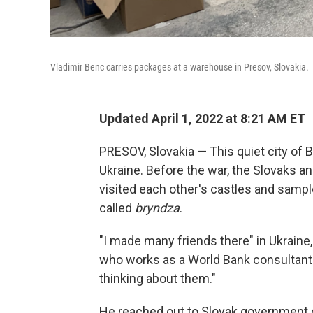
Vladimir Benc carries packages at a warehouse in Presov, Slovakia.
Updated April 1, 2022 at 8:21 AM ET
PRESOV, Slovakia — This quiet city of 
Ukraine. Before the war, the Slovaks an
visited each other's castles and sampl
called
bryndza
.
"I made many friends there" in Ukraine
who works as a World Bank consultant 
thinking about them."
He reached out to Slovak government of