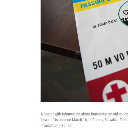
A poster with information about humanitarian aid collec
forward," is seen on March 16, in Presov, Slovakia. The o
invasion on Feb. 25.