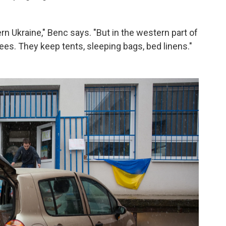
rn Ukraine," Benc says. "But in the western part of
ees. They keep tents, sleeping bags, bed linens."