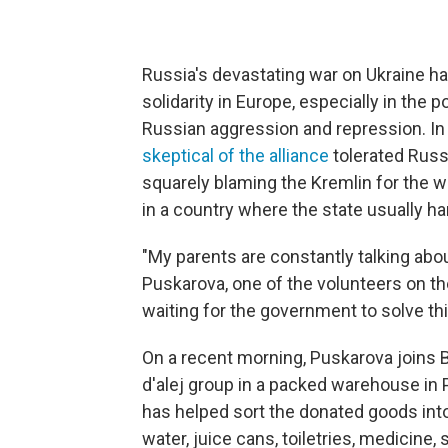
Russia's devastating war on Ukraine 
solidarity in Europe, especially in the 
Russian aggression and repression. I
skeptical of the alliance
tolerated Russ
squarely blaming the Kremlin for the w
in a country where the state usually h
"My parents are constantly talking abo
Puskarova, one of the volunteers on th
waiting for the government to solve th
On a recent morning, Puskarova joins 
d'alej group in a packed warehouse in 
has helped sort the donated goods int
water, juice cans, toiletries, medicine