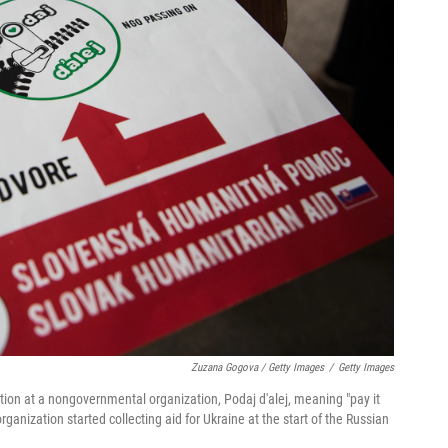
Zuzana Gogova / Getty Images
/
Getty Images
tion at a nongovernmental organization, Podaj d'alej, meaning "pay it
rganization started collecting aid for Ukraine at the start of the Russian