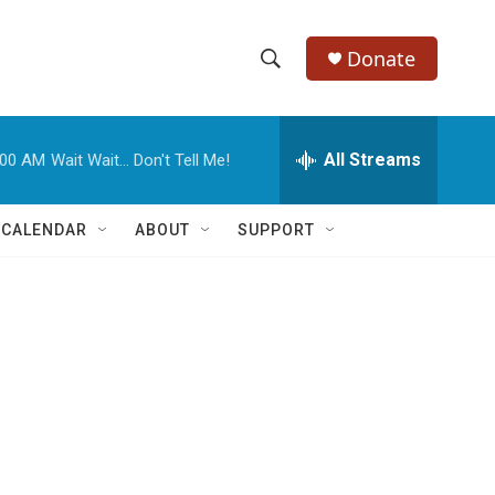
Donate
S
S
e
h
a
r
All Streams
:00 AM
Wait Wait... Don't Tell Me!
o
c
h
w
Q
 CALENDAR
ABOUT
SUPPORT
u
S
e
r
e
y
a
r
c
h