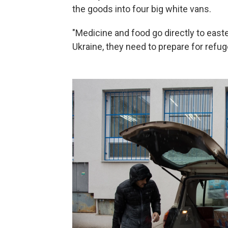
the goods into four big white vans.
"Medicine and food go directly to easte
Ukraine, they need to prepare for refug