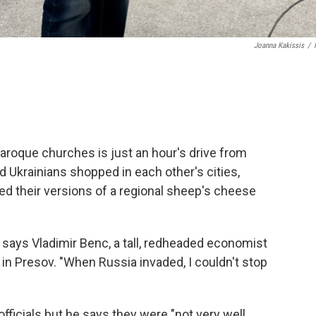
Joanna Kakissis
/
Baroque churches is just an hour's drive from
d Ukrainians shopped in each other's cities,
ed their versions of a regional sheep's cheese
, says Vladimir Benc, a tall, redheaded economist
in Presov. "When Russia invaded, I couldn't stop
ficials but he says they were "not very well