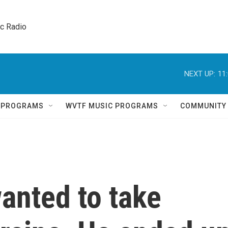
ic Radio 
NEXT UP:
11
Q PROGRAMS
WVTF MUSIC PROGRAMS
COMMUNITY
anted to take