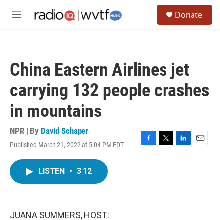
Skip to main content
S
Donate
e
M
a
e
r
n
c
u
h
China Eastern Airlines jet
u
e
carrying 132 people crashes
r
y
in mountains
NPR | By
David Schaper
Published March 21, 2022 at 5:04 PM EDT
F
T
L
E
a
w
i
m
c
i
n
a
LISTEN
•
3:12
e
t
k
i
b
t
e
l
o
e
d
o
r
I
k
n
JUANA SUMMERS, HOST: