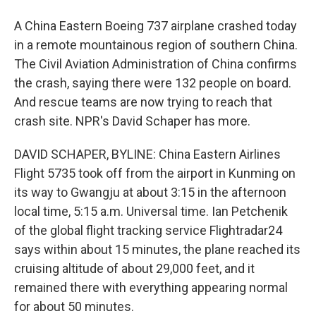
A China Eastern Boeing 737 airplane crashed today
in a remote mountainous region of southern China.
The Civil Aviation Administration of China confirms
the crash, saying there were 132 people on board.
And rescue teams are now trying to reach that
crash site. NPR's David Schaper has more.
DAVID SCHAPER, BYLINE: China Eastern Airlines
Flight 5735 took off from the airport in Kunming on
its way to Gwangju at about 3:15 in the afternoon
local time, 5:15 a.m. Universal time. Ian Petchenik
of the global flight tracking service Flightradar24
says within about 15 minutes, the plane reached its
cruising altitude of about 29,000 feet, and it
remained there with everything appearing normal
for about 50 minutes.