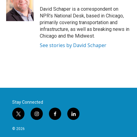
o
e
d
o
r
I
David Schaper is a correspondent on
k
n
NPR's National Desk, based in Chicago,
primarily covering transportation and
infrastructure, as well as breaking news in
Chicago and the Midwest.
See stories by David Schaper
Stay Connected
t
i
f
l
w
n
a
i
i
s
c
n
© 2026
t
t
e
k