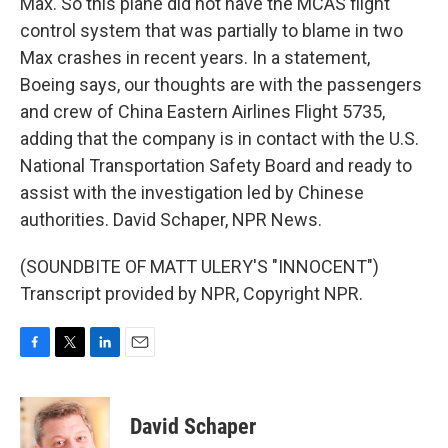
Max. So this plane did not have the MCAS flight
control system that was partially to blame in two
Max crashes in recent years. In a statement,
Boeing says, our thoughts are with the passengers
and crew of China Eastern Airlines Flight 5735,
adding that the company is in contact with the U.S.
National Transportation Safety Board and ready to
assist with the investigation led by Chinese
authorities. David Schaper, NPR News.
(SOUNDBITE OF MATT ULERY'S "INNOCENT")
Transcript provided by NPR, Copyright NPR.
F
T
L
E
a
w
i
m
c
i
n
a
e
t
k
i
David Schaper
b
t
e
l