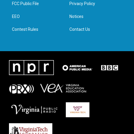
t
a
b
e
FCC Public File
Privacy Policy
e
g
o
d
r
r
o
i
a
k
n
EEO
Notices
m
Contest Rules
Contact Us