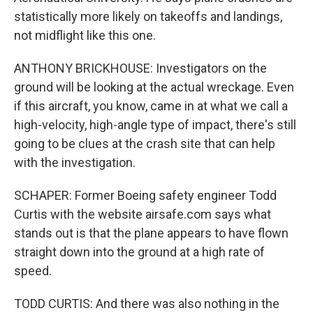
statistically more likely on takeoffs and landings,
not midflight like this one.
ANTHONY BRICKHOUSE: Investigators on the
ground will be looking at the actual wreckage. Even
if this aircraft, you know, came in at what we call a
high-velocity, high-angle type of impact, there's still
going to be clues at the crash site that can help
with the investigation.
SCHAPER: Former Boeing safety engineer Todd
Curtis with the website airsafe.com says what
stands out is that the plane appears to have flown
straight down into the ground at a high rate of
speed.
TODD CURTIS: And there was also nothing in the