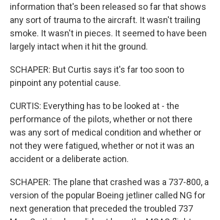
information that's been released so far that shows
any sort of trauma to the aircraft. It wasn't trailing
smoke. It wasn't in pieces. It seemed to have been
largely intact when it hit the ground.
SCHAPER: But Curtis says it's far too soon to
pinpoint any potential cause.
CURTIS: Everything has to be looked at - the
performance of the pilots, whether or not there
was any sort of medical condition and whether or
not they were fatigued, whether or not it was an
accident or a deliberate action.
SCHAPER: The plane that crashed was a 737-800, a
version of the popular Boeing jetliner called NG for
next generation that preceded the troubled 737