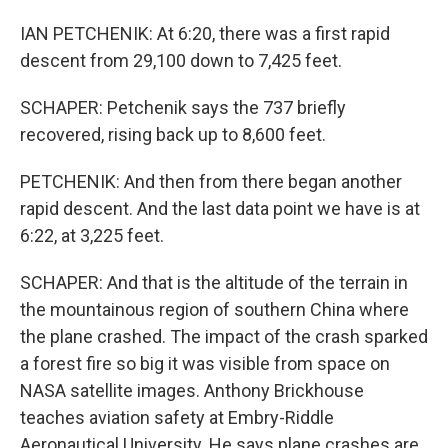
IAN PETCHENIK: At 6:20, there was a first rapid
descent from 29,100 down to 7,425 feet.
SCHAPER: Petchenik says the 737 briefly
recovered, rising back up to 8,600 feet.
PETCHENIK: And then from there began another
rapid descent. And the last data point we have is at
6:22, at 3,225 feet.
SCHAPER: And that is the altitude of the terrain in
the mountainous region of southern China where
the plane crashed. The impact of the crash sparked
a forest fire so big it was visible from space on
NASA satellite images. Anthony Brickhouse
teaches aviation safety at Embry-Riddle
Aeronautical University. He says plane crashes are