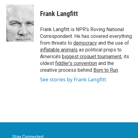
a
w
i
m
c
i
n
a
e
t
k
i
Frank Langfitt
b
t
e
l
o
e
d
o
r
I
Frank Langfitt is NPR's Roving National
k
n
Correspondent. He has covered everything
from threats to
democracy
and the use of
inflatable animals
as political props to
America’s
biggest croquet tournament
, its
oldest
fiddler’s convention
and the
creative process behind
Born to Run
.
See stories by Frank Langfitt
Stay Connected