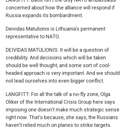
concerned about how the alliance will respond if
Russia expands its bombardment.
Deividas Matulionis is Lithuania's permanent
representative to NATO.
DEIVIDAS MATULIONIS: It will be a question of
credibility. And decisions which will be taken
should be well thought, and some sort of cool-
headed approach is very important. And we should
not lead ourselves into even bigger conflict.
LANGFITT: For all the talk of a no-fly zone, Olga
Oliker of the International Crisis Group here says
imposing one doesn't make much strategic sense
right now. That's because, she says, the Russians
haven't relied much on planes to strike targets.