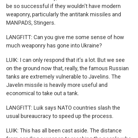
be so successful if they wouldn't have modern
weaponry, particularly the antitank missiles and
MANPADS, Stingers.
LANGFITT: Can you give me some sense of how
much weaponry has gone into Ukraine?
LUIK: I can only respond that it's a lot. But we see
on the ground now that, really, the famous Russian
tanks are extremely vulnerable to Javelins. The
Javelin missile is heavily more useful and
economical to take out a tank.
LANGFITT: Luik says NATO countries slash the
usual bureaucracy to speed up the process.
LUIK: This has all been cast aside. The distance