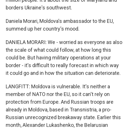
borders Ukraine's southwest.
Daniela Morari, Moldova's ambassador to the EU,
summed up her country's mood.
DANIELA MORARI: We - worried as everyone as also
the scale of what could follow, at how long this
could be. But having military operations at your
border - it's difficult to really forecast in which way
it could go and in how the situation can deteriorate.
LANGFITT: Moldova is vulnerable. It's neither a
member of NATO nor the EU, so it can't rely on
protection from Europe. And Russian troops are
already in Moldova, based in Transnistria, a pro-
Russian unrecognized breakaway state. Earlier this
month, Alexander Lukashenko, the Belarusian