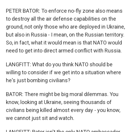
PETER BATOR: To enforce no-fly zone also means
to destroy all the air defense capabilities on the
ground, not only those who are deployed in Ukraine,
but also in Russia - I mean, on the Russian territory.
So, in fact, what it would mean is that NATO would
need to get into direct armed conflict with Russia.
LANGFITT: What do you think NATO should be
willing to consider if we get into a situation where
he's just bombing civilians?
BATOR: There might be big moral dilemmas. You
know, looking at Ukraine, seeing thousands of
civilians being killed almost every day - you know,
we cannot just sit and watch.
LANGFITT: Bator isn't the only NATO ambassador