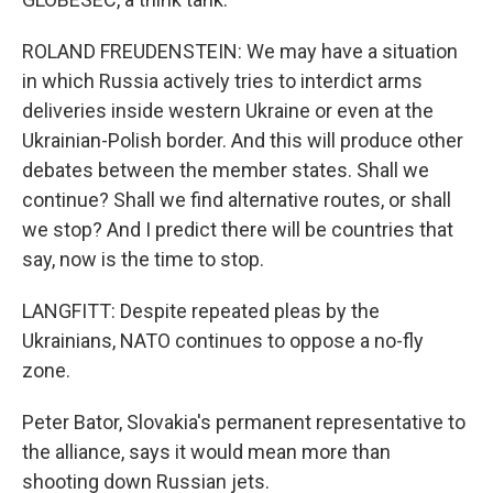
ROLAND FREUDENSTEIN: We may have a situation
in which Russia actively tries to interdict arms
deliveries inside western Ukraine or even at the
Ukrainian-Polish border. And this will produce other
debates between the member states. Shall we
continue? Shall we find alternative routes, or shall
we stop? And I predict there will be countries that
say, now is the time to stop.
LANGFITT: Despite repeated pleas by the
Ukrainians, NATO continues to oppose a no-fly
zone.
Peter Bator, Slovakia's permanent representative to
the alliance, says it would mean more than
shooting down Russian jets.