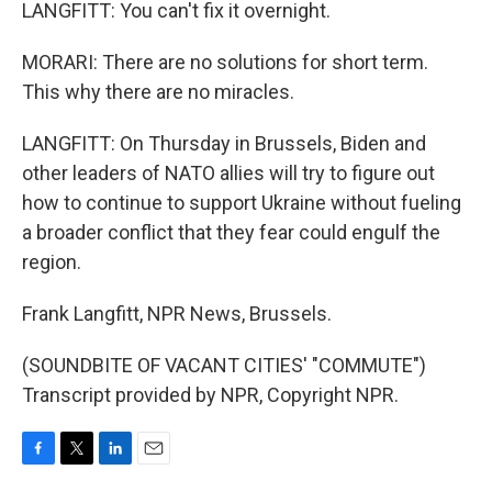
LANGFITT: You can't fix it overnight.
MORARI: There are no solutions for short term.
This why there are no miracles.
LANGFITT: On Thursday in Brussels, Biden and
other leaders of NATO allies will try to figure out
how to continue to support Ukraine without fueling
a broader conflict that they fear could engulf the
region.
Frank Langfitt, NPR News, Brussels.
(SOUNDBITE OF VACANT CITIES' "COMMUTE")
Transcript provided by NPR, Copyright NPR.
F
T
L
E