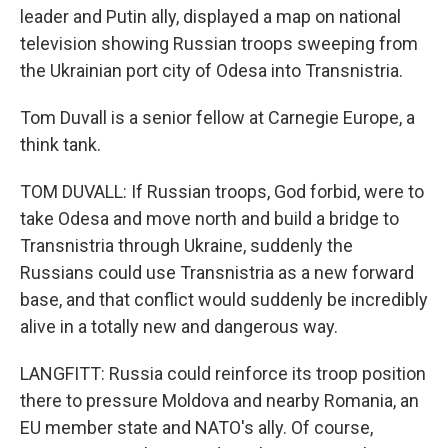
leader and Putin ally, displayed a map on national
television showing Russian troops sweeping from
the Ukrainian port city of Odesa into Transnistria.
Tom Duvall is a senior fellow at Carnegie Europe, a
think tank.
TOM DUVALL: If Russian troops, God forbid, were to
take Odesa and move north and build a bridge to
Transnistria through Ukraine, suddenly the
Russians could use Transnistria as a new forward
base, and that conflict would suddenly be incredibly
alive in a totally new and dangerous way.
LANGFITT: Russia could reinforce its troop position
there to pressure Moldova and nearby Romania, an
EU member state and NATO's ally. Of course,