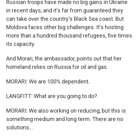
Russian troops have made no big gains in Ukraine
in recent days, and it's far from guaranteed they
can take over the country's Black Sea coast. But
Moldova faces other big challenges. It's hosting
more than a hundred thousand refugees, five times
its capacity.
And Morari, the ambassador, points out that her
homeland relies on Russia for oil and gas.
MORARI: We are 100% dependent.
LANGFITT: What are you going to do?
MORARI: We also working on reducing, but this is
something medium and long term. There are no
solutions...