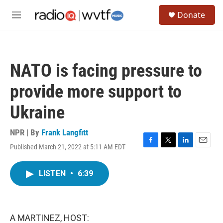
Skip to main content
S
Donate
e
M
a
e
r
n
c
u
h
NATO is facing pressure to
u
e
provide more support to
r
y
Ukraine
NPR | By
Frank Langfitt
Published March 21, 2022 at 5:11 AM EDT
F
T
L
E
a
w
i
m
c
i
n
a
LISTEN
•
6:39
e
t
k
i
b
t
e
l
o
e
d
o
r
I
k
n
A MARTINEZ, HOST: