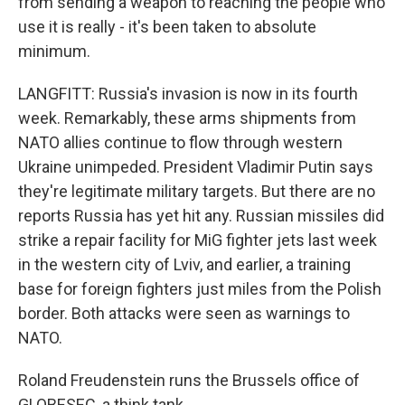
from sending a weapon to reaching the people who
use it is really - it's been taken to absolute
minimum.
LANGFITT: Russia's invasion is now in its fourth
week. Remarkably, these arms shipments from
NATO allies continue to flow through western
Ukraine unimpeded. President Vladimir Putin says
they're legitimate military targets. But there are no
reports Russia has yet hit any. Russian missiles did
strike a repair facility for MiG fighter jets last week
in the western city of Lviv, and earlier, a training
base for foreign fighters just miles from the Polish
border. Both attacks were seen as warnings to
NATO.
Roland Freudenstein runs the Brussels office of
GLOBESEC, a think tank.