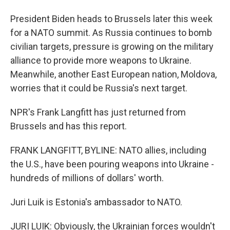
President Biden heads to Brussels later this week
for a NATO summit. As Russia continues to bomb
civilian targets, pressure is growing on the military
alliance to provide more weapons to Ukraine.
Meanwhile, another East European nation, Moldova,
worries that it could be Russia's next target.
NPR's Frank Langfitt has just returned from
Brussels and has this report.
FRANK LANGFITT, BYLINE: NATO allies, including
the U.S., have been pouring weapons into Ukraine -
hundreds of millions of dollars' worth.
Juri Luik is Estonia's ambassador to NATO.
JURI LUIK: Obviously, the Ukrainian forces wouldn't