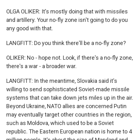
OLGA OLIKER: It's mostly doing that with missiles
and artillery. Your no-fly zone isn't going to do you
any good with that.
LANGFITT: Do you think there'll be a no-fly zone?
OLIKER: No - hope not. Look, if there's a no-fly zone,
there's a war - a broader war.
LANGFITT: In the meantime, Slovakia said it's
willing to send sophisticated Soviet-made missile
systems that can take down jets miles up in the air.
Beyond Ukraine, NATO allies are concerned Putin
may eventually target other countries in the region,
such as Moldova, which used to be a Soviet
republic. The Eastern European nation is home to 4
million people. It's about the size of Maryland and