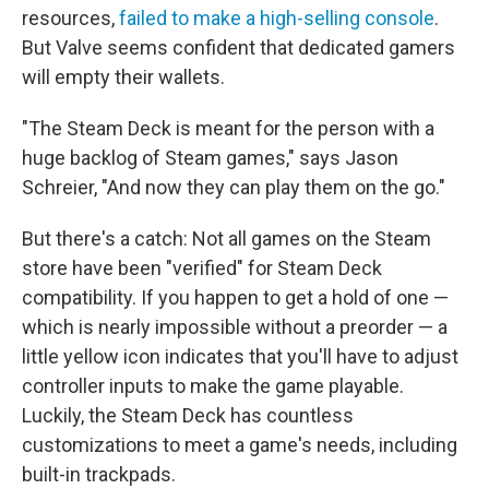
resources,
failed to make a high-selling console
.
But Valve seems confident that dedicated gamers
will empty their wallets.
"The Steam Deck is meant for the person with a
huge backlog of Steam games," says Jason
Schreier, "And now they can play them on the go."
But there's a catch: Not all games on the Steam
store have been "verified" for Steam Deck
compatibility. If you happen to get a hold of one —
which is nearly impossible without a preorder — a
little yellow icon indicates that you'll have to adjust
controller inputs to make the game playable.
Luckily, the Steam Deck has countless
customizations to meet a game's needs, including
built-in trackpads.