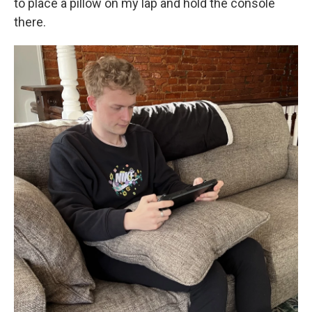
to place a pillow on my lap and hold the console
there.