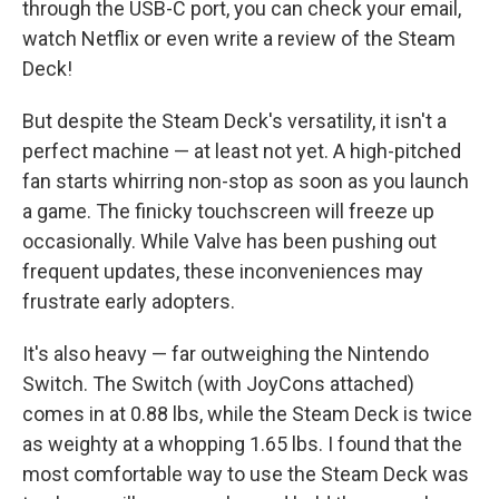
through the USB-C port, you can check your email,
watch Netflix or even write a review of the Steam
Deck!
But despite the Steam Deck's versatility, it isn't a
perfect machine — at least not yet. A high-pitched
fan starts whirring non-stop as soon as you launch
a game. The finicky touchscreen will freeze up
occasionally. While Valve has been pushing out
frequent updates, these inconveniences may
frustrate early adopters.
It's also heavy — far outweighing the Nintendo
Switch. The Switch (with JoyCons attached)
comes in at 0.88 lbs, while the Steam Deck is twice
as weighty at a whopping 1.65 lbs. I found that the
most comfortable way to use the Steam Deck was