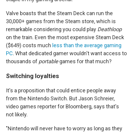
Valve boasts that the Steam Deck can run the
30,000+ games from the Steam store, which is
remarkable considering you could play
Deathloop
on the train. Even the most expensive Steam Deck
($649) costs much
less than the average gaming
PC
. What dedicated gamer wouldn't want access to
thousands of
portable
games for that much?
Switching loyalties
It's a proposition that could entice people away
from the Nintendo Switch. But Jason Schreier,
video games reporter for Bloomberg, says that's
not likely.
"Nintendo will never have to worry as long as they