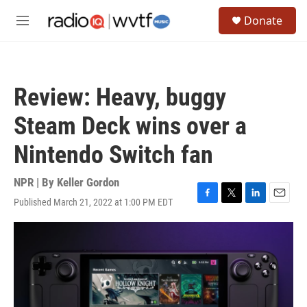
Skip to main content
S
Donate
e
M
a
e
r
n
c
u
h
Review: Heavy, buggy
u
e
Steam Deck wins over a
r
y
Nintendo Switch fan
NPR | By
Keller Gordon
Published March 21, 2022 at 1:00 PM EDT
F
T
L
E
a
w
i
m
c
i
n
a
e
t
k
i
b
t
e
l
o
e
d
o
r
I
k
n