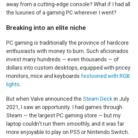
away from a cutting-edge console? What if I had all
the luxuries of a gaming PC wherever I went?
Breaking into an elite niche
PC gaming is traditionally the province of hardcore
enthusiasts with money to burn. Such aficionados
invest many hundreds — even thousands — of
dollars into custom desktops, equipped with pricey
monitors, mice and keyboards
festooned with RGB
lights
.
But when Valve announced the
Steam Deck
in July
2021, I saw an opportunity. I had games through
Steam — the largest PC gaming store — but my
laptop couldn't run them smoothly, and it was far
more enjoyable to play on PS5 or Nintendo Switch.