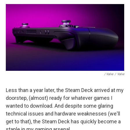
/ Valve
/
Valve
Less than a year later, the Steam Deck arrived at my
doorstep, (almost) ready for whatever games I
wanted to download. And despite some glaring
technical issues and hardware weaknesses (we'll
get to that), the Steam Deck has quickly become a
staple in my gaming arsenal.