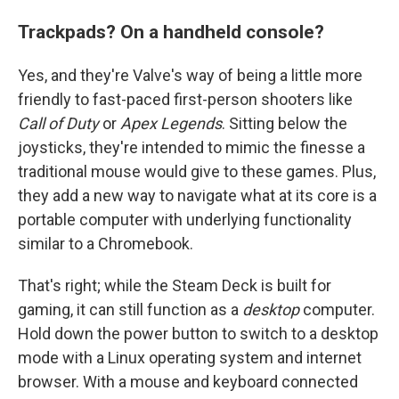
Trackpads? On a handheld console?
Yes, and they're Valve's way of being a little more
friendly to fast-paced first-person shooters like
Call of Duty
or
Apex Legends
. Sitting below the
joysticks, they're intended to mimic the finesse a
traditional mouse would give to these games. Plus,
they add a new way to navigate what at its core is a
portable computer with underlying functionality
similar to a Chromebook.
That's right; while the Steam Deck is built for
gaming, it can still function as a
desktop
computer.
Hold down the power button to switch to a desktop
mode with a Linux operating system and internet
browser. With a mouse and keyboard connected