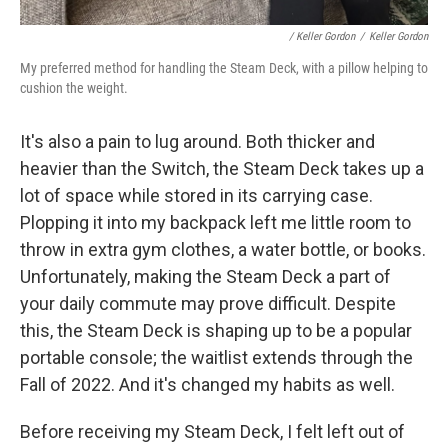
/ Keller Gordon
/
Keller Gordon
My preferred method for handling the Steam Deck, with a pillow helping to
cushion the weight.
It's also a pain to lug around. Both thicker and
heavier than the Switch, the Steam Deck takes up a
lot of space while stored in its carrying case.
Plopping it into my backpack left me little room to
throw in extra gym clothes, a water bottle, or books.
Unfortunately, making the Steam Deck a part of
your daily commute may prove difficult. Despite
this, the Steam Deck is shaping up to be a popular
portable console; the waitlist extends through the
Fall of 2022. And it's changed my habits as well.
Before receiving my Steam Deck, I felt left out of