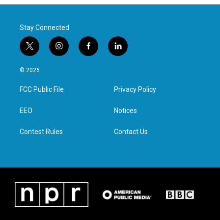
Stay Connected
t
i
f
l
w
n
a
i
i
s
c
n
© 2026
t
t
e
k
t
a
b
e
FCC Public File
Privacy Policy
e
g
o
d
r
r
o
i
a
k
n
EEO
Notices
m
Contest Rules
Contact Us