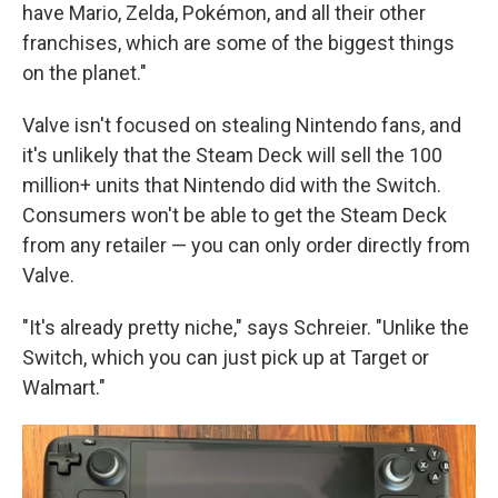
have Mario, Zelda, Pokémon, and all their other
franchises, which are some of the biggest things
on the planet."
Valve isn't focused on stealing Nintendo fans, and
it's unlikely that the Steam Deck will sell the 100
million+ units that Nintendo did with the Switch.
Consumers won't be able to get the Steam Deck
from any retailer — you can only order directly from
Valve.
"It's already pretty niche," says Schreier. "Unlike the
Switch, which you can just pick up at Target or
Walmart."