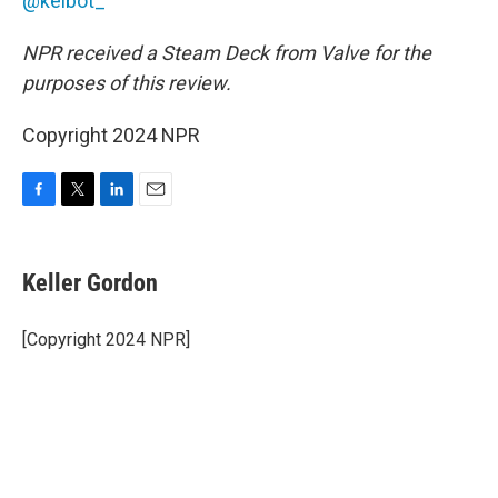
@kelbot_
NPR received a Steam Deck from Valve for the
purposes of this review.
Copyright 2024 NPR
F
T
L
E
a
w
i
m
c
i
n
a
e
t
k
i
Keller Gordon
b
t
e
l
o
e
d
o
r
I
[Copyright 2024 NPR]
k
n