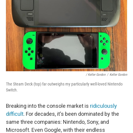
/ Keller Gordon
/
Keller Gordon
The Steam Deck (top) far outweighs my particularly well-loved Nintendo
Switch.
Breaking into the console market is
ridiculously
difficult
. For decades, it's been dominated by the
same three companies: Nintendo, Sony, and
Microsoft. Even Google, with their endless