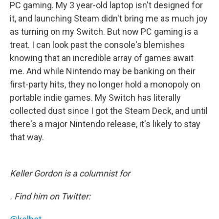
PC gaming. My 3 year-old laptop isn't designed for
it, and launching Steam didn't bring me as much joy
as turning on my Switch. But now PC gaming is a
treat. I can look past the console's blemishes
knowing that an incredible array of games await
me. And while Nintendo may be banking on their
first-party hits, they no longer hold a monopoly on
portable indie games. My Switch has literally
collected dust since I got the Steam Deck, and until
there's a major Nintendo release, it's likely to stay
that way.
Keller Gordon is a columnist for
. Find him on Twitter: