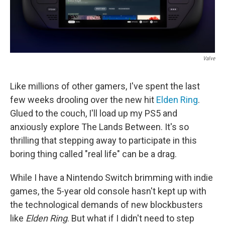
Valve
Like millions of other gamers, I've spent the last
few weeks drooling over the new hit
Elden Ring
.
Glued to the couch, I'll load up my PS5 and
anxiously explore The Lands Between. It's so
thrilling that stepping away to participate in this
boring thing called "real life" can be a drag.
While I have a Nintendo Switch brimming with indie
games, the 5-year old console hasn't kept up with
the technological demands of new blockbusters
like
Elden Ring
. But what if I didn't need to step