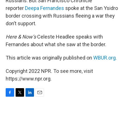
Russians. But San Francisco Chronicle
reporter
Deepa Fernandes
spoke at the San Ysidro
border crossing with Russians fleeing a war they
don’t support.
Here & Now’s
Celeste Headlee speaks with
Fernandes about what she saw at the border.
This article was originally published on
WBUR.org.
Copyright 2022 NPR. To see more, visit
https://www.npr.org.
F
T
L
E
a
w
i
m
c
i
n
a
e
t
k
i
b
t
e
l
o
e
d