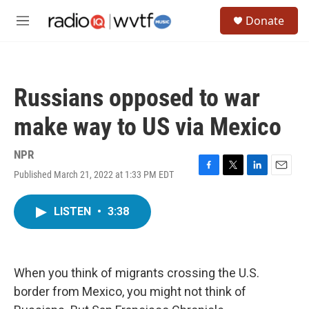
Skip to main content
S
Donate
e
M
a
e
r
n
c
u
h
Russians opposed to war
u
e
make way to US via Mexico
r
y
NPR
Published March 21, 2022 at 1:33 PM EDT
F
T
L
E
a
w
i
m
c
i
n
a
LISTEN
•
3:38
e
t
k
i
b
t
e
l
o
e
d
o
r
I
k
n
When you think of migrants crossing the U.S.
border from Mexico, you might not think of