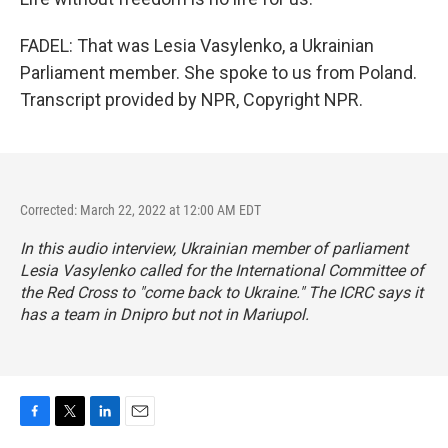
FADEL: That was Lesia Vasylenko, a Ukrainian
Parliament member. She spoke to us from Poland.
Transcript provided by NPR, Copyright NPR.
Corrected: March 22, 2022 at 12:00 AM EDT
In this audio interview, Ukrainian member of parliament
Lesia Vasylenko called for the International Committee of
the Red Cross to "come back to Ukraine." The ICRC says it
has a team in Dnipro but not in Mariupol.
F
T
L
E