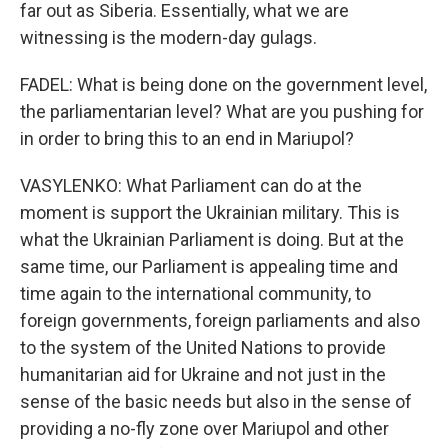
far out as Siberia. Essentially, what we are
witnessing is the modern-day gulags.
FADEL: What is being done on the government level,
the parliamentarian level? What are you pushing for
in order to bring this to an end in Mariupol?
VASYLENKO: What Parliament can do at the
moment is support the Ukrainian military. This is
what the Ukrainian Parliament is doing. But at the
same time, our Parliament is appealing time and
time again to the international community, to
foreign governments, foreign parliaments and also
to the system of the United Nations to provide
humanitarian aid for Ukraine and not just in the
sense of the basic needs but also in the sense of
providing a no-fly zone over Mariupol and other