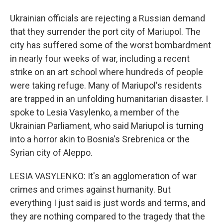
Ukrainian officials are rejecting a Russian demand
that they surrender the port city of Mariupol. The
city has suffered some of the worst bombardment
in nearly four weeks of war, including a recent
strike on an art school where hundreds of people
were taking refuge. Many of Mariupol's residents
are trapped in an unfolding humanitarian disaster. I
spoke to Lesia Vasylenko, a member of the
Ukrainian Parliament, who said Mariupol is turning
into a horror akin to Bosnia's Srebrenica or the
Syrian city of Aleppo.
LESIA VASYLENKO: It's an agglomeration of war
crimes and crimes against humanity. But
everything I just said is just words and terms, and
they are nothing compared to the tragedy that the