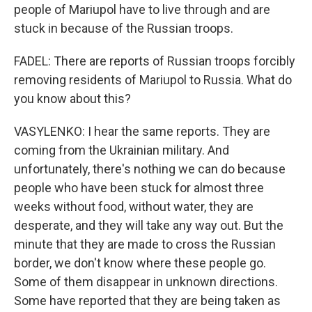
people of Mariupol have to live through and are
stuck in because of the Russian troops.
FADEL: There are reports of Russian troops forcibly
removing residents of Mariupol to Russia. What do
you know about this?
VASYLENKO: I hear the same reports. They are
coming from the Ukrainian military. And
unfortunately, there's nothing we can do because
people who have been stuck for almost three
weeks without food, without water, they are
desperate, and they will take any way out. But the
minute that they are made to cross the Russian
border, we don't know where these people go.
Some of them disappear in unknown directions.
Some have reported that they are being taken as