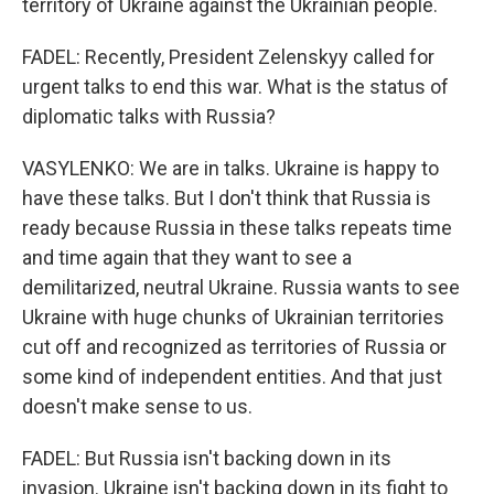
territory of Ukraine against the Ukrainian people.
FADEL: Recently, President Zelenskyy called for
urgent talks to end this war. What is the status of
diplomatic talks with Russia?
VASYLENKO: We are in talks. Ukraine is happy to
have these talks. But I don't think that Russia is
ready because Russia in these talks repeats time
and time again that they want to see a
demilitarized, neutral Ukraine. Russia wants to see
Ukraine with huge chunks of Ukrainian territories
cut off and recognized as territories of Russia or
some kind of independent entities. And that just
doesn't make sense to us.
FADEL: But Russia isn't backing down in its
invasion. Ukraine isn't backing down in its fight to