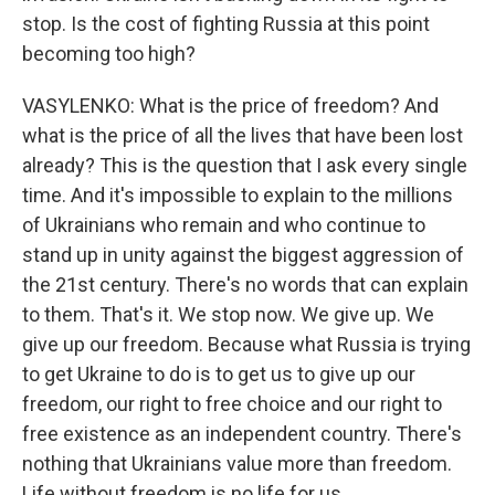
stop. Is the cost of fighting Russia at this point
becoming too high?
VASYLENKO: What is the price of freedom? And
what is the price of all the lives that have been lost
already? This is the question that I ask every single
time. And it's impossible to explain to the millions
of Ukrainians who remain and who continue to
stand up in unity against the biggest aggression of
the 21st century. There's no words that can explain
to them. That's it. We stop now. We give up. We
give up our freedom. Because what Russia is trying
to get Ukraine to do is to get us to give up our
freedom, our right to free choice and our right to
free existence as an independent country. There's
nothing that Ukrainians value more than freedom.
Life without freedom is no life for us.