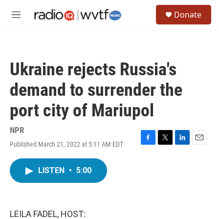
Skip to main content
S
Donate
e
M
a
e
r
n
c
u
h
Ukraine rejects Russia's
u
e
demand to surrender the
r
y
port city of Mariupol
NPR
Published March 21, 2022 at 5:11 AM EDT
F
T
L
E
a
w
i
m
c
i
n
a
LISTEN
•
5:00
e
t
k
i
b
t
e
l
o
e
d
o
r
I
k
n
LEILA FADEL, HOST: