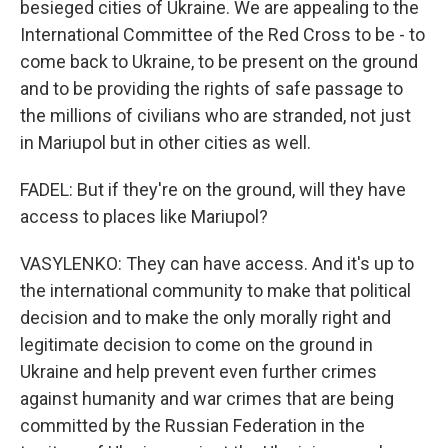
besieged cities of Ukraine. We are appealing to the
International Committee of the Red Cross to be - to
come back to Ukraine, to be present on the ground
and to be providing the rights of safe passage to
the millions of civilians who are stranded, not just
in Mariupol but in other cities as well.
FADEL: But if they're on the ground, will they have
access to places like Mariupol?
VASYLENKO: They can have access. And it's up to
the international community to make that political
decision and to make the only morally right and
legitimate decision to come on the ground in
Ukraine and help prevent even further crimes
against humanity and war crimes that are being
committed by the Russian Federation in the