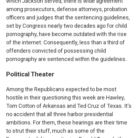
which Jackson served, there is wide agreement
among prosecutors, defense attorneys, probation
officers and judges that the sentencing guidelines,
set by Congress nearly two decades ago for child
pornography, have become outdated with the rise
of the internet. Consequently, less than a third of
offenders convicted of possessing child
pornography are sentenced within the guidelines.
Political Theater
Among the Republicans expected to be most
hostile in their questioning this week are Hawley,
Tom Cotton of Arkansas and Ted Cruz of Texas. It's
no accident that all three harbor presidential
ambitions. For them, these hearings are their time
to strut their stuff, much as some of the