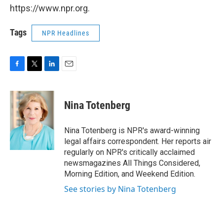
https://www.npr.org.
Tags
NPR Headlines
F
T
L
E
a
w
i
m
c
i
n
a
e
t
k
i
Nina Totenberg
b
t
e
l
o
e
d
o
r
I
Nina Totenberg is NPR's award-winning
k
n
legal affairs correspondent. Her reports air
regularly on NPR's critically acclaimed
newsmagazines All Things Considered,
Morning Edition, and Weekend Edition.
See stories by Nina Totenberg