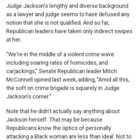
Judge Jackson's lengthy and diverse background
as a lawyer and judge seems to have defused any
notion that she is not qualified. And so far,
Republican leaders have taken only indirect swipes
at her.
"We're in the middle of a violent crime wave
including soaring rates of homicides, and
carjackings," Senate Republican leader Mitch
McConnell opined last week, adding, "Amid all this,
the soft on crime brigade is squarely in Judge
Jackson's corner."
Note that he didn't actually say anything about
Jackson herself. That may be because
Republicans know the optics of personally
attacking a Black woman are less than ideal. Not to