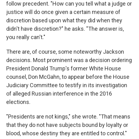
follow precedent. "How can you tell what a judge or
justice will do once given a certain measure of
discretion based upon what they did when they
didn't have discretion?" he asks. "The answer is,
you really can't."
There are, of course, some noteworthy Jackson
decisions. Most prominent was a decision ordering
President Donald Trump's former White House
counsel, Don McGahn, to appear before the House
Judiciary Committee to testify in its investigation
of alleged Russian interference in the 2016
elections.
"Presidents are not kings," she wrote. "That means
that they do not have subjects bound by loyalty or
blood, whose destiny they are entitled to control."