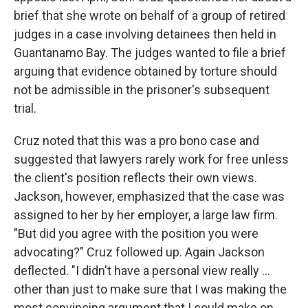
brief that she wrote on behalf of a group of retired
judges in a case involving detainees then held in
Guantanamo Bay. The judges wanted to file a brief
arguing that evidence obtained by torture should
not be admissible in the prisoner's subsequent
trial.
Cruz noted that this was a pro bono case and
suggested that lawyers rarely work for free unless
the client's position reflects their own views.
Jackson, however, emphasized that the case was
assigned to her by her employer, a large law firm.
"But did you agree with the position you were
advocating?" Cruz followed up. Again Jackson
deflected. "I didn't have a personal view really ...
other than just to make sure that I was making the
most convincing argument that I could make on