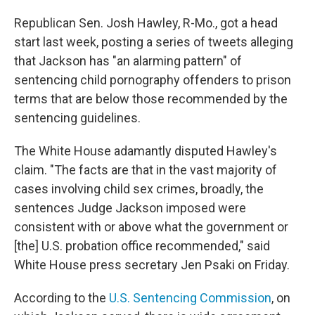
Republican Sen. Josh Hawley, R-Mo., got a head
start last week, posting a series of tweets alleging
that Jackson has "an alarming pattern" of
sentencing child pornography offenders to prison
terms that are below those recommended by the
sentencing guidelines.
The White House adamantly disputed Hawley's
claim. "The facts are that in the vast majority of
cases involving child sex crimes, broadly, the
sentences Judge Jackson imposed were
consistent with or above what the government or
[the] U.S. probation office recommended," said
White House press secretary Jen Psaki on Friday.
According to the
U.S. Sentencing Commission
, on