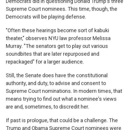
Democrats did in questioning Donald Trump's three
Supreme Court nominees. This time, though, the
Democrats will be playing defense.
"Often these hearings become sort of kabuki
theater," observes NYU law professor Melissa
Murray. "The senators get to play out various
soundbites that are later repurposed and
repackaged" for a larger audience.
Still, the Senate does have the constitutional
authority, and duty, to advise and consent to
Supreme Court nominations. In modern times, that
means trying to find out what a nominee's views
are and, sometimes, to discredit her.
If past is prologue, that could be a challenge. The
Trump and Obama Supreme Court nominees were