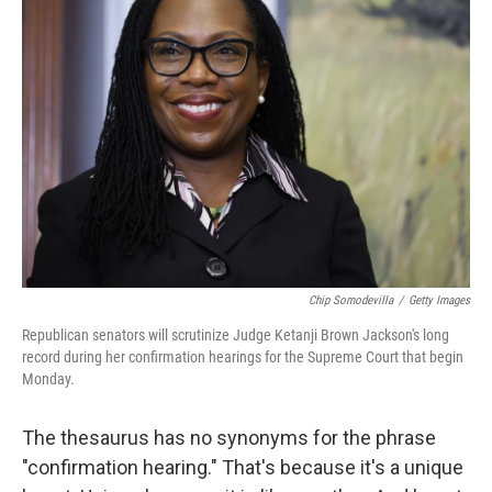
Chip Somodevilla
/
Getty Images
Republican senators will scrutinize Judge Ketanji Brown Jackson's long
record during her confirmation hearings for the Supreme Court that begin
Monday.
The thesaurus has no synonyms for the phrase
"confirmation hearing." That's because it's a unique