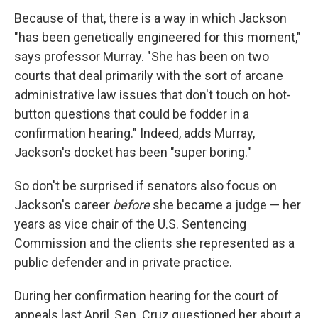
Because of that, there is a way in which Jackson
"has been genetically engineered for this moment,"
says professor Murray. "She has been on two
courts that deal primarily with the sort of arcane
administrative law issues that don't touch on hot-
button questions that could be fodder in a
confirmation hearing." Indeed, adds Murray,
Jackson's docket has been "super boring."
So don't be surprised if senators also focus on
Jackson's career
before
she became a judge — her
years as vice chair of the U.S. Sentencing
Commission and the clients she represented as a
public defender and in private practice.
During her confirmation hearing for the court of
appeals last April, Sen. Cruz questioned her about a