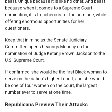
beast. Unique because it is like no other. And beast
because when it comes to a Supreme Court
nomination, it is treacherous for the nominee, while
offering enormous opportunities for her
questioners.
Keep that in mind as the Senate Judiciary
Committee opens hearings Monday on the
nomination of Judge Ketanji Brown Jackson to the
U.S. Supreme Court.
If confirmed, she would be the first Black woman to
serve on the nation's highest court, and she would
be one of four women on the court, the largest
number ever to serve at one time.
Republicans Preview Their Attacks