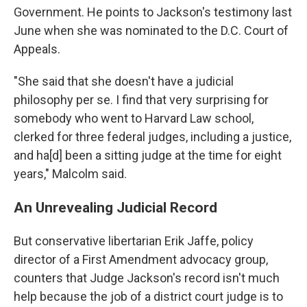
Government. He points to Jackson's testimony last
June when she was nominated to the D.C. Court of
Appeals.
"She said that she doesn't have a judicial
philosophy per se. I find that very surprising for
somebody who went to Harvard Law school,
clerked for three federal judges, including a justice,
and ha[d] been a sitting judge at the time for eight
years," Malcolm said.
An Unrevealing Judicial Record
But conservative libertarian Erik Jaffe, policy
director of a First Amendment advocacy group,
counters that Judge Jackson's record isn't much
help because the job of a district court judge is to