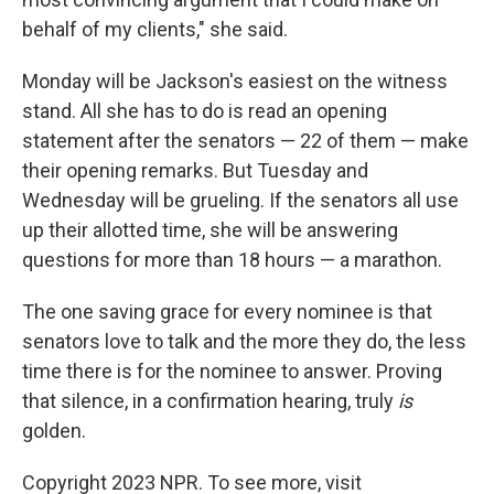
behalf of my clients," she said.
Monday will be Jackson's easiest on the witness
stand. All she has to do is read an opening
statement after the senators — 22 of them — make
their opening remarks. But Tuesday and
Wednesday will be grueling. If the senators all use
up their allotted time, she will be answering
questions for more than 18 hours — a marathon.
The one saving grace for every nominee is that
senators love to talk and the more they do, the less
time there is for the nominee to answer. Proving
that silence, in a confirmation hearing, truly
is
golden.
Copyright 2023 NPR. To see more, visit