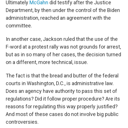
Ultimately
McGahn
did testify after the Justice
Department, by then under the control of the Biden
administration, reached an agreement with the
committee.
In another case, Jackson ruled that the use of the
F-word at a protest rally was not grounds for arrest,
but as in so many of her cases, the decision turned
on a different, more technical, issue.
The fact is that the bread and butter of the federal
courts in Washington, D.C., is administrative law.
Does an agency have authority to pass this set of
regulations? Did it follow proper procedure? Are its
reasons for regulating this way properly justified?
And most of these cases do not involve big public
controversies.