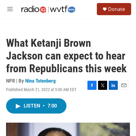
Skip to main content
S
Donate
e
M
a
e
r
n
c
u
h
What Ketanji Brown
u
e
Jackson can expect to hear
r
y
from Republicans this week
NPR | By
Nina Totenberg
Published March 21, 2022 at 5:00 AM EDT
F
T
L
E
a
w
i
m
c
i
n
a
LISTEN
•
7:00
e
t
k
i
b
t
e
l
o
e
d
o
r
I
k
n