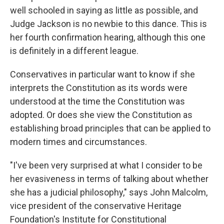
well schooled in saying as little as possible, and
Judge Jackson is no newbie to this dance. This is
her fourth confirmation hearing, although this one
is definitely in a different league.
Conservatives in particular want to know if she
interprets the Constitution as its words were
understood at the time the Constitution was
adopted. Or does she view the Constitution as
establishing broad principles that can be applied to
modern times and circumstances.
"I've been very surprised at what I consider to be
her evasiveness in terms of talking about whether
she has a judicial philosophy," says John Malcolm,
vice president of the conservative Heritage
Foundation's Institute for Constitutional