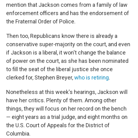
mention that Jackson comes from a family of law
enforcement officers and has the endorsement of
the Fraternal Order of Police.
Then too, Republicans know there is already a
conservative super-majority on the court, and even
if Jackson is a liberal, it won't change the balance
of power on the court, as she has been nominated
to fill the seat of the liberal justice she once
clerked for, Stephen Breyer,
who is retiring
.
Nonetheless at this week's hearings, Jackson will
have her critics. Plenty of them. Among other
things, they will focus on her record on the bench
— eight years as a trial judge, and eight months on
the U.S. Court of Appeals for the District of
Columbia.