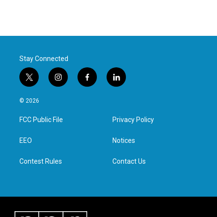
Stay Connected
t
i
f
l
w
n
a
i
i
s
c
n
© 2026
t
t
e
k
t
a
b
e
FCC Public File
Privacy Policy
e
g
o
d
r
r
o
i
a
k
n
EEO
Notices
m
Contest Rules
Contact Us