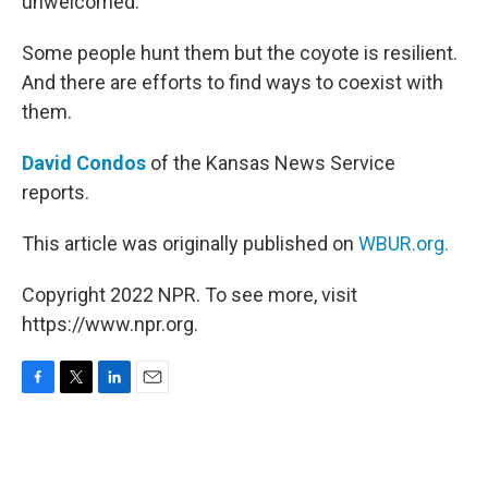
unwelcomed.
Some people hunt them but the coyote is resilient.
And there are efforts to find ways to coexist with
them.
David Condos
of the Kansas News Service
reports.
This article was originally published on
WBUR.org.
Copyright 2022 NPR. To see more, visit
https://www.npr.org.
F
T
L
E
a
w
i
m
c
i
n
a
e
t
k
i
b
t
e
l