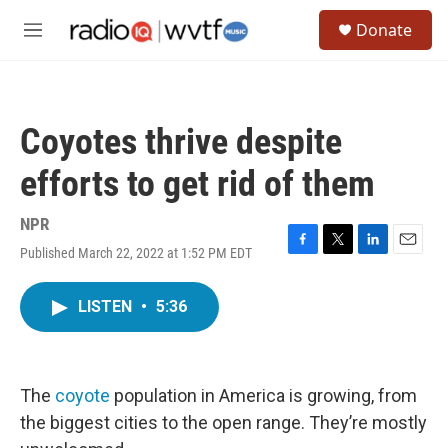
Skip to main content
S
Donate
e
M
a
e
r
n
c
u
h
Coyotes thrive despite
u
e
efforts to get rid of them
r
y
NPR
Published March 22, 2022 at 1:52 PM EDT
F
T
L
E
a
w
i
m
c
i
n
a
LISTEN
•
5:36
e
t
k
i
b
t
e
l
o
e
d
o
r
I
k
n
The
coyote
population in America is growing, from
the biggest cities to the open range. They’re mostly